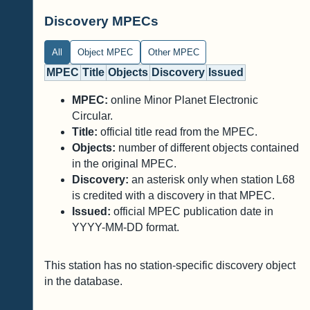
Discovery MPECs
All
Object MPEC
Other MPEC
MPEC
Title
Objects
Discovery
Issued
MPEC:
online Minor Planet Electronic
Circular.
Title:
official title read from the MPEC.
Objects:
number of different objects contained
in the original MPEC.
Discovery:
an asterisk only when station L68
is credited with a discovery in that MPEC.
Issued:
official MPEC publication date in
YYYY-MM-DD format.
This station has no station-specific discovery object
in the database.