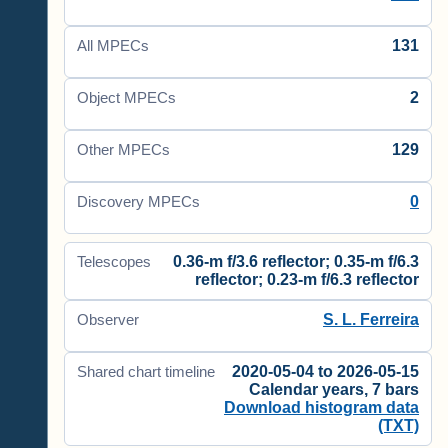
131
All MPECs
2
Object MPECs
129
Other MPECs
0
Discovery MPECs
0.36-m f/3.6 reflector; 0.35-m f/6.3
Telescopes
reflector; 0.23-m f/6.3 reflector
S. L. Ferreira
Observer
2020-05-04 to 2026-05-15
Shared chart timeline
Calendar years, 7 bars
Download histogram data
(TXT)