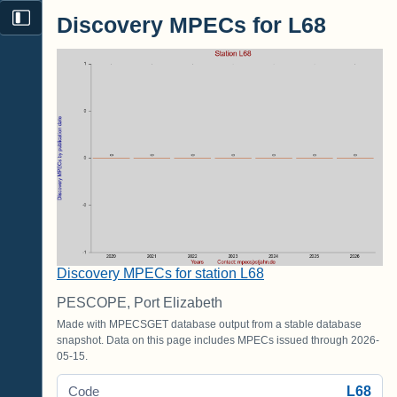
Discovery MPECs for L68
Discovery MPECs for station L68
PESCOPE, Port Elizabeth
Made with MPECSGET database output from a stable database
snapshot. Data on this page includes MPECs issued through 2026-
05-15.
L68
Code