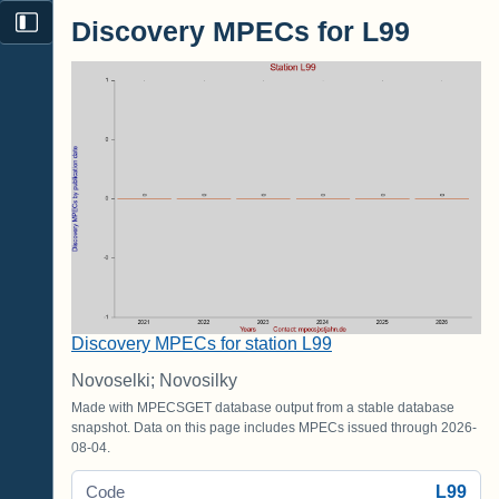
Discovery MPECs for L99
Discovery MPECs for station L99
Novoselki; Novosilky
Made with MPECSGET database output from a stable database
snapshot. Data on this page includes MPECs issued through 2026-
08-04.
L99
Code