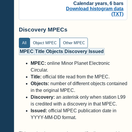
Calendar years, 6 bars
Download histogram data
(TXT)
Discovery MPECs
All
Object MPEC
Other MPEC
MPEC
Title
Objects
Discovery
Issued
MPEC:
online Minor Planet Electronic
Circular.
Title:
official title read from the MPEC.
Objects:
number of different objects contained
in the original MPEC.
Discovery:
an asterisk only when station L99
is credited with a discovery in that MPEC.
Issued:
official MPEC publication date in
YYYY-MM-DD format.