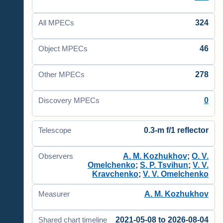
324
All MPECs
46
Object MPECs
278
Other MPECs
0
Discovery MPECs
0.3-m f/1 reflector
Telescope
A. M. Kozhukhov
;
O. V.
Observers
Omelchenko
;
S. P. Tsvihun
;
V. V.
Kravchenko
;
V. V. Omelchenko
A. M. Kozhukhov
Measurer
2021-05-08 to 2026-08-04
Shared chart timeline