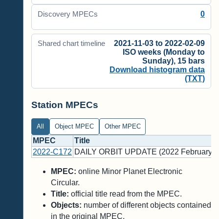
0
Discovery MPECs
2021-11-03 to 2022-02-09
Shared chart timeline
ISO weeks (Monday to
Sunday), 15 bars
Download histogram data
(TXT)
Station MPECs
All
Object MPEC
Other MPEC
MPEC
Title
2022-C172
DAILY ORBIT UPDATE (2022 February 9
MPEC:
online Minor Planet Electronic
Circular.
Title:
official title read from the MPEC.
Objects:
number of different objects contained
in the original MPEC.