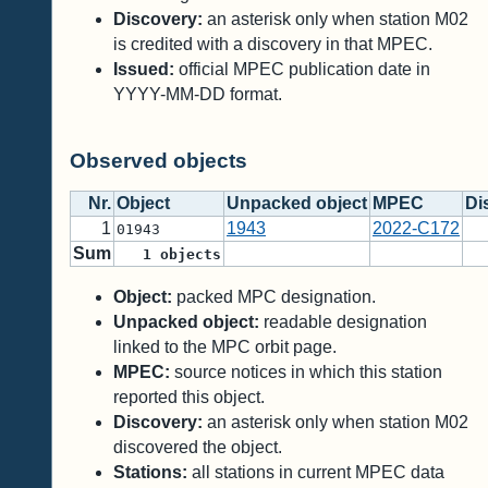
Discovery:
an asterisk only when station M02
is credited with a discovery in that MPEC.
Issued:
official MPEC publication date in
YYYY-MM-DD format.
Observed objects
Nr.
Object
Unpacked object
MPEC
Di
1
1943
2022-C172
01943
Sum
1
objects
Object:
packed MPC designation.
Unpacked object:
readable designation
linked to the MPC orbit page.
MPEC:
source notices in which this station
reported this object.
Discovery:
an asterisk only when station M02
discovered the object.
Stations:
all stations in current MPEC data