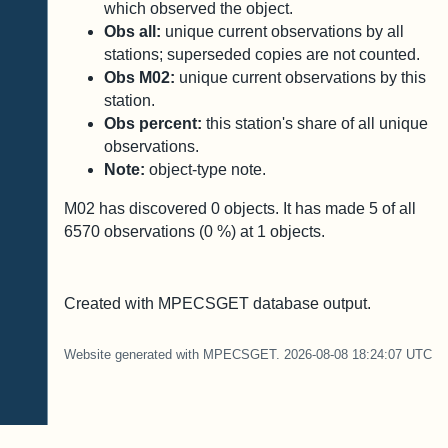
which observed the object.
Obs all:
unique current observations by all
stations; superseded copies are not counted.
Obs M02:
unique current observations by this
station.
Obs percent:
this station's share of all unique
observations.
Note:
object-type note.
M02 has discovered
0
objects. It has made
5
of all
6570
observations (
0
%) at
1
objects.
Created with MPECSGET database output.
Website generated with MPECSGET. 2026-08-08 18:24:07 UTC