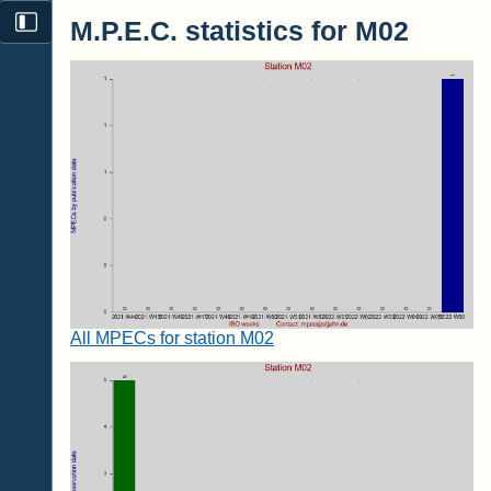
M.P.E.C. statistics for M02
All MPECs for station M02