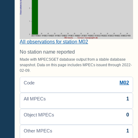
All observations for station M02
No station name reported
Made with MPECSGET database output from a stable database
snapshot. Data on this page includes MPECs issued through 2022-
02-09.
M02
Code
1
All MPECs
0
Object MPECs
1
Other MPECs