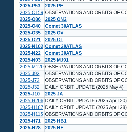
2025-P53
2025 PE
2025-O159
OBSERVATIONS AND ORBITS OF COM
2025-O86
2025 ON2
2025-O40
Comet 3I/ATLAS
2025-O35
2025 OV
2025-O21
2025 OL
2025-N102
Comet 3I/ATLAS
2025-N22
Comet 3I/ATLAS
2025-N03
2025 MJ91
2025-M120
OBSERVATIONS AND ORBITS OF COM
2025-J92
OBSERVATIONS AND ORBITS OF COM
2025-J72
OBSERVATIONS AND ORBITS OF COM
2025-J32
DAILY ORBIT UPDATE (2025 May 4)
2025-J10
2025 JA
2025-H206
DAILY ORBIT UPDATE (2025 April 30)
2025-H187
DAILY ORBIT UPDATE (2025 April 28)
2025-H115
OBSERVATIONS AND ORBITS OF COM
2025-H71
2025 HB1
2025-H28
2025 HE