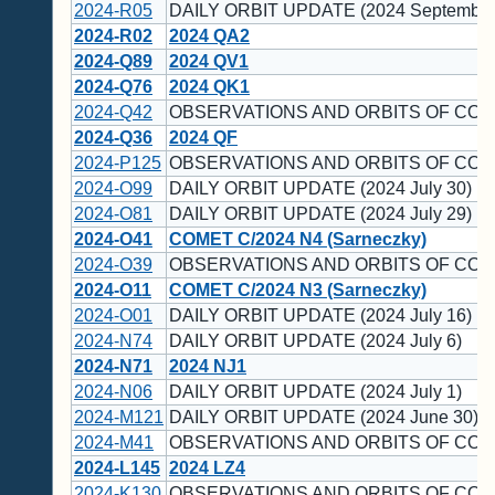
2024-R05
DAILY ORBIT UPDATE (2024 September
2024-R02
2024 QA2
2024-Q89
2024 QV1
2024-Q76
2024 QK1
2024-Q42
OBSERVATIONS AND ORBITS OF COM
2024-Q36
2024 QF
2024-P125
OBSERVATIONS AND ORBITS OF COM
2024-O99
DAILY ORBIT UPDATE (2024 July 30)
2024-O81
DAILY ORBIT UPDATE (2024 July 29)
2024-O41
COMET C/2024 N4 (Sarneczky)
2024-O39
OBSERVATIONS AND ORBITS OF COM
2024-O11
COMET C/2024 N3 (Sarneczky)
2024-O01
DAILY ORBIT UPDATE (2024 July 16)
2024-N74
DAILY ORBIT UPDATE (2024 July 6)
2024-N71
2024 NJ1
2024-N06
DAILY ORBIT UPDATE (2024 July 1)
2024-M121
DAILY ORBIT UPDATE (2024 June 30)
2024-M41
OBSERVATIONS AND ORBITS OF COM
2024-L145
2024 LZ4
2024-K130
OBSERVATIONS AND ORBITS OF COM