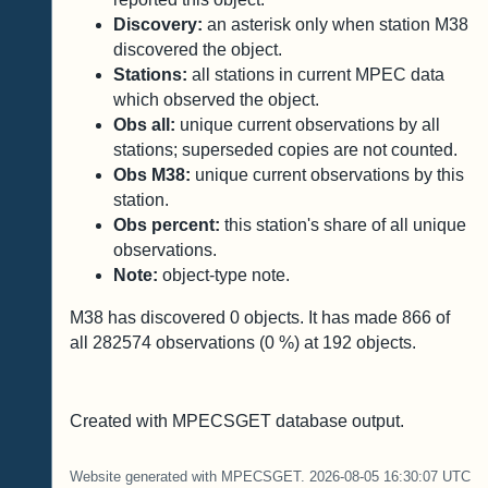
Discovery:
an asterisk only when station M38
discovered the object.
Stations:
all stations in current MPEC data
which observed the object.
Obs all:
unique current observations by all
stations; superseded copies are not counted.
Obs M38:
unique current observations by this
station.
Obs percent:
this station's share of all unique
observations.
Note:
object-type note.
M38 has discovered
0
objects. It has made
866
of
all
282574
observations (
0
%) at
192
objects.
Created with MPECSGET database output.
Website generated with MPECSGET. 2026-08-05 16:30:07 UTC