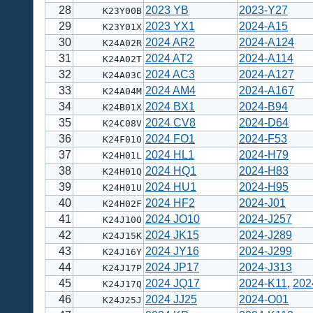
28
2023 YB
2023-Y27
K23Y00B
29
2023 YX1
2024-A15
K23Y01X
30
2024 AR2
2024-A124
K24A02R
31
2024 AT2
2024-A114
K24A02T
32
2024 AC3
2024-A127
K24A03C
33
2024 AM4
2024-A167
K24A04M
34
2024 BX1
2024-B94
K24B01X
35
2024 CV8
2024-D64
K24C08V
36
2024 FO1
2024-F53
K24F01O
37
2024 HL1
2024-H79
K24H01L
38
2024 HQ1
2024-H83
K24H01Q
39
2024 HU1
2024-H95
K24H01U
40
2024 HF2
2024-J01
K24H02F
41
2024 JO10
2024-J257
K24J10O
42
2024 JK15
2024-J289
K24J15K
43
2024 JY16
2024-J299
K24J16Y
44
2024 JP17
2024-J313
K24J17P
45
2024 JQ17
2024-K11
,
202
K24J17Q
46
2024 JJ25
2024-O01
K24J25J