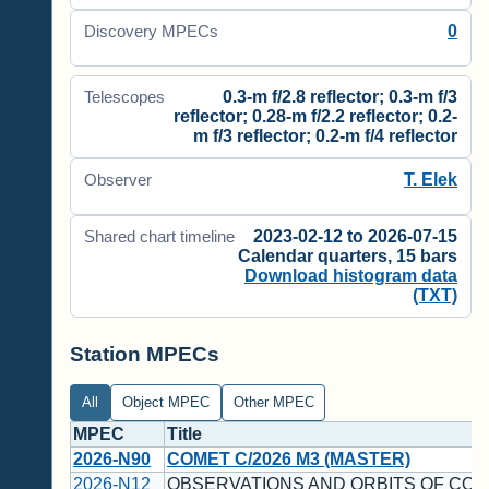
0
Discovery MPECs
0.3-m f/2.8 reflector; 0.3-m f/3
Telescopes
reflector; 0.28-m f/2.2 reflector; 0.2-
m f/3 reflector; 0.2-m f/4 reflector
T. Elek
Observer
2023-02-12 to 2026-07-15
Shared chart timeline
Calendar quarters, 15 bars
Download histogram data
(TXT)
Station MPECs
All
Object MPEC
Other MPEC
MPEC
Title
2026-N90
COMET C/2026 M3 (MASTER)
2026-N12
OBSERVATIONS AND ORBITS OF COM