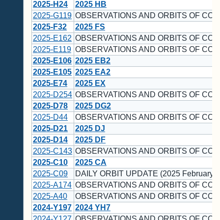
2025-H24
2025 HB
2025-G119
OBSERVATIONS AND ORBITS OF COM
2025-F32
2025 FS
2025-E162
OBSERVATIONS AND ORBITS OF COM
2025-E119
OBSERVATIONS AND ORBITS OF COM
2025-E106
2025 EB2
2025-E105
2025 EA2
2025-E74
2025 EX
2025-D254
OBSERVATIONS AND ORBITS OF COM
2025-D78
2025 DG2
2025-D44
OBSERVATIONS AND ORBITS OF COM
2025-D21
2025 DJ
2025-D14
2025 DF
2025-C143
OBSERVATIONS AND ORBITS OF COM
2025-C10
2025 CA
2025-C09
DAILY ORBIT UPDATE (2025 February 2
2025-A174
OBSERVATIONS AND ORBITS OF COM
2025-A40
OBSERVATIONS AND ORBITS OF COM
2024-Y197
2024 YH7
2024-Y127
OBSERVATIONS AND ORBITS OF COM