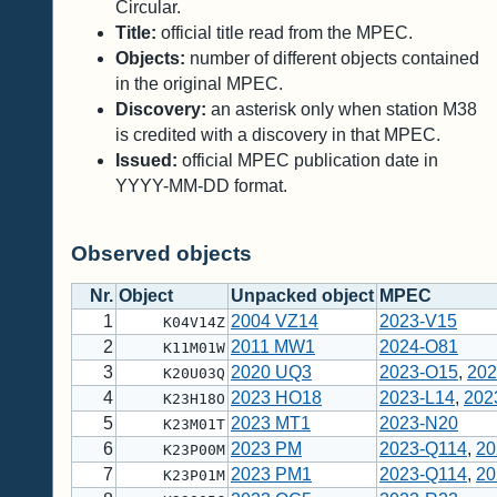
Circular.
Title:
official title read from the MPEC.
Objects:
number of different objects contained
in the original MPEC.
Discovery:
an asterisk only when station M38
is credited with a discovery in that MPEC.
Issued:
official MPEC publication date in
YYYY-MM-DD format.
Observed objects
Nr.
Object
Unpacked object
MPEC
1
2004 VZ14
2023-V15
K04V14Z
2
2011 MW1
2024-O81
K11M01W
3
2020 UQ3
2023-O15
,
202
K20U03Q
4
2023 HO18
2023-L14
,
202
K23H18O
5
2023 MT1
2023-N20
K23M01T
6
2023 PM
2023-Q114
,
20
K23P00M
7
2023 PM1
2023-Q114
,
20
K23P01M