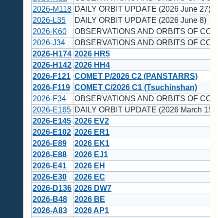
2026-M118
DAILY ORBIT UPDATE (2026 June 27)
2026-L35
DAILY ORBIT UPDATE (2026 June 8)
2026-K60
OBSERVATIONS AND ORBITS OF COM
2026-J34
OBSERVATIONS AND ORBITS OF COM
2026-H174
2026 HR5
2026-H142
2026 HH4
2026-F121
COMET P/2026 C2 (PANSTARRS)
2026-F119
COMET C/2026 C1 (Tsuchinshan)
2026-F34
OBSERVATIONS AND ORBITS OF COM
2026-E165
DAILY ORBIT UPDATE (2026 March 15)
2026-E145
2026 EV2
2026-E102
2026 ER1
2026-E89
2026 EK1
2026-E88
2026 EJ1
2026-E41
2026 EH
2026-E30
2026 EC
2026-D136
2026 DW7
2026-B48
2026 BE
2026-A83
2026 AP1