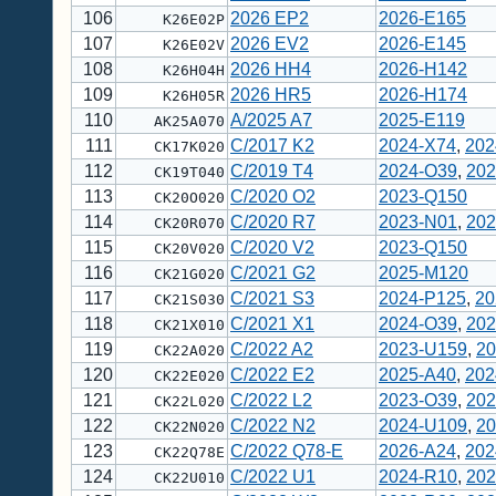
106
2026 EP2
2026-E165
K26E02P
107
2026 EV2
2026-E145
K26E02V
108
2026 HH4
2026-H142
K26H04H
109
2026 HR5
2026-H174
K26H05R
110
A/2025 A7
2025-E119
AK25A070
111
C/2017 K2
2024-X74
,
202
CK17K020
112
C/2019 T4
2024-O39
,
202
CK19T040
113
C/2020 O2
2023-Q150
CK20O020
114
C/2020 R7
2023-N01
,
202
CK20R070
115
C/2020 V2
2023-Q150
CK20V020
116
C/2021 G2
2025-M120
CK21G020
117
C/2021 S3
2024-P125
,
20
CK21S030
118
C/2021 X1
2024-O39
,
202
CK21X010
119
C/2022 A2
2023-U159
,
20
CK22A020
120
C/2022 E2
2025-A40
,
202
CK22E020
121
C/2022 L2
2023-O39
,
202
CK22L020
122
C/2022 N2
2024-U109
,
20
CK22N020
123
C/2022 Q78-E
2026-A24
,
202
CK22Q78E
124
C/2022 U1
2024-R10
,
202
CK22U010