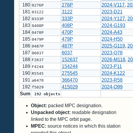
180
276P
2024-V117
,
20
0276P
181
3122
2023-D21
03122
182
333P
2024-Y127
,
20
0333P
183
408P
2024-G193
0408P
184
470P
2024-A43
0470P
185
479P
2024-H50
0479P
186
487P
2025-G119
,
20
0487P
187
6037
2023-Q78
06037
188
152637
2026-M118
,
20
F2637
189
154244
2023-P11
F4244
190
275545
2024-K122
R5545
191
366470
2023-R58
a6470
192
415029
2024-O99
f5029
Sum
192
objects
Object:
packed MPC designation.
Unpacked object:
readable designation
linked to the MPC orbit page.
MPEC:
source notices in which this station
reported this object.