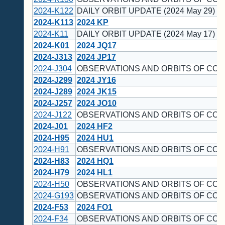
2024-K122
DAILY ORBIT UPDATE (2024 May 29)
2024-K113
2024 KP
2024-K11
DAILY ORBIT UPDATE (2024 May 17)
2024-K01
2024 JQ17
2024-J313
2024 JP17
2024-J304
OBSERVATIONS AND ORBITS OF COM
2024-J299
2024 JY16
2024-J289
2024 JK15
2024-J257
2024 JO10
2024-J122
OBSERVATIONS AND ORBITS OF COM
2024-J01
2024 HF2
2024-H95
2024 HU1
2024-H91
OBSERVATIONS AND ORBITS OF COM
2024-H83
2024 HQ1
2024-H79
2024 HL1
2024-H50
OBSERVATIONS AND ORBITS OF COM
2024-G193
OBSERVATIONS AND ORBITS OF COM
2024-F53
2024 FO1
2024-F34
OBSERVATIONS AND ORBITS OF COM