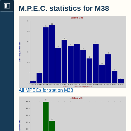
M.P.E.C. statistics for M38
All MPECs for station M38