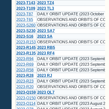
2023-T143
2023 TZ4
2023-T109
2023 TL3
2023-T87
DAILY ORBIT UPDATE (2023 October 7)
2023-T65
OBSERVATIONS AND ORBITS OF COM
2023-S260
OBSERVATIONS AND ORBITS OF COM
2023-S230
2023 SA7
2023-S16
2023 SA
2023-R153
OBSERVATIONS AND ORBITS OF COM
2023-R145
2023 RB5
2023-R135
2023 RF4
2023-R94
DAILY ORBIT UPDATE (2023 September
2023-R69
DAILY ORBIT UPDATE (2023 September
2023-R58
DAILY ORBIT UPDATE (2023 September
2023-R28
2023 RJ
2023-R23
DAILY ORBIT UPDATE (2023 September
2023-R20
OBSERVATIONS AND ORBITS OF COM
2023-Q159
2023 QL7
2023-Q150
OBSERVATIONS AND ORBITS OF COM
2023-Q114
DAILY ORBIT UPDATE (2023 August 24)