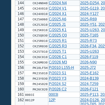
144
C/2024 N4
2025-D254
,
20
CK24N040
145
C/2024 V1
2025-G119
,
20
CK24V010
146
C/2024 X1
2024-Y127
CK24X010
147
C/2025 A6
2025-R69
CK25A060
148
C/2025 J1
2025-Y51
,
202
CK25J010
149
C/2025 K1
2025-U263
,
20
CK25K010
150
C/2025 Q3
2025-T165
CK25Q030
151
C/2025 R1
2025-R73
CK25R010
152
C/2025 R3
2026-F34
,
202
CK25R030
153
C/2025 T1
2025-U263
CK25T010
154
C/2026 C1
2026-F119
CK26C010
155
C/2026 M3
2026-N90
CK26M030
156
P/2010 L155-H
2025-J72
PK10LF5H
157
P/2023 S1
2025-E162
PK23S010
158
P/2023 Y3
2024-B139
PK23Y030
159
P/2024 S2
2024-T259
PK24S020
160
P/2026 C2
2026-F121
PK26C020
161
0003I
2025-P113
,
20
0003I
162
12P
2024-D126
,
20
0012P
2023-T65
,
202