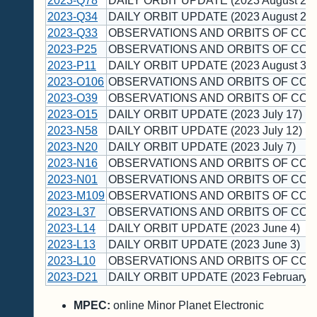
2023-Q78
DAILY ORBIT UPDATE (2023 August 22)
2023-Q34
DAILY ORBIT UPDATE (2023 August 20)
2023-Q33
OBSERVATIONS AND ORBITS OF COM
2023-P25
OBSERVATIONS AND ORBITS OF COM
2023-P11
DAILY ORBIT UPDATE (2023 August 3)
2023-O106
OBSERVATIONS AND ORBITS OF COM
2023-O39
OBSERVATIONS AND ORBITS OF COM
2023-O15
DAILY ORBIT UPDATE (2023 July 17)
2023-N58
DAILY ORBIT UPDATE (2023 July 12)
2023-N20
DAILY ORBIT UPDATE (2023 July 7)
2023-N16
OBSERVATIONS AND ORBITS OF COM
2023-N01
OBSERVATIONS AND ORBITS OF COM
2023-M109
OBSERVATIONS AND ORBITS OF COM
2023-L37
OBSERVATIONS AND ORBITS OF COM
2023-L14
DAILY ORBIT UPDATE (2023 June 4)
2023-L13
DAILY ORBIT UPDATE (2023 June 3)
2023-L10
OBSERVATIONS AND ORBITS OF COM
2023-D21
DAILY ORBIT UPDATE (2023 February 1
MPEC:
online Minor Planet Electronic