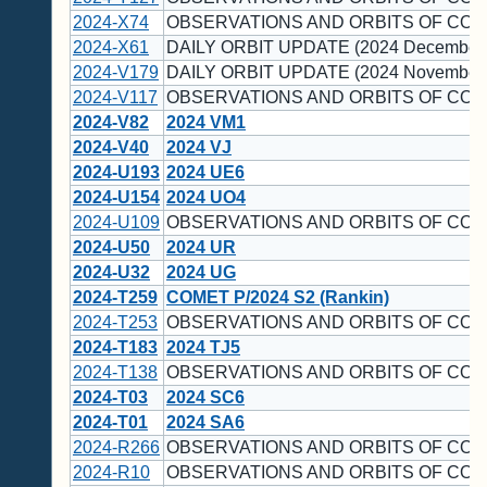
2024-X74
OBSERVATIONS AND ORBITS OF COM
2024-X61
DAILY ORBIT UPDATE (2024 December 
2024-V179
DAILY ORBIT UPDATE (2024 November 
2024-V117
OBSERVATIONS AND ORBITS OF COM
2024-V82
2024 VM1
2024-V40
2024 VJ
2024-U193
2024 UE6
2024-U154
2024 UO4
2024-U109
OBSERVATIONS AND ORBITS OF COM
2024-U50
2024 UR
2024-U32
2024 UG
2024-T259
COMET P/2024 S2 (Rankin)
2024-T253
OBSERVATIONS AND ORBITS OF COM
2024-T183
2024 TJ5
2024-T138
OBSERVATIONS AND ORBITS OF COM
2024-T03
2024 SC6
2024-T01
2024 SA6
2024-R266
OBSERVATIONS AND ORBITS OF COM
2024-R10
OBSERVATIONS AND ORBITS OF COM