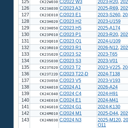
125
C/2022 W3
2023-R20
,
202
CK22W030
126
C/2023 A3
2025-R69
,
202
CK23A030
127
C/2023 E1
2023-S260
,
20
CK23E010
128
C/2023 H2
2023-U159
CK23H020
129
C/2023 H5
2025-A174
CK23H050
130
C/2023 P1
2023-R20
,
202
CK23P010
131
C/2023 Q1
2024-U109
CK23Q010
132
C/2023 R1
2026-N12
,
202
CK23R010
133
C/2023 S2
2023-T65
CK23S020
134
C/2023 S3
2023-V01
CK23S030
135
C/2023 T2
2023-V225
,
20
CK23T020
136
C/2023 T22-D
2024-T138
CK23T22D
137
C/2023 V5
2023-V193
CK23V050
138
C/2024 A1
2026-A24
CK24A010
139
C/2024 C4
2024-H91
CK24C040
140
C/2024 E1
2024-M41
CK24E010
141
C/2024 G1
2024-K130
CK24G010
142
C/2024 M1
2025-D44
,
202
CK24M010
143
C/2024 N3
2025-M120
,
2
CK24N030
O11