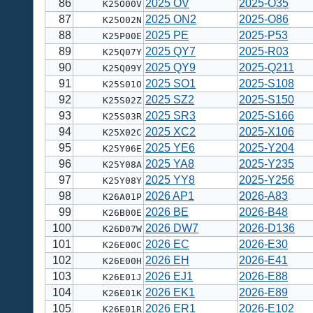
86
2025 OV
2025-O35
K25O00V
87
2025 ON2
2025-O86
K25O02N
88
2025 PE
2025-P53
K25P00E
89
2025 QY7
2025-R03
K25Q07Y
90
2025 QY9
2025-Q211
K25Q09Y
91
2025 SO1
2025-S108
K25S01O
92
2025 SZ2
2025-S150
K25S02Z
93
2025 SR3
2025-S166
K25S03R
94
2025 XC2
2025-X106
K25X02C
95
2025 YE6
2025-Y204
K25Y06E
96
2025 YA8
2025-Y235
K25Y08A
97
2025 YY8
2025-Y256
K25Y08Y
98
2026 AP1
2026-A83
K26A01P
99
2026 BE
2026-B48
K26B00E
100
2026 DW7
2026-D136
K26D07W
101
2026 EC
2026-E30
K26E00C
102
2026 EH
2026-E41
K26E00H
103
2026 EJ1
2026-E88
K26E01J
104
2026 EK1
2026-E89
K26E01K
105
2026 ER1
2026-E102
K26E01R