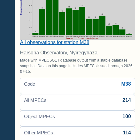
All observations for station M38
Harsona Observatory, Nyiregyhaza
Made with MPECSGET database output from a stable database
snapshot. Data on this page includes MPECs issued through 2026-
07-15.
M38
Code
214
All MPECs
100
Object MPECs
114
Other MPECs