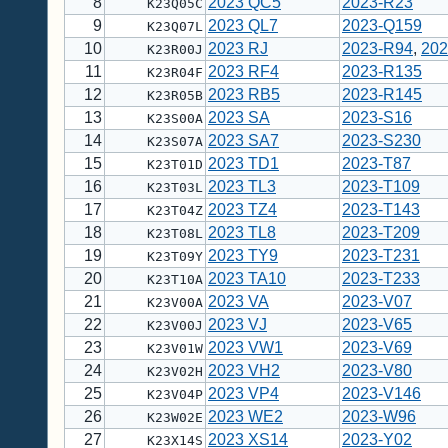
8
2023 QC5
2023-R23
K23Q05C
9
2023 QL7
2023-Q159
K23Q07L
10
2023 RJ
2023-R94
,
202
K23R00J
11
2023 RF4
2023-R135
K23R04F
12
2023 RB5
2023-R145
K23R05B
13
2023 SA
2023-S16
K23S00A
14
2023 SA7
2023-S230
K23S07A
15
2023 TD1
2023-T87
K23T01D
16
2023 TL3
2023-T109
K23T03L
17
2023 TZ4
2023-T143
K23T04Z
18
2023 TL8
2023-T209
K23T08L
19
2023 TY9
2023-T231
K23T09Y
20
2023 TA10
2023-T233
K23T10A
21
2023 VA
2023-V07
K23V00A
22
2023 VJ
2023-V65
K23V00J
23
2023 VW1
2023-V69
K23V01W
24
2023 VH2
2023-V80
K23V02H
25
2023 VP4
2023-V146
K23V04P
26
2023 WE2
2023-W96
K23W02E
27
2023 XS14
2023-Y02
K23X14S