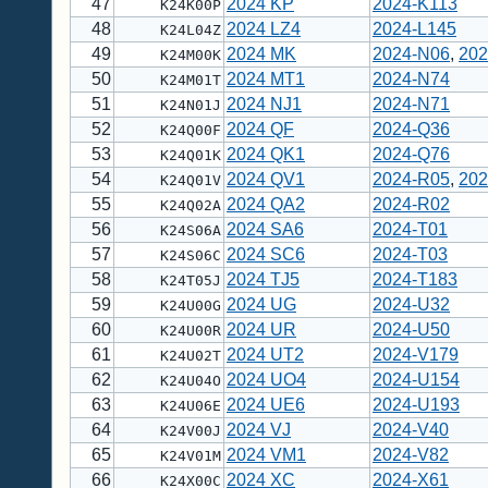
47
2024 KP
2024-K113
K24K00P
48
2024 LZ4
2024-L145
K24L04Z
49
2024 MK
2024-N06
,
202
K24M00K
50
2024 MT1
2024-N74
K24M01T
51
2024 NJ1
2024-N71
K24N01J
52
2024 QF
2024-Q36
K24Q00F
53
2024 QK1
2024-Q76
K24Q01K
54
2024 QV1
2024-R05
,
202
K24Q01V
55
2024 QA2
2024-R02
K24Q02A
56
2024 SA6
2024-T01
K24S06A
57
2024 SC6
2024-T03
K24S06C
58
2024 TJ5
2024-T183
K24T05J
59
2024 UG
2024-U32
K24U00G
60
2024 UR
2024-U50
K24U00R
61
2024 UT2
2024-V179
K24U02T
62
2024 UO4
2024-U154
K24U04O
63
2024 UE6
2024-U193
K24U06E
64
2024 VJ
2024-V40
K24V00J
65
2024 VM1
2024-V82
K24V01M
66
2024 XC
2024-X61
K24X00C