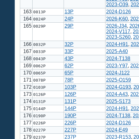
2023-O39
,
202
163
13P
2024-D126
0013P
164
24P
2026-K60
,
202
0024P
165
29P
2026-J34
,
202
0029P
2024-V117
,
20
2023-S260
,
20
166
32P
2024-H91
,
202
0032P
167
33P
2025-A40
0033P
168
43P
2024-T138
0043P
169
62P
2023-Y97
,
202
0062P
170
65P
2024-J122
0065P
171
78P
2025-O159
0078P
172
103P
2024-G193
,
20
0103P
173
126P
2024-A43
,
202
0126P
174
131P
2025-S173
0131P
175
144P
2024-H91
,
202
0144P
176
190P
2024-T138
,
20
0190P
177
226P
2024-D126
0226P
178
227P
2024-E49
0227P
179
237P
2023-R153
,
20
0237P