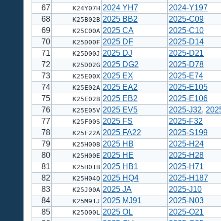
67
2024 YH7
2024-Y197
K24Y07H
68
2025 BB2
2025-C09
K25B02B
69
2025 CA
2025-C10
K25C00A
70
2025 DF
2025-D14
K25D00F
71
2025 DJ
2025-D21
K25D00J
72
2025 DG2
2025-D78
K25D02G
73
2025 EX
2025-E74
K25E00X
74
2025 EA2
2025-E105
K25E02A
75
2025 EB2
2025-E106
K25E02B
76
2025 EV5
2025-J32
,
202
K25E05V
77
2025 FS
2025-F32
K25F00S
78
2025 FA22
2025-S199
K25F22A
79
2025 HB
2025-H24
K25H00B
80
2025 HE
2025-H28
K25H00E
81
2025 HB1
2025-H71
K25H01B
82
2025 HQ4
2025-H187
K25H04Q
83
2025 JA
2025-J10
K25J00A
84
2025 MJ91
2025-N03
K25M91J
85
2025 OL
2025-O21
K25O00L