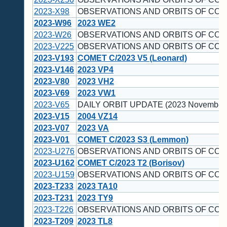
2023-X98
OBSERVATIONS AND ORBITS OF COM
2023-W96
2023 WE2
2023-W26
OBSERVATIONS AND ORBITS OF COM
2023-V225
OBSERVATIONS AND ORBITS OF COM
2023-V193
COMET C/2023 V5 (Leonard)
2023-V146
2023 VP4
2023-V80
2023 VH2
2023-V69
2023 VW1
2023-V65
DAILY ORBIT UPDATE (2023 November 
2023-V15
2004 VZ14
2023-V07
2023 VA
2023-V01
COMET C/2023 S3 (Lemmon)
2023-U276
OBSERVATIONS AND ORBITS OF COM
2023-U162
COMET C/2023 T2 (Borisov)
2023-U159
OBSERVATIONS AND ORBITS OF COM
2023-T233
2023 TA10
2023-T231
2023 TY9
2023-T226
OBSERVATIONS AND ORBITS OF COM
2023-T209
2023 TL8