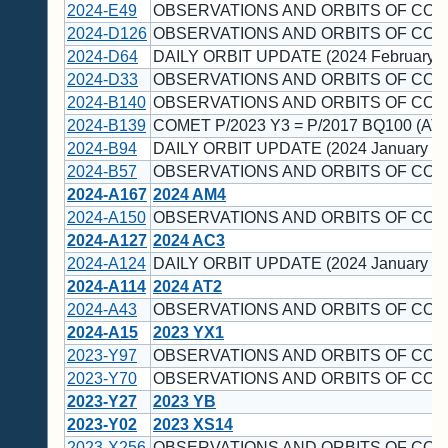
2024-E49
OBSERVATIONS AND ORBITS OF COM
2024-D126
OBSERVATIONS AND ORBITS OF COM
2024-D64
DAILY ORBIT UPDATE (2024 February 1
2024-D33
OBSERVATIONS AND ORBITS OF COM
2024-B140
OBSERVATIONS AND ORBITS OF COM
2024-B139
COMET P/2023 Y3 = P/2017 BQ100 (AT
2024-B94
DAILY ORBIT UPDATE (2024 January 23
2024-B57
OBSERVATIONS AND ORBITS OF COM
2024-A167
2024 AM4
2024-A150
OBSERVATIONS AND ORBITS OF COM
2024-A127
2024 AC3
2024-A124
DAILY ORBIT UPDATE (2024 January 11
2024-A114
2024 AT2
2024-A43
OBSERVATIONS AND ORBITS OF COM
2024-A15
2023 YX1
2023-Y97
OBSERVATIONS AND ORBITS OF COM
2023-Y70
OBSERVATIONS AND ORBITS OF COM
2023-Y27
2023 YB
2023-Y02
2023 XS14
2023-X256
OBSERVATIONS AND ORBITS OF COM