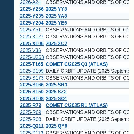
2026-A24
OBSERVATIONS AND ORBITS OF COM
2025-Y256
2025 YY8
2025-Y235
2025 YA8
2025-Y204
2025 YE6
2025-Y51
OBSERVATIONS AND ORBITS OF COM
2025-X127
OBSERVATIONS AND ORBITS OF COM
2025-X106
2025 XC2
2025-V36
OBSERVATIONS AND ORBITS OF COM
2025-U263
OBSERVATIONS AND ORBITS OF COM
2025-T165
COMET C/2025 Q3 (ATLAS)
2025-S199
DAILY ORBIT UPDATE (2025 September
2025-S173
OBSERVATIONS AND ORBITS OF COM
2025-S166
2025 SR3
2025-S150
2025 SZ2
2025-S108
2025 SO1
2025-R73
COMET C/2025 R1 (ATLAS)
2025-R69
OBSERVATIONS AND ORBITS OF COM
2025-R03
DAILY ORBIT UPDATE (2025 September
2025-Q211
2025 QY9
2025-P113
OBSERVATIONS AND ORBITS OF COM