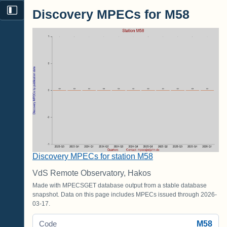
Discovery MPECs for M58
Discovery MPECs for station M58
VdS Remote Observatory, Hakos
Made with MPECSGET database output from a stable database
snapshot. Data on this page includes MPECs issued through 2026-
03-17.
M58
Code