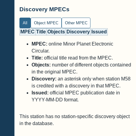
Discovery MPECs
All
Object MPEC
Other MPEC
MPEC
Title
Objects
Discovery
Issued
MPEC:
online Minor Planet Electronic
Circular.
Title:
official title read from the MPEC.
Objects:
number of different objects contained
in the original MPEC.
Discovery:
an asterisk only when station M58
is credited with a discovery in that MPEC.
Issued:
official MPEC publication date in
YYYY-MM-DD format.
This station has no station-specific discovery object
in the database.