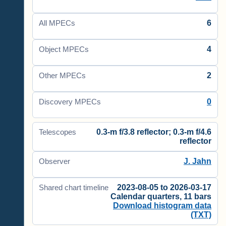
6
All MPECs
4
Object MPECs
2
Other MPECs
0
Discovery MPECs
0.3-m f/3.8 reflector; 0.3-m f/4.6
Telescopes
reflector
J. Jahn
Observer
2023-08-05 to 2026-03-17
Shared chart timeline
Calendar quarters, 11 bars
Download histogram data
(TXT)