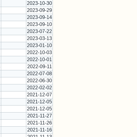
1
2023-10-30
1
2023-09-29
1
2023-09-14
1
2023-09-10
1
2023-07-22
1
2023-03-13
1
2023-01-10
1
2022-10-03
1
2022-10-01
4
2022-09-11
1
2022-07-08
1
2022-06-30
1
2022-02-02
1
2021-12-07
1
2021-12-05
1
2021-12-05
1
2021-11-27
1
2021-11-26
1
2021-11-16
1
2021-11-13