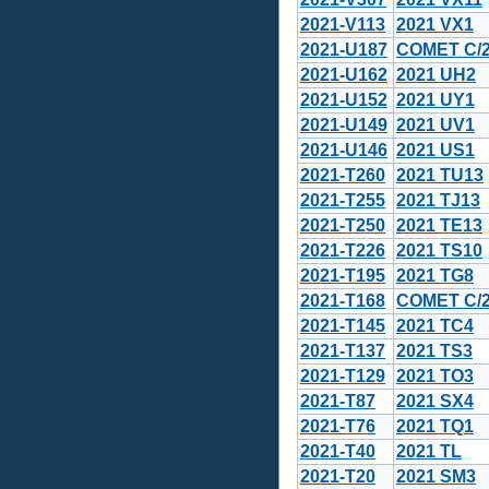
2021-V113
2021 VX1
2021-U187
COMET C/2
2021-U162
2021 UH2
2021-U152
2021 UY1
2021-U149
2021 UV1
2021-U146
2021 US1
2021-T260
2021 TU13
2021-T255
2021 TJ13
2021-T250
2021 TE13
2021-T226
2021 TS10
2021-T195
2021 TG8
2021-T168
COMET C/2
2021-T145
2021 TC4
2021-T137
2021 TS3
2021-T129
2021 TO3
2021-T87
2021 SX4
2021-T76
2021 TQ1
2021-T40
2021 TL
2021-T20
2021 SM3