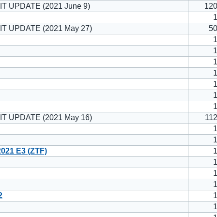
T UPDATE (2021 June 9)
12
IT UPDATE (2021 May 27)
5
IT UPDATE (2021 May 16)
11
021 E3 (ZTF)
2