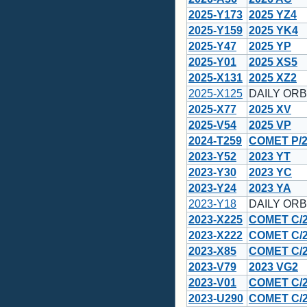
2025-Y173
2025 YZ4
2025-Y159
2025 YK4
2025-Y47
2025 YP
2025-Y01
2025 XS5
2025-X131
2025 XZ2
2025-X125
DAILY ORB
2025-X77
2025 XV
2025-V54
2025 VP
2024-T259
COMET P/2
2023-Y52
2023 YT
2023-Y30
2023 YC
2023-Y24
2023 YA
2023-Y18
DAILY ORB
2023-X225
COMET C/2
2023-X222
COMET C/2
2023-X85
COMET C/2
2023-V79
2023 VG2
2023-V01
COMET C/2
2023-U290
COMET C/20