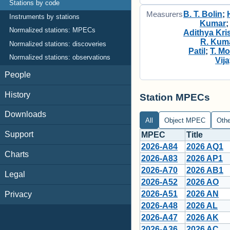
Stations by code
B. T. Bolin
;
Measurers
Instruments by stations
Kumar
Normalized stations: MPECs
Adithya Kri
R. Kum
Normalized stations: discoveries
Patil
;
T. M
Normalized stations: observations
Vij
People
History
Station MPECs
Downloads
All
Object MPEC
Oth
Support
MPEC
Title
2026-A84
2026 AQ1
Charts
2026-A83
2026 AP1
2026-A70
2026 AB1
Legal
2026-A52
2026 AO
2026-A51
2026 AN
Privacy
2026-A48
2026 AL
2026-A47
2026 AK
2026-A36
2026 AC