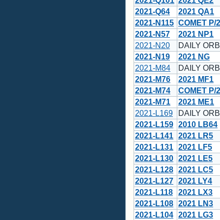
2021-Q101
2021 QE2
2021-Q64
2021 QA1
2021-N115
COMET P/2
2021-N57
2021 NP1
2021-N20
DAILY ORBI
2021-N19
2021 NG
2021-M84
DAILY ORBI
2021-M76
2021 MF1
2021-M74
COMET P/2
2021-M71
2021 ME1
2021-L169
DAILY ORBI
2021-L159
2010 LB64
2021-L141
2021 LR5
2021-L131
2021 LF5
2021-L130
2021 LE5
2021-L128
2021 LC5
2021-L127
2021 LY4
2021-L118
2021 LX3
2021-L108
2021 LN3
2021-L104
2021 LG3