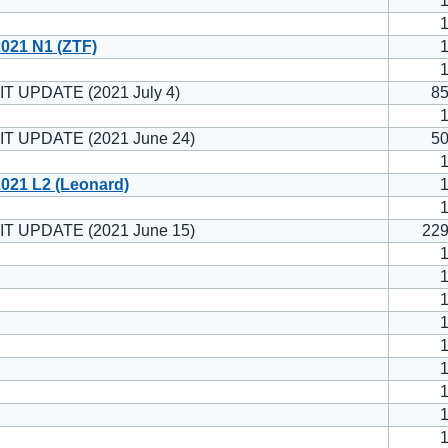
021 N1 (ZTF)
T UPDATE (2021 July 4)
8
T UPDATE (2021 June 24)
5
021 L2 (Leonard)
T UPDATE (2021 June 15)
22