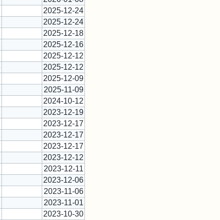
1
2025-12-24
1
2025-12-24
1
2025-12-18
1
2025-12-16
1
2025-12-12
6
2025-12-12
1
2025-12-09
1
2025-11-09
1
2024-10-12
1
2023-12-19
1
2023-12-17
1
2023-12-17
7
2023-12-17
1
2023-12-12
1
2023-12-11
1
2023-12-06
1
2023-11-06
1
2023-11-01
1
2023-10-30