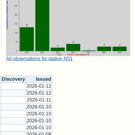
All observations for station N51
s
Discovery
Issued
1
2026-01-12
1
2026-01-12
1
2026-01-11
1
2026-01-10
1
2026-01-10
1
2026-01-10
1
2026-01-10
1
2026-01-08