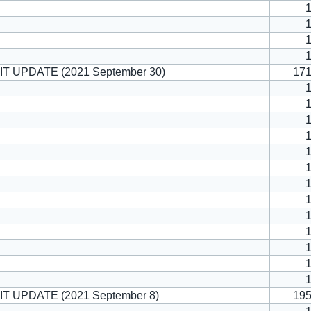
T UPDATE (2021 September 30)
17
T UPDATE (2021 September 8)
19