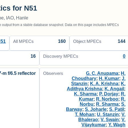
tics for N51
e, IAO, Hanle
utput from a stable database snapshot. Data on this page includes MPECs
N51
160
144
All MPECs
Object MPECs
16
0
Discovery MPECs
7-m f/6.5 reflector
G. C. Anupama
;
H.
Observers
Choudhary
;
H. Kumar
;
J.
Stanzin
;
K. A. Krishna
;
K.
Adithya Krishna
;
K. Angail
;
K. Sharma
;
P. Dorjay
;
R.
Kumar
;
R. Norboo
;
R.
Norbu
;
R. Sharma
;
S.
Barway
;
S. Joharle
;
S. Patil
;
T. Mohan
;
U. Stanzin
;
V.
Bhalerao
;
V. Swain
;
V.
Vijaykumar
;
Y. Wagh