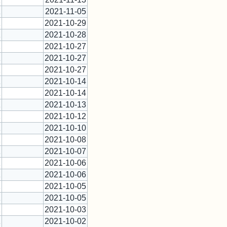
1
2021-11-05
1
2021-10-29
1
2021-10-28
1
2021-10-27
1
2021-10-27
1
2021-10-27
1
2021-10-14
1
2021-10-14
1
2021-10-13
1
2021-10-12
1
2021-10-10
1
2021-10-08
1
2021-10-07
1
2021-10-06
1
2021-10-06
1
2021-10-05
1
2021-10-05
1
2021-10-03
1
2021-10-02