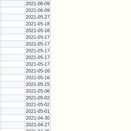
0
2021-06-09
1
2021-06-09
0
2021-05-27
1
2021-05-18
1
2021-05-18
1
2021-05-17
1
2021-05-17
1
2021-05-17
1
2021-05-17
1
2021-05-17
2
2021-05-16
1
2021-05-16
1
2021-05-15
1
2021-05-06
1
2021-05-02
1
2021-05-02
1
2021-05-01
1
2021-04-30
1
2021-04-27