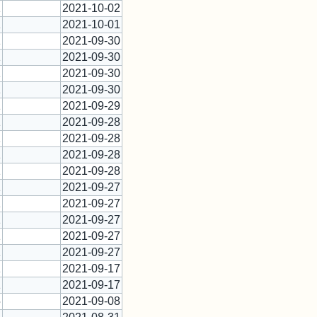
1
2021-10-02
1
2021-10-01
1
2021-09-30
1
2021-09-30
1
2021-09-30
1
2021-09-30
1
2021-09-29
1
2021-09-28
1
2021-09-28
1
2021-09-28
1
2021-09-28
1
2021-09-27
1
2021-09-27
1
2021-09-27
1
2021-09-27
1
2021-09-27
1
2021-09-17
1
2021-09-17
5
2021-09-08