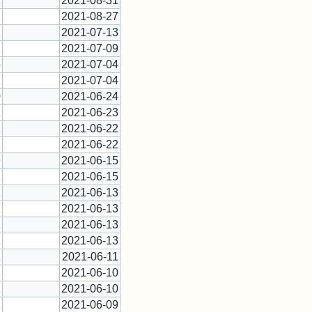
1
2021-08-31
1
2021-08-27
1
2021-07-13
1
2021-07-09
5
2021-07-04
1
2021-07-04
0
2021-06-24
1
2021-06-23
1
2021-06-22
1
2021-06-22
9
2021-06-15
1
2021-06-15
1
2021-06-13
1
2021-06-13
1
2021-06-13
1
2021-06-13
1
2021-06-11
1
2021-06-10
1
2021-06-10
1
2021-06-09