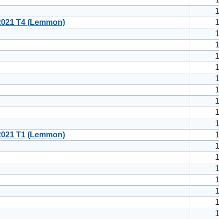
021 T4 (Lemmon)
021 T1 (Lemmon)