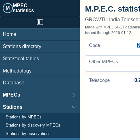
MPEC
M.P.E.C. statis
M·
statistics
GROWTH India Telescop
Made with MPECSGET database o
issued through 2026-01-12.
Home
Code
Stations directory
Statistical tables
Other MPECs
Methodology
0.
Telescope
Database
MPECs
Stations
Stations by MPECs
Stations by discovery MPECs
Stations by observations