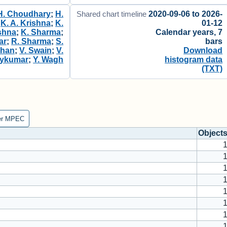
H. Choudhary
;
H.
2020-09-06 to 2026-
Shared chart timeline
;
K. A. Krishna
;
K.
01-12
shna
;
K. Sharma
;
Calendar years, 7
ar
;
R. Sharma
;
S.
bars
ohan
;
V. Swain
;
V.
Download
aykumar
;
Y. Wagh
histogram data
(TXT)
er MPEC
Object