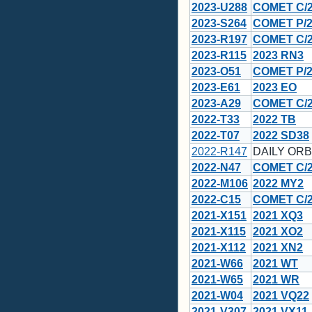
2023-U288
COMET C/20
2023-S264
COMET P/2
2023-R197
COMET C/2
2023-R115
2023 RN3
2023-O51
COMET P/2
2023-E61
2023 EO
2023-A29
COMET C/2
2022-T33
2022 TB
2022-T07
2022 SD38
2022-R147
DAILY ORBI
2022-N47
COMET C/20
2022-M106
2022 MY2
2022-C15
COMET C/
2021-X151
2021 XQ3
2021-X115
2021 XO2
2021-X112
2021 XN2
2021-W66
2021 WT
2021-W65
2021 WR
2021-W04
2021 VQ22
2021-V307
2021 VX11