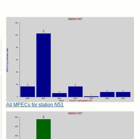
All MPECs for station N51