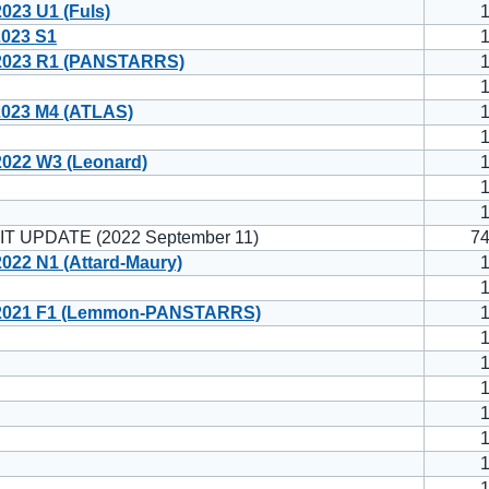
23 U1 (Fuls)
023 S1
023 R1 (PANSTARRS)
023 M4 (ATLAS)
022 W3 (Leonard)
T UPDATE (2022 September 11)
7
22 N1 (Attard-Maury)
2021 F1 (Lemmon-PANSTARRS)