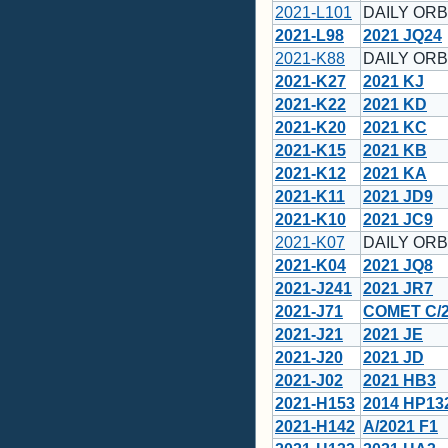
2021-L101
DAILY ORBI
2021-L98
2021 JQ24
2021-K88
DAILY ORB
2021-K27
2021 KJ
2021-K22
2021 KD
2021-K20
2021 KC
2021-K15
2021 KB
2021-K12
2021 KA
2021-K11
2021 JD9
2021-K10
2021 JC9
2021-K07
DAILY ORB
2021-K04
2021 JQ8
2021-J241
2021 JR7
2021-J71
COMET C/2
2021-J21
2021 JE
2021-J20
2021 JD
2021-J02
2021 HB3
2021-H153
2014 HP13
2021-H142
A/2021 F1