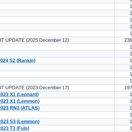
IT UPDATE (2025 December 12)
23
024 S2 (Rankin)
IT UPDATE (2023 December 17)
19
023 X1 (Leonard)
023 X1 (Lemmon)
023 RN3 (ATLAS)
023 S3 (Lemmon)
23 T3 (Fuls)