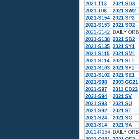
2021-T13
2021 SD3
2021-T08
2021 SW2
2021-S154
2021 SP2
2021-S153
2021 SO2
2021-S142
DAILY ORBI
2021-S138
2021 SB2
2021-S135
2021 SY1
2021-S115
2021 SM1
2021-S114
2021 SL1
2021-S103
2021 SF1
2021-S102
2021 SE1
2021-S98
2003 GG21
2021-S97
2011 CD22
2021-S94
2021 SV
2021-S93
2021 SU
2021-S92
2021 ST
2021-S24
2021 SG
2021-S14
2021 SA
2021-R154
DAILY ORBI