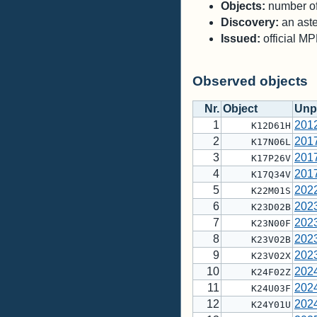
Objects:
number of 
Discovery:
an aste
Issued:
official M
Observed objects
Nr.
Object
Unp
1
201
K12D61H
2
201
K17N06L
3
201
K17P26V
4
201
K17Q34V
5
202
K22M01S
6
202
K23D02B
7
202
K23N00F
8
202
K23V02B
9
202
K23V02X
10
202
K24F02Z
11
202
K24U03F
12
202
K24Y01U