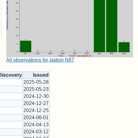
All observations for station N87
Discovery
Issued
2025-05-28
2025-05-23
2024-12-30
2024-12-27
2024-12-25
2024-06-01
2024-04-13
2024-03-12