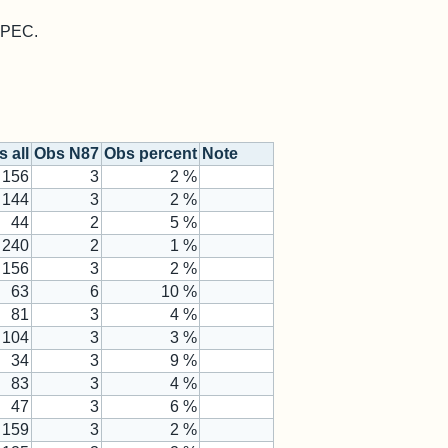
 MPEC.
 all
Obs N87
Obs percent
Note
156
3
2 %
144
3
2 %
44
2
5 %
240
2
1 %
156
3
2 %
63
6
10 %
81
3
4 %
104
3
3 %
34
3
9 %
83
3
4 %
47
3
6 %
159
3
2 %