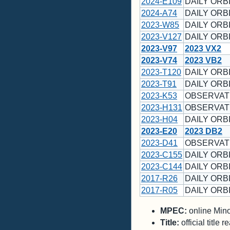
2024-E109
DAILY ORBI
2024-A74
DAILY ORBI
2023-W85
DAILY ORBI
2023-V127
DAILY ORBI
2023-V97
2023 VX2
2023-V74
2023 VB2
2023-T120
DAILY ORBI
2023-T91
DAILY ORBI
2023-K53
OBSERVATI
2023-H131
OBSERVATI
2023-H04
DAILY ORBI
2023-E20
2023 DB2
2023-D41
OBSERVATI
2023-C155
DAILY ORBI
2023-C144
DAILY ORBI
2017-R26
DAILY ORBI
2017-R05
DAILY ORBI
MPEC:
online Minor
Title:
official title