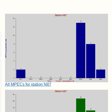
All MPECs for station N87