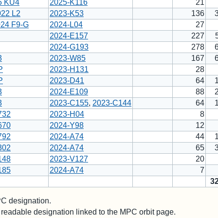
5 KU4
2025-K116
21
022 L2
2023-K53
136
024 F9-G
2024-L04
27
2024-E157
227
2024-G193
278
3
2023-W85
167
P
2023-H131
28
P
2023-D41
64
3
2024-E109
88
3
2023-C155
,
2023-C144
64
732
2023-H04
8
670
2024-Y98
12
792
2024-A74
44
302
2024-A74
65
148
2023-V127
20
185
2024-A74
7
3
 designation.
readable designation linked to the MPC orbit page.