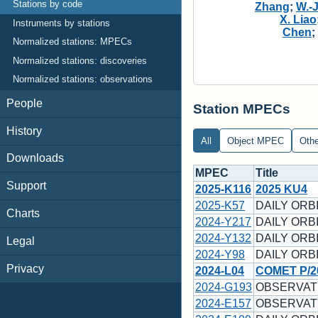
Stations by code
Zhang
;
W.-
X. Liao
Instruments by stations
Chen
Normalized stations: MPECs
Normalized stations: discoveries
Normalized stations: observations
People
Station MPECs
History
All
Object MPEC
Oth
Downloads
MPEC
Title
Support
2025-K116
2025 KU4
2025-K57
DAILY ORBI
Charts
2024-Y217
DAILY ORBI
2024-Y132
DAILY ORBI
Legal
2024-Y98
DAILY ORBI
Privacy
2024-L04
COMET P/2
2024-G193
OBSERVATI
2024-E157
OBSERVATI