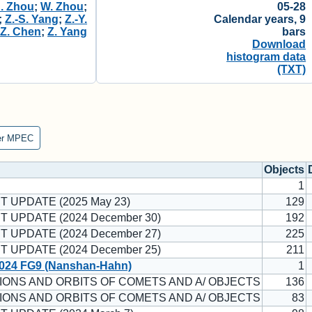
J. Zhou
;
W. Zhou
;
05-28
;
Z.-S. Yang
;
Z.-Y.
Calendar years, 9
;
Z. Chen
;
Z. Yang
bars
Download
histogram data
(TXT)
er MPEC
Objects
1
T UPDATE (2025 May 23)
129
T UPDATE (2024 December 30)
192
T UPDATE (2024 December 27)
225
T UPDATE (2024 December 25)
211
024 FG9 (Nanshan-Hahn)
1
ONS AND ORBITS OF COMETS AND A/ OBJECTS
136
ONS AND ORBITS OF COMETS AND A/ OBJECTS
83