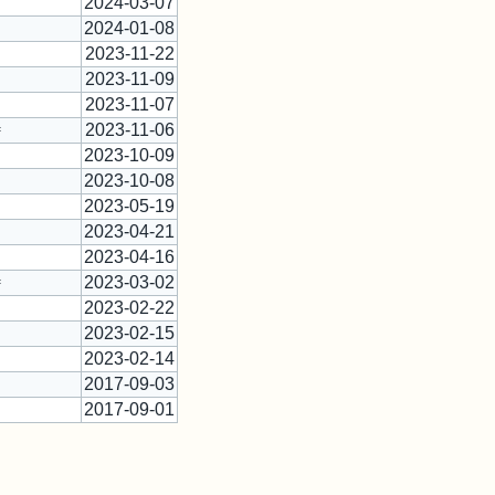
2024-03-07
2024-01-08
2023-11-22
2023-11-09
2023-11-07
2023-11-06
*
2023-10-09
2023-10-08
2023-05-19
2023-04-21
2023-04-16
2023-03-02
*
2023-02-22
2023-02-15
2023-02-14
2017-09-03
2017-09-01