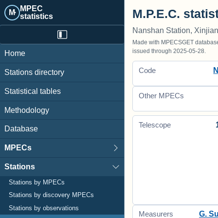
MPEC
M.P.E.C. statis
M·
statistics
Nanshan Station, Xinjia
Made with MPECSGET database o
issued through 2025-05-28.
Home
Code
Stations directory
Statistical tables
Other MPECs
Methodology
Telescope
Database
MPECs
Stations
Stations by MPECs
Stations by discovery MPECs
Stations by observations
G. S
Measurers