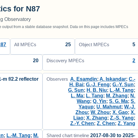
tics for N87
ng Observatory
utput from a stable database snapshot. Data on this page includes MPECs
N87
25
5
All MPECs
Object MPECs
20
2
Discovery MPECs
1-m f/2.2 reflector
A. Esamdin
;
A. Iskandar
;
C.-
Observers
H. Bai
;
G.-J. Feng
;
G.-Y. Sun
;
G. Sun
;
H. B. Niu
;
L.-M. Tang
;
L. Ma
;
L. Tang
;
M. Zhang
;
N.
Wang
;
Q. Yin
;
S. G. Ma
;
S.
Yaqup
;
U. Mahmut
;
W.-J.
Zhou
;
W. Zhou
;
X. Gao
;
X.
Liao
;
X. Zhang
;
Z.-S. Yang
;
Z.-Y. Chen
;
Z. Chen
;
Z. Yang
un
;
L.-M. Tang
;
M.
2017-08-30 to 2025-
Shared chart timeline