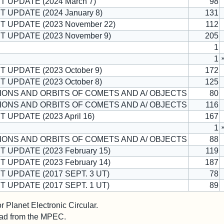
T UPDATE (2024 March 7)
98
T UPDATE (2024 January 8)
131
T UPDATE (2023 November 22)
112
T UPDATE (2023 November 9)
205
1
1
T UPDATE (2023 October 9)
172
T UPDATE (2023 October 8)
125
ONS AND ORBITS OF COMETS AND A/ OBJECTS
80
ONS AND ORBITS OF COMETS AND A/ OBJECTS
116
T UPDATE (2023 April 16)
167
1
ONS AND ORBITS OF COMETS AND A/ OBJECTS
88
T UPDATE (2023 February 15)
119
T UPDATE (2023 February 14)
187
T UPDATE (2017 SEPT. 3 UT)
78
T UPDATE (2017 SEPT. 1 UT)
89
 Planet Electronic Circular.
 read from the MPEC.