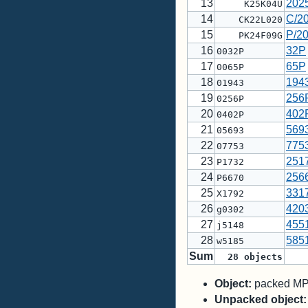
13
202
K25K04U
14
C/2
CK22L020
15
P/2
PK24F09G
16
32P
0032P
17
65P
0065P
18
194
01943
19
256
0256P
20
402
0402P
21
569
05693
22
775
07753
23
251
P1732
24
256
P6670
25
331
X1792
26
420
g0302
27
455
j5148
28
585
w5185
Sum
28
objects
Object:
packed MPC
Unpacked object: