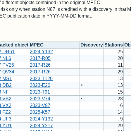
different objects contained in the original MPEC.
risk only when station N87 is credited with a discovery in that
PEC publication date in YYYY-MM-DD format.
acked object
MPEC
Discovery
Stations
Obs
2 DH61
2024-Y132
25
7 NL6
2017-R05
20
7 PV26
2017-R26
11
7 QV34
2017-R26
29
2 MS1
2023-T120
13
3 DB2
2023-E20
13
*
3 NF
2023-T91
15
3 VB2
2023-V74
23
*
3 VX2
2023-V97
6
4 FZ2
2025-K57
14
4 UF3
2024-Y132
9
4 YU1
2024-Y217
29