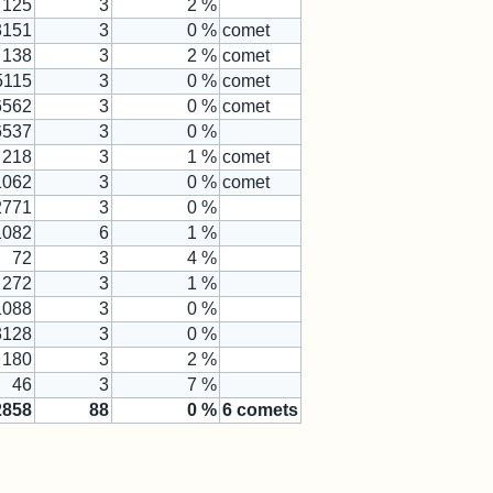
125
3
2 %
3151
3
0 %
comet
138
3
2 %
comet
5115
3
0 %
comet
6562
3
0 %
comet
6537
3
0 %
218
3
1 %
comet
1062
3
0 %
comet
2771
3
0 %
1082
6
1 %
72
3
4 %
272
3
1 %
1088
3
0 %
3128
3
0 %
180
3
2 %
46
3
7 %
2858
88
0
%
6
comets