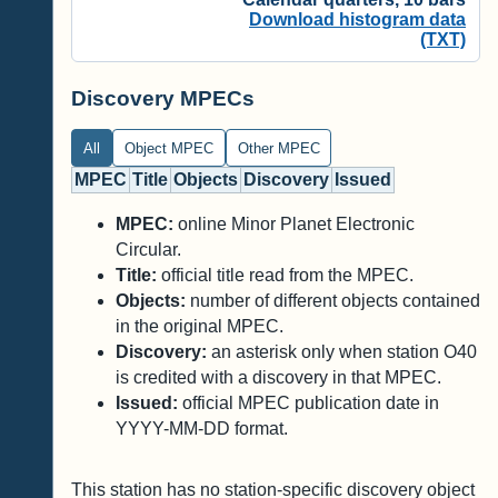
Download histogram data
(TXT)
Discovery MPECs
All
Object MPEC
Other MPEC
MPEC
Title
Objects
Discovery
Issued
MPEC:
online Minor Planet Electronic
Circular.
Title:
official title read from the MPEC.
Objects:
number of different objects contained
in the original MPEC.
Discovery:
an asterisk only when station O40
is credited with a discovery in that MPEC.
Issued:
official MPEC publication date in
YYYY-MM-DD format.
This station has no station-specific discovery object