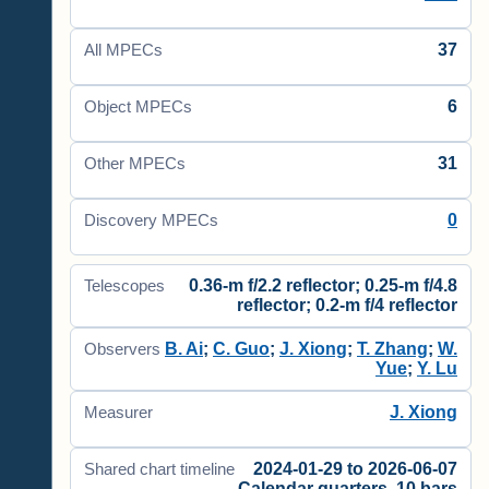
37
All MPECs
6
Object MPECs
31
Other MPECs
0
Discovery MPECs
0.36-m f/2.2 reflector; 0.25-m f/4.8
Telescopes
reflector; 0.2-m f/4 reflector
B. Ai
;
C. Guo
;
J. Xiong
;
T. Zhang
;
W.
Observers
Yue
;
Y. Lu
J. Xiong
Measurer
2024-01-29 to 2026-06-07
Shared chart timeline
Calendar quarters, 10 bars