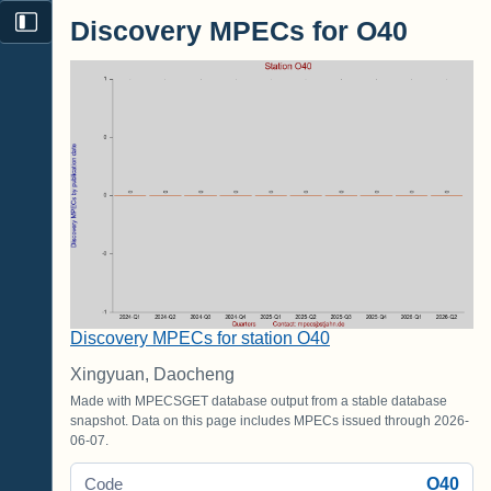
Discovery MPECs for O40
Discovery MPECs for station O40
Xingyuan, Daocheng
Made with MPECSGET database output from a stable database
snapshot. Data on this page includes MPECs issued through 2026-
06-07.
O40
Code