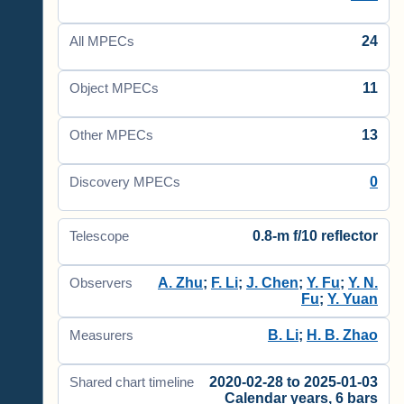
24
All MPECs
11
Object MPECs
13
Other MPECs
0
Discovery MPECs
0.8-m f/10 reflector
Telescope
A. Zhu
;
F. Li
;
J. Chen
;
Y. Fu
;
Y. N.
Observers
Fu
;
Y. Yuan
B. Li
;
H. B. Zhao
Measurers
2020-02-28 to 2025-01-03
Shared chart timeline
Calendar years, 6 bars