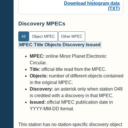
Download histogram data
(TXT)
Discovery MPECs
All
Object MPEC
Other MPEC
MPEC
Title
Objects
Discovery
Issued
MPEC:
online Minor Planet Electronic
Circular.
Title:
official title read from the MPEC.
Objects:
number of different objects contained
in the original MPEC.
Discovery:
an asterisk only when station O49
is credited with a discovery in that MPEC.
Issued:
official MPEC publication date in
YYYY-MM-DD format.
This station has no station-specific discovery object