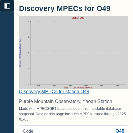
Discovery MPECs for O49
Discovery MPECs for station O49
Purple Mountain Observatory, Yaoan Station
Made with MPECSGET database output from a stable database
snapshot. Data on this page includes MPECs issued through 2025-
01-03.
O49
Code