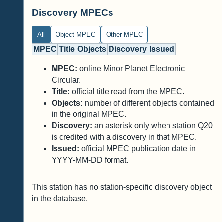
Discovery MPECs
All
Object MPEC
Other MPEC
MPEC
Title
Objects
Discovery
Issued
MPEC:
online Minor Planet Electronic
Circular.
Title:
official title read from the MPEC.
Objects:
number of different objects contained
in the original MPEC.
Discovery:
an asterisk only when station Q20
is credited with a discovery in that MPEC.
Issued:
official MPEC publication date in
YYYY-MM-DD format.
This station has no station-specific discovery object
in the database.