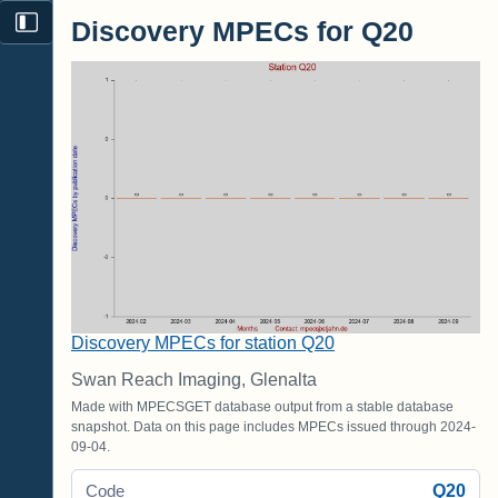
Discovery MPECs for Q20
Discovery MPECs for station Q20
Swan Reach Imaging, Glenalta
Made with MPECSGET database output from a stable database
snapshot. Data on this page includes MPECs issued through 2024-
09-04.
Q20
Code