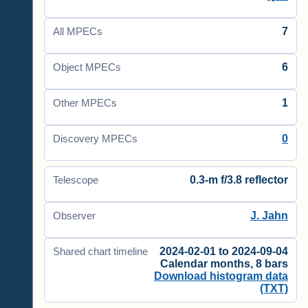
7
All MPECs
6
Object MPECs
1
Other MPECs
0
Discovery MPECs
0.3-m f/3.8 reflector
Telescope
J. Jahn
Observer
2024-02-01 to 2024-09-04
Shared chart timeline
Calendar months, 8 bars
Download histogram data
(TXT)