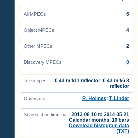
6
All MPECs
4
Object MPECs
2
Other MPECs
0
Discovery MPECs
0.43-m f/11 reflector; 0.43-m f/6.8
Telescopes
reflector
R. Holmes
;
T. Linder
Observers
2013-08-10 to 2014-05-21
Shared chart timeline
Calendar months, 10 bars
Download histogram data
(TXT)