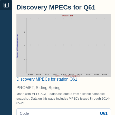
Discovery MPECs for Q61
Discovery MPECs for station Q61
PROMPT, Siding Spring
Made with MPECSGET database output from a stable database
snapshot. Data on this page includes MPECs issued through 2014-
05-21.
Q61
Code