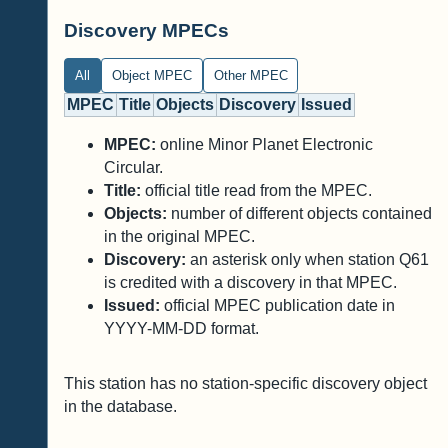
Discovery MPECs
All
Object MPEC
Other MPEC
MPEC
Title
Objects
Discovery
Issued
MPEC:
online Minor Planet Electronic
Circular.
Title:
official title read from the MPEC.
Objects:
number of different objects contained
in the original MPEC.
Discovery:
an asterisk only when station Q61
is credited with a discovery in that MPEC.
Issued:
official MPEC publication date in
YYYY-MM-DD format.
This station has no station-specific discovery object
in the database.