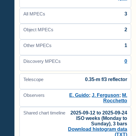
3
All MPECs
2
Object MPECs
1
Other MPECs
0
Discovery MPECs
0.35-m f/3 reflector
Telescope
E. Guido
;
J. Ferguson
;
M.
Observers
Rocchetto
2025-09-12 to 2025-09-24
Shared chart timeline
ISO weeks (Monday to
Sunday), 3 bars
Download histogram data
(TXT)