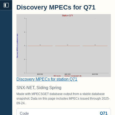
Discovery MPECs for Q71
Discovery MPECs for station Q71
SNX-NET, Siding Spring
Made with MPECSGET database output from a stable database
snapshot. Data on this page includes MPECs issued through 2025-
09-24.
Q71
Code