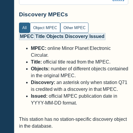
Discovery MPECs
All
Object MPEC
Other MPEC
MPEC
Title
Objects
Discovery
Issued
MPEC:
online Minor Planet Electronic
Circular.
Title:
official title read from the MPEC.
Objects:
number of different objects contained
in the original MPEC.
Discovery:
an asterisk only when station Q71
is credited with a discovery in that MPEC.
Issued:
official MPEC publication date in
YYYY-MM-DD format.
This station has no station-specific discovery object
in the database.