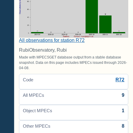
All observations for station R72
RubiObservatory, Rubi
Made with MPECSGET database output from a stable database
snapshot. Data on this page includes MPECs issued through 2026-
04-08.
R72
Code
9
All MPECs
1
Object MPECs
8
Other MPECs