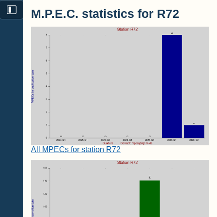
M.P.E.C. statistics for R72
All MPECs for station R72