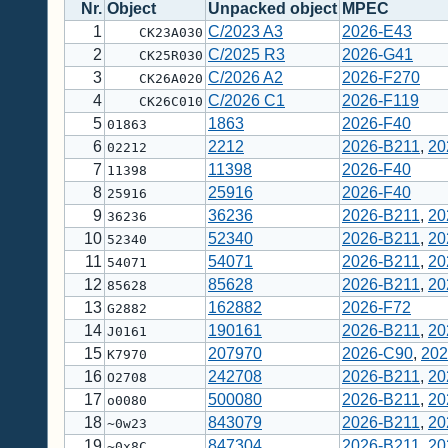
Nr.
Object
Unpacked object
MPEC
1
C/2023 A3
2026-E43
CK23A030
2
C/2025 R3
2026-G41
CK25R030
3
C/2026 A2
2026-F270
CK26A020
4
C/2026 C1
2026-F119
CK26C010
5
1863
2026-F40
01863
6
2212
2026-B211
,
20
02212
7
11398
2026-F40
11398
8
25916
2026-F40
25916
9
36236
2026-B211
,
20
36236
10
52340
2026-B211
,
20
52340
11
54071
2026-B211
,
20
54071
12
85628
2026-B211
,
20
85628
13
162882
2026-F72
G2882
14
190161
2026-B211
,
20
J0161
15
207970
2026-C90
,
202
K7970
16
242708
2026-B211
,
20
O2708
17
500080
2026-B211
,
20
o0080
18
843079
2026-B211
,
20
~0w23
19
847304
2026-B211
,
20
~0x8C