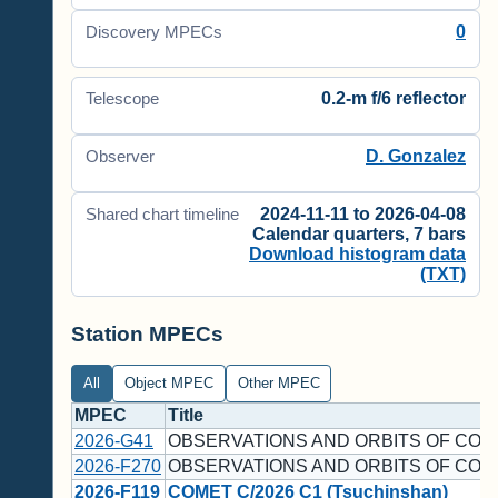
0
Discovery MPECs
0.2-m f/6 reflector
Telescope
D. Gonzalez
Observer
2024-11-11 to 2026-04-08
Shared chart timeline
Calendar quarters, 7 bars
Download histogram data
(TXT)
Station MPECs
All
Object MPEC
Other MPEC
MPEC
Title
2026-G41
OBSERVATIONS AND ORBITS OF COM
2026-F270
OBSERVATIONS AND ORBITS OF COM
2026-F119
COMET C/2026 C1 (Tsuchinshan)