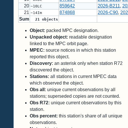
20
859642
2026-B211
,
20
~10LC
21
874868
2026-C90
,
202
~14Im
Sum
21
objects
Object:
packed MPC designation.
Unpacked object:
readable designation
linked to the MPC orbit page.
MPEC:
source notices in which this station
reported this object.
Discovery:
an asterisk only when station R72
discovered the object.
Stations:
all stations in current MPEC data
which observed the object.
Obs all:
unique current observations by all
stations; superseded copies are not counted.
Obs R72:
unique current observations by this
station.
Obs percent:
this station's share of all unique
observations.