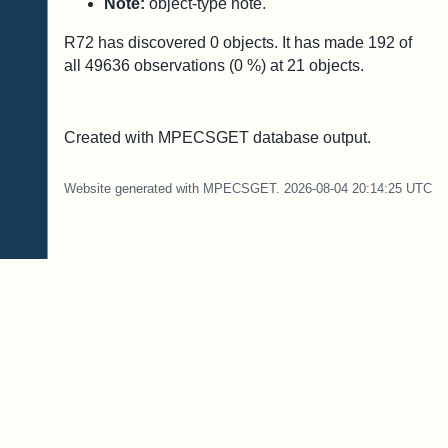
Note:
object-type note.
R72 has discovered
0
objects. It has made
192
of
all
49636
observations (
0
%) at
21
objects.
Created with MPECSGET database output.
Website generated with MPECSGET. 2026-08-04 20:14:25 UTC