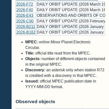
2026-F72
DAILY ORBIT UPDATE (2026 March 19)
2026-F40
DAILY ORBIT UPDATE (2026 March 18)
2026-E43
OBSERVATIONS AND ORBITS OF COM
2026-C90
DAILY ORBIT UPDATE (2026 February 1
2026-B211
DAILY ORBIT UPDATE (2026 January 30
2026-B162
DAILY ORBIT UPDATE (2026 January 22
MPEC:
online Minor Planet Electronic
Circular.
Title:
official title read from the MPEC.
Objects:
number of different objects contained
in the original MPEC.
Discovery:
an asterisk only when station R72
is credited with a discovery in that MPEC.
Issued:
official MPEC publication date in
YYYY-MM-DD format.
Observed objects