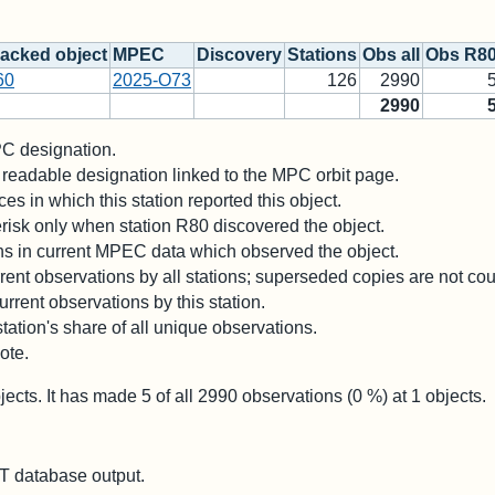
acked object
MPEC
Discovery
Stations
Obs all
Obs R8
60
2025-O73
126
2990
2990
 designation.
readable designation linked to the MPC orbit page.
es in which this station reported this object.
risk only when station R80 discovered the object.
ons in current MPEC data which observed the object.
ent observations by all stations; superseded copies are not co
rrent observations by this station.
station's share of all unique observations.
ote.
jects. It has made
5
of all
2990
observations (
0
%) at
1
objects.
 database output.