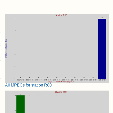
All MPECs for station R80