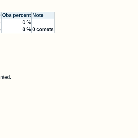
0
Obs percent
Note
5
0 %
5
0
%
0
comets
unted.