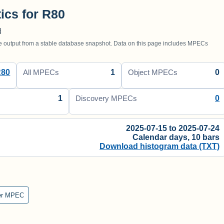
tics for R80
d
utput from a stable database snapshot. Data on this page includes MPECs
R80
1
0
All MPECs
Object MPECs
1
0
Discovery MPECs
2025-07-15 to 2025-07-24
Calendar days, 10 bars
Download histogram data (TXT)
er MPEC