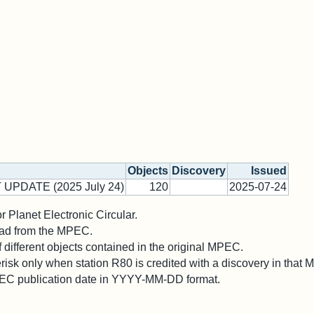
Objects
Discovery
Issued
 UPDATE (2025 July 24)
120
2025-07-24
 Planet Electronic Circular.
 read from the MPEC.
different objects contained in the original MPEC.
risk only when station R80 is credited with a discovery in that
PEC publication date in YYYY-MM-DD format.