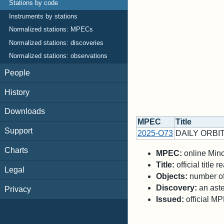
Stations by code
Instruments by stations
Normalized stations: MPECs
Normalized stations: discoveries
Normalized stations: observations
People
History
Downloads
MPEC
Title
Support
2025-O73
DAILY ORBIT
Charts
MPEC:
online Minor
Title:
official title
Legal
Objects:
number of 
Discovery:
an aste
Privacy
Issued:
official M