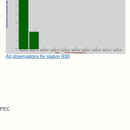
All observations for station R80
 MPEC.