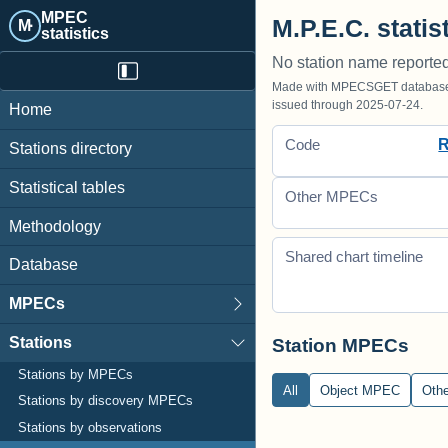
MPEC
M.P.E.C. statis
M·
statistics
No station name reporte
Made with MPECSGET database o
issued through 2025-07-24.
Home
Code
Stations directory
Statistical tables
Other MPECs
Methodology
Shared chart timeline
Database
MPECs
Stations
Station MPECs
Stations by MPECs
All
Object MPEC
Oth
Stations by discovery MPECs
Stations by observations