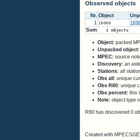
Observed objects
Nr.
Object
Unp
1
169
16960
Sum
1
objects
Object:
packed MPC
Unpacked object:
MPEC:
source notic
Discovery:
an aste
Stations:
all stati
Obs all:
unique curr
Obs R80:
unique cu
Obs percent:
this 
Note:
object-type n
R80 has discovered
0
ob
Created with MPECSGET