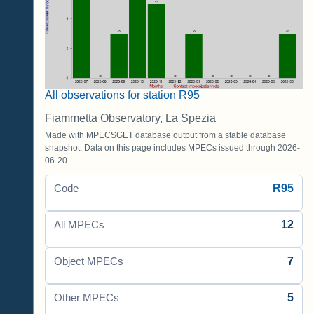
All observations for station R95
Fiammetta Observatory, La Spezia
Made with MPECSGET database output from a stable database
snapshot. Data on this page includes MPECs issued through 2026-
06-20.
R95
Code
12
All MPECs
7
Object MPECs
5
Other MPECs