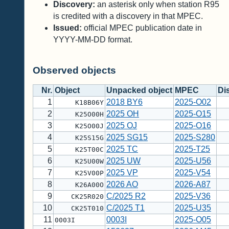
Discovery:
an asterisk only when station R95
is credited with a discovery in that MPEC.
Issued:
official MPEC publication date in
YYYY-MM-DD format.
Observed objects
Nr.
Object
Unpacked object
MPEC
Di
1
2018 BY6
2025-O02
K18B06Y
2
2025 OH
2025-O15
K25O00H
3
2025 OJ
2025-O16
K25O00J
4
2025 SG15
2025-S280
K25S15G
5
2025 TC
2025-T25
K25T00C
6
2025 UW
2025-U56
K25U00W
7
2025 VP
2025-V54
K25V00P
8
2026 AO
2026-A87
K26A00O
9
C/2025 R2
2025-V36
CK25R020
10
C/2025 T1
2025-U35
CK25T010
11
0003I
2025-O05
0003I