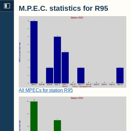
M.P.E.C. statistics for R95
All MPECs for station R95