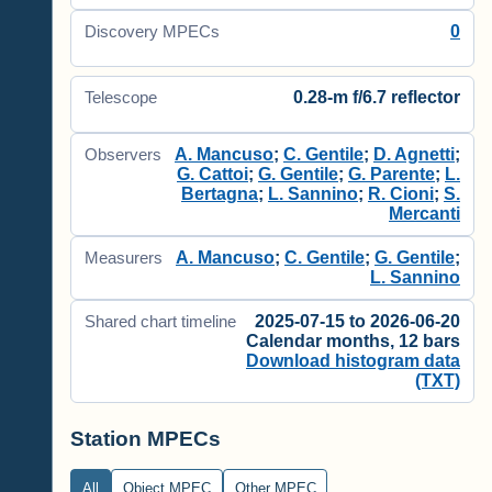
0
Discovery MPECs
0.28-m f/6.7 reflector
Telescope
A. Mancuso
;
C. Gentile
;
D. Agnetti
;
Observers
G. Cattoi
;
G. Gentile
;
G. Parente
;
L.
Bertagna
;
L. Sannino
;
R. Cioni
;
S.
Mercanti
A. Mancuso
;
C. Gentile
;
G. Gentile
;
Measurers
L. Sannino
2025-07-15 to 2026-06-20
Shared chart timeline
Calendar months, 12 bars
Download histogram data
(TXT)
Station MPECs
All
Object MPEC
Other MPEC