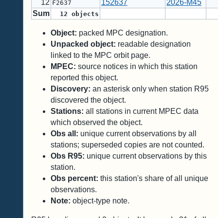
12
152637
2026-M45
F2637
Sum
12
objects
Object:
packed MPC designation.
Unpacked object:
readable designation
linked to the MPC orbit page.
MPEC:
source notices in which this station
reported this object.
Discovery:
an asterisk only when station R95
discovered the object.
Stations:
all stations in current MPEC data
which observed the object.
Obs all:
unique current observations by all
stations; superseded copies are not counted.
Obs R95:
unique current observations by this
station.
Obs percent:
this station's share of all unique
observations.
Note:
object-type note.