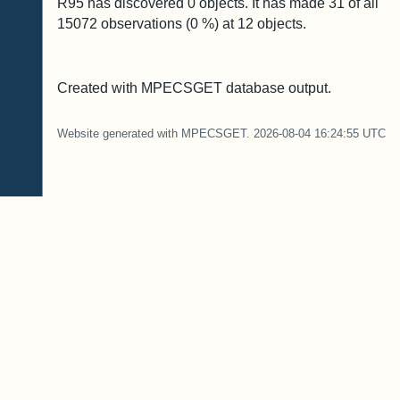
R95 has discovered
0
objects. It has made
31
of all
15072
observations (
0
%) at
12
objects.
Created with MPECSGET database output.
Website generated with MPECSGET. 2026-08-04 16:24:55 UTC