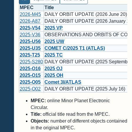
MPEC
Title
2026-M45
DAILY ORBIT UPDATE (2026 June 20)
2026-A87
DAILY ORBIT UPDATE (2026 January 12
2025-V54
2025 VP
2025-V36
OBSERVATIONS AND ORBITS OF COM
2025-U56
2025 UW
2025-U35
COMET C/2025 T1 (ATLAS)
2025-T25
2025 TC
2025-S280
DAILY ORBIT UPDATE (2025 September
2025-O16
2025 OJ
2025-O15
2025 OH
2025-O05
Comet 3I/ATLAS
2025-O02
DAILY ORBIT UPDATE (2025 July 16)
MPEC:
online Minor Planet Electronic
Circular.
Title:
official title read from the MPEC.
Objects:
number of different objects contained
in the original MPEC.