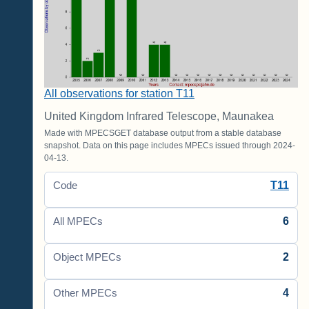
All observations for station T11
United Kingdom Infrared Telescope, Maunakea
Made with MPECSGET database output from a stable database
snapshot. Data on this page includes MPECs issued through 2024-
04-13.
T11
Code
6
All MPECs
2
Object MPECs
4
Other MPECs