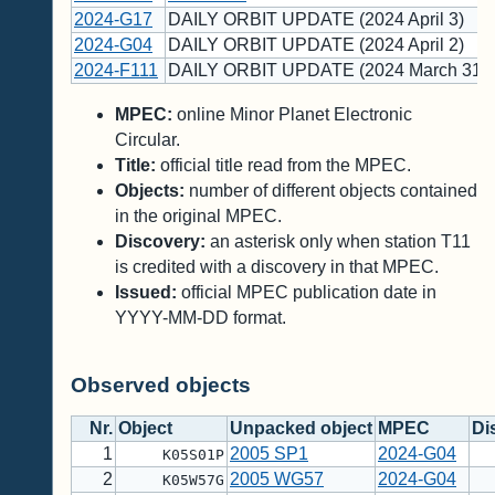
2024-G17
DAILY ORBIT UPDATE (2024 April 3)
2024-G04
DAILY ORBIT UPDATE (2024 April 2)
2024-F111
DAILY ORBIT UPDATE (2024 March 31)
MPEC:
online Minor Planet Electronic
Circular.
Title:
official title read from the MPEC.
Objects:
number of different objects contained
in the original MPEC.
Discovery:
an asterisk only when station T11
is credited with a discovery in that MPEC.
Issued:
official MPEC publication date in
YYYY-MM-DD format.
Observed objects
Nr.
Object
Unpacked object
MPEC
Di
1
2005 SP1
2024-G04
K05S01P
2
2005 WG57
2024-G04
K05W57G