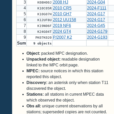
3
2008 HJ
2024-G04
K08H00J
4
2010 CR5
2024-F111
K10C05R
5
2010 GH7
2024-G17
K10G07H
6
2012 UU158
2024-G17
K12UF8U
7
2019 NF6
2024-G45
K19N06F
8
2024 GT4
2024-G179
K24G04T
9
P/2007 K2
2024-G193
PK07K020
Sum
9
objects
Object:
packed MPC designation.
Unpacked object:
readable designation
linked to the MPC orbit page.
MPEC:
source notices in which this station
reported this object.
Discovery:
an asterisk only when station T11
discovered the object.
Stations:
all stations in current MPEC data
which observed the object.
Obs all:
unique current observations by all
stations; superseded copies are not counted.