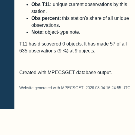
Obs T11:
unique current observations by this
station.
Obs percent:
this station's share of all unique
observations.
Note:
object-type note.
T11 has discovered
0
objects. It has made
57
of all
635
observations (
9
%) at
9
objects.
Created with MPECSGET database output.
Website generated with MPECSGET. 2026-08-04 16:24:55 UTC