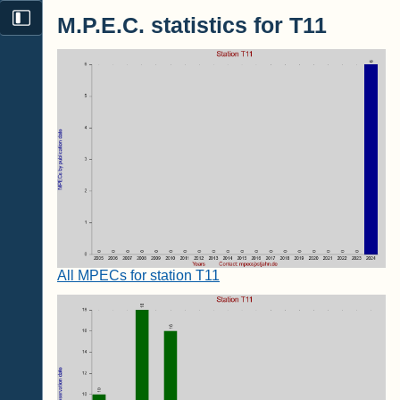
M.P.E.C. statistics for T11
All MPECs for station T11