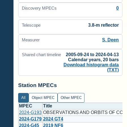
0
Discovery MPECs
3.8-m reflector
Telescope
S. Deen
Measurer
2005-09-24 to 2024-04-13
Shared chart timeline
Calendar years, 20 bars
Download histogram data
(TXT)
Station MPECs
All
Object MPEC
Other MPEC
MPEC
Title
2024-G193
OBSERVATIONS AND ORBITS OF COM
2024-G179
2024 GT4
2024-G45
2019 NF6