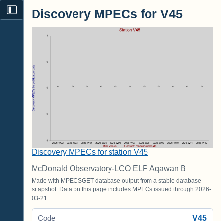
Discovery MPECs for V45
Discovery MPECs for station V45
McDonald Observatory-LCO ELP Aqawan B
Made with MPECSGET database output from a stable database
snapshot. Data on this page includes MPECs issued through 2026-
03-21.
V45
Code