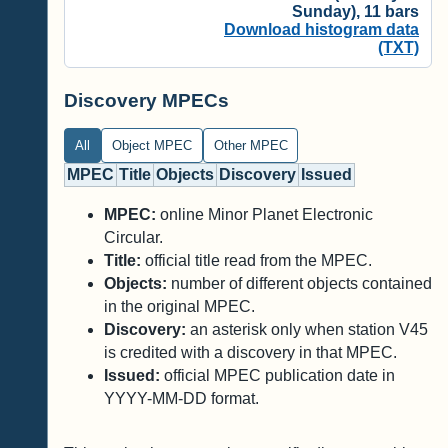
Sunday), 11 bars
Download histogram data
(TXT)
Discovery MPECs
All
Object MPEC
Other MPEC
MPEC
Title
Objects
Discovery
Issued
MPEC:
online Minor Planet Electronic
Circular.
Title:
official title read from the MPEC.
Objects:
number of different objects contained
in the original MPEC.
Discovery:
an asterisk only when station V45
is credited with a discovery in that MPEC.
Issued:
official MPEC publication date in
YYYY-MM-DD format.