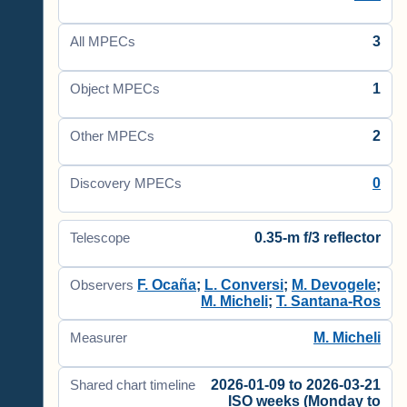
3
All MPECs
1
Object MPECs
2
Other MPECs
0
Discovery MPECs
0.35-m f/3 reflector
Telescope
F. Ocaña
;
L. Conversi
;
M. Devogele
;
Observers
M. Micheli
;
T. Santana-Ros
M. Micheli
Measurer
2026-01-09 to 2026-03-21
Shared chart timeline
ISO weeks (Monday to