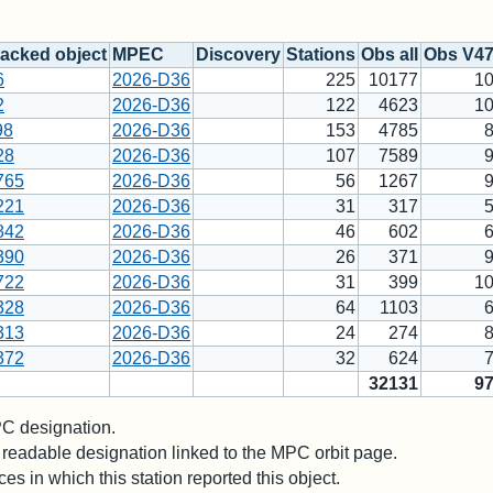
acked object
MPEC
Discovery
Stations
Obs all
Obs V4
6
2026-D36
225
10177
1
2
2026-D36
122
4623
1
98
2026-D36
153
4785
28
2026-D36
107
7589
765
2026-D36
56
1267
221
2026-D36
31
317
842
2026-D36
46
602
390
2026-D36
26
371
722
2026-D36
31
399
1
328
2026-D36
64
1103
313
2026-D36
24
274
372
2026-D36
32
624
32131
9
 designation.
readable designation linked to the MPC orbit page.
es in which this station reported this object.