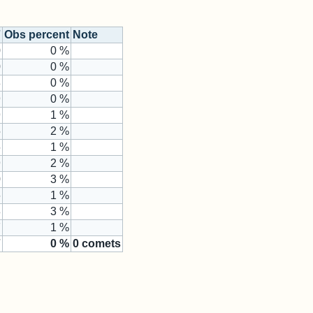
7
Obs percent
Note
0
0 %
0
0 %
8
0 %
9
0 %
9
1 %
5
2 %
6
1 %
9
2 %
0
3 %
6
1 %
8
3 %
7
1 %
7
0
%
0
comets