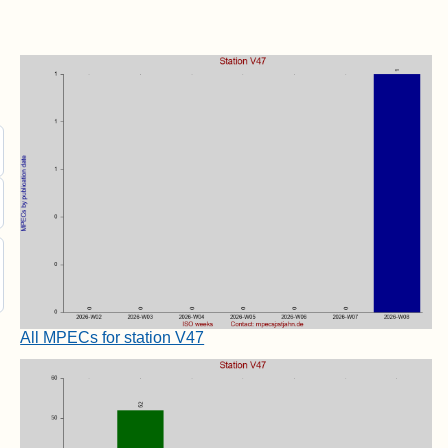
All MPECs for station V47