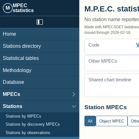
MPEC
M.P.E.C. statis
M·
statistics
No station name reporte
Made with MPECSGET database o
issued through 2026-02-18.
Home
Code
Stations directory
Statistical tables
Other MPECs
Methodology
Shared chart timeline
Database
MPECs
Stations
Station MPECs
Stations by MPECs
All
Object MPEC
Oth
Stations by discovery MPECs
Stations by observations