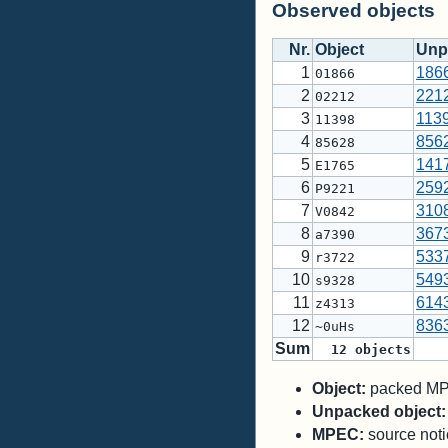
Observed objects
Nr.
Object
Unp
1
186
01866
2
221
02212
3
113
11398
4
856
85628
5
141
E1765
6
259
P9221
7
310
V0842
8
367
a7390
9
533
r3722
10
549
s9328
11
614
z4313
12
836
~0uHs
Sum
12
objects
Object:
packed MPC
Unpacked object:
MPEC:
source notic