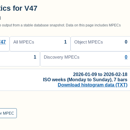
tics for V47
d
utput from a stable database snapshot. Data on this page includes MPECs
V47
1
0
All MPECs
Object MPECs
1
0
Discovery MPECs
2026-01-09 to 2026-02-18
ISO weeks (Monday to Sunday), 7 bars
Download histogram data (TXT)
er MPEC