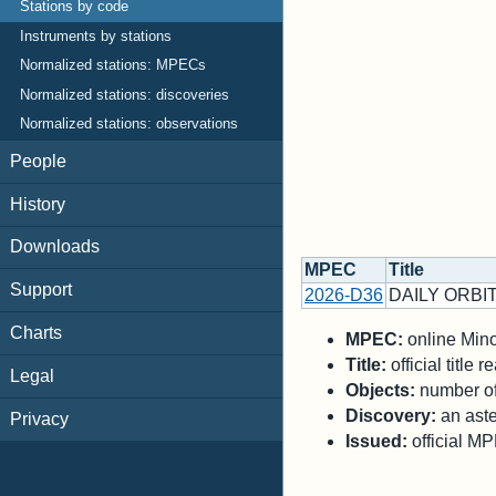
Stations by code
Instruments by stations
Normalized stations: MPECs
Normalized stations: discoveries
Normalized stations: observations
People
History
Downloads
MPEC
Title
Support
2026-D36
DAILY ORBIT
Charts
MPEC:
online Minor
Title:
official title
Legal
Objects:
number of 
Discovery:
an aste
Privacy
Issued:
official M