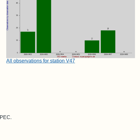
All observations for station V47
 MPEC.