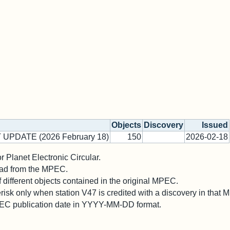
Objects
Discovery
Issued
 UPDATE (2026 February 18)
150
2026-02-18
 Planet Electronic Circular.
 read from the MPEC.
different objects contained in the original MPEC.
risk only when station V47 is credited with a discovery in that
PEC publication date in YYYY-MM-DD format.