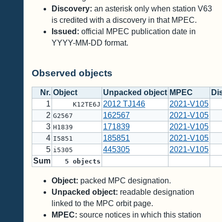
Discovery:
an asterisk only when station V63
is credited with a discovery in that MPEC.
Issued:
official MPEC publication date in
YYYY-MM-DD format.
Observed objects
Nr.
Object
Unpacked object
MPEC
Di
1
2012 TJ146
2021-V105
K12TE6J
2
162567
2021-V105
G2567
3
171839
2021-V105
H1839
4
185851
2021-V105
I5851
5
445305
2021-V105
i5305
Sum
5
objects
Object:
packed MPC designation.
Unpacked object:
readable designation
linked to the MPC orbit page.
MPEC:
source notices in which this station