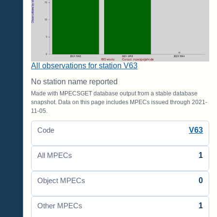
All observations for station V63
No station name reported
Made with MPECSGET database output from a stable database
snapshot. Data on this page includes MPECs issued through 2021-
11-05.
V63
Code
1
All MPECs
0
Object MPECs
1
Other MPECs