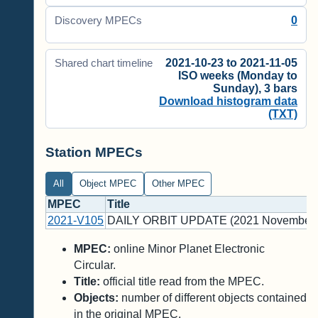
0
Discovery MPECs
2021-10-23 to 2021-11-05
Shared chart timeline
ISO weeks (Monday to
Sunday), 3 bars
Download histogram data
(TXT)
Station MPECs
All
Object MPEC
Other MPEC
MPEC
Title
2021-V105
DAILY ORBIT UPDATE (2021 November 
MPEC:
online Minor Planet Electronic
Circular.
Title:
official title read from the MPEC.
Objects:
number of different objects contained
in the original MPEC.