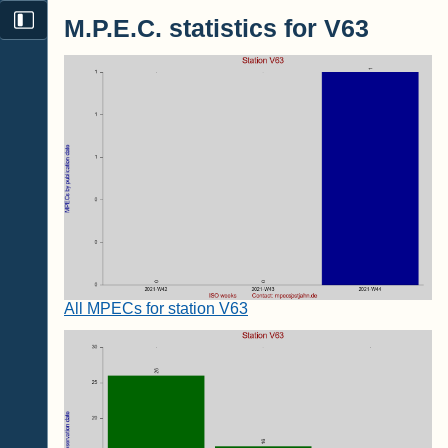
M.P.E.C. statistics for V63
All MPECs for station V63