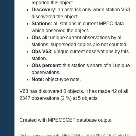
reported this object.
Discovery:
an asterisk only when station V63
discovered the object.
Stations:
all stations in current MPEC data
which observed the object.
Obs all:
unique current observations by all
stations; superseded copies are not counted.
Obs V63:
unique current observations by this
station.
Obs percent:
this station's share of all unique
observations.
Note:
object-type note.
V63 has discovered
0
objects. It has made
42
of all
2347
observations (
2
%) at
5
objects.
Created with MPECSGET database output.
Website generated with MPECSGET. 2026-08-04 16:24:55 UTC