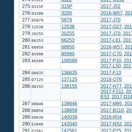
275
315P
2017-J52
0315P
276
3200
2016-W57
,
20
03200
277
5879
2017-J70
05879
278
12538
2017-O27
,
201
12538
279
20255
2017-J70
,
201
20255
280
66253
2017-L61
,
201
66253
281
68950
2016-W57
,
20
68950
282
85990
2017-C70
,
201
85990
283
106589
2017-P10
,
201
A6589
2017-L50
,
201
284
136635
2017-F13
D6635
285
137125
2018-Q76
D7125
286
138155
2017-H77
,
201
D8155
2017-F211
,
20
E52
,
2017-D2
287
138846
2017-M95
,
20
D8846
288
138859
2017-B110
,
20
D8859
289
140039
2018-R04
E0039
290
142040
2017-N52
,
201
E2040
291
142561
2017-P25
,
201
E2561