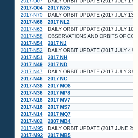
2017-O07
DAILY ORBIT UPDATE (2017 JULY 17 U
2017-O04
2017 NX5
2017-N70
DAILY ORBIT UPDATE (2017 JULY 13 U
2017-N66
2017 NL2
2017-N63
DAILY ORBIT UPDATE (2017 JULY 10 U
2017-N58
OBSERVATIONS AND ORBITS OF CO
2017-N54
2017 NJ
2017-N52
DAILY ORBIT UPDATE (2017 JULY 4 UT
2017-N51
2017 NH
2017-N49
2017 ND
2017-N47
DAILY ORBIT UPDATE (2017 JULY 3 UT
2017-N46
2017 NC
2017-N38
2017 MO8
2017-N36
2017 MP8
2017-N18
2017 MV7
2017-N16
2017 MS7
2017-N14
2017 MQ7
2017-N02
2007 MB4
2017-M95
DAILY ORBIT UPDATE (2017 JUNE 29 
2017-M92
2017 MB5