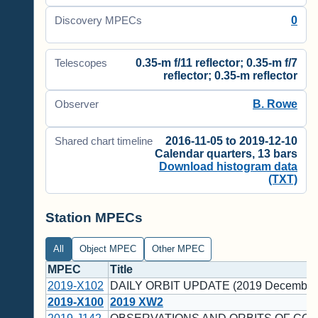
0
Discovery MPECs
0.35-m f/11 reflector; 0.35-m f/7
Telescopes
reflector; 0.35-m reflector
B. Rowe
Observer
2016-11-05 to 2019-12-10
Shared chart timeline
Calendar quarters, 13 bars
Download histogram data
(TXT)
Station MPECs
All
Object MPEC
Other MPEC
MPEC
Title
2019-X102
DAILY ORBIT UPDATE (2019 December
2019-X100
2019 XW2