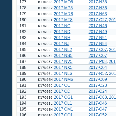
177
2017 MO8
2017-N38
K17M08O
178
2017 MP8
2017-N36
K17M08P
179
2017 MR8
2017-N63
K17M08R
180
2017 MT8
2017-O27
,
201
K17M08T
181
2017 NC
2017-N46
K17N00C
182
2017 ND
2017-N49
K17N00D
183
2017 NH
2017-N51
K17N00H
184
2017 NJ
2017-N54
K17N00J
185
2017 NL2
2017-O07
,
201
K17N02L
186
2017 NS5
2017-O07
K17N05S
187
2017 NV5
2017-P08
,
201
K17N05V
188
2017 NX5
2017-O04
K17N05X
189
2017 NL6
2017-R52
,
201
K17N06L
190
2017 NM6
2017-O09
K17N06M
191
2017 OC
2017-O23
K17O00C
192
2017 OD
2017-O24
K17O00D
193
2017 OG1
2017-O83
,
201
K17O01G
194
2017 OL1
2017-O46
K17O01L
195
2017 OM1
2017-O47
K17O01M
196
2017 OO1
2017-O52
K17O01O