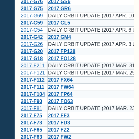
2017-G76
2017 GS6
2017-G75
2017 GR6
2017-G69
DAILY ORBIT UPDATE (2017 APR. 10 U
2017-G59
2017 GL5
2017-G54
DAILY ORBIT UPDATE (2017 APR. 6 UT
2017-G42
2017 GM4
2017-G26
DAILY ORBIT UPDATE (2017 APR. 3 UT
2017-G20
2017 FP128
2017-G18
2017 FQ128
2017-F211
DAILY ORBIT UPDATE (2017 MAR. 31 
2017-F121
DAILY ORBIT UPDATE (2017 MAR. 25 
2017-F112
2017 FX64
2017-F111
2017 FW64
2017-F104
2017 FP64
2017-F90
2017 FO63
2017-F81
DAILY ORBIT UPDATE (2017 MAR. 23 
2017-F75
2017 FF3
2017-F73
2017 FD3
2017-F65
2017 FZ2
2017-F63
2017 FW2