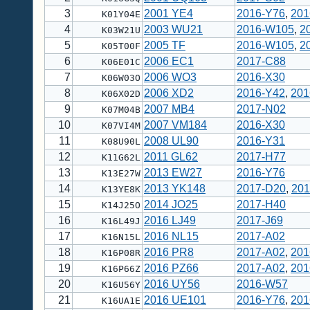
3
2001 YE4
2016-Y76
,
201
K01Y04E
4
2003 WU21
2016-W105
,
2
K03W21U
5
2005 TF
2016-W105
,
2
K05T00F
6
2006 EC1
2017-C88
K06E01C
7
2006 WO3
2016-X30
K06W03O
8
2006 XD2
2016-Y42
,
201
K06X02D
9
2007 MB4
2017-N02
K07M04B
10
2007 VM184
2016-X30
K07VI4M
11
2008 UL90
2016-Y31
K08U90L
12
2011 GL62
2017-H77
K11G62L
13
2013 EW27
2016-Y76
K13E27W
14
2013 YK148
2017-D20
,
201
K13YE8K
15
2014 JO25
2017-H40
K14J25O
16
2016 LJ49
2017-J69
K16L49J
17
2016 NL15
2017-A02
K16N15L
18
2016 PR8
2017-A02
,
201
K16P08R
19
2016 PZ66
2017-A02
,
201
K16P66Z
20
2016 UY56
2016-W57
K16U56Y
21
2016 UE101
2016-Y76
,
201
K16UA1E