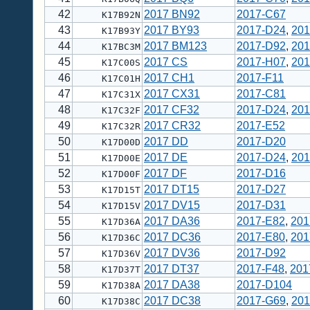
42
2017 BN92
2017-C67
K17B92N
43
2017 BY93
2017-D24
,
201
K17B93Y
44
2017 BM123
2017-D92
,
201
K17BC3M
45
2017 CS
2017-H07
,
201
K17C00S
46
2017 CH1
2017-F11
K17C01H
47
2017 CX31
2017-C81
K17C31X
48
2017 CF32
2017-D24
,
201
K17C32F
49
2017 CR32
2017-E52
K17C32R
50
2017 DD
2017-D20
K17D00D
51
2017 DE
2017-D24
,
201
K17D00E
52
2017 DF
2017-D16
K17D00F
53
2017 DT15
2017-D27
K17D15T
54
2017 DV15
2017-D31
K17D15V
55
2017 DA36
2017-E82
,
201
K17D36A
56
2017 DC36
2017-E80
,
201
K17D36C
57
2017 DV36
2017-D92
K17D36V
58
2017 DT37
2017-F48
,
201
K17D37T
59
2017 DA38
2017-D104
K17D38A
60
2017 DC38
2017-G69
,
201
K17D38C