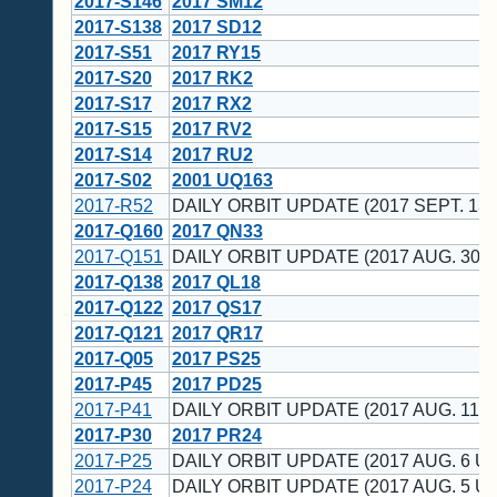
2017-S146
2017 SM12
2017-S138
2017 SD12
2017-S51
2017 RY15
2017-S20
2017 RK2
2017-S17
2017 RX2
2017-S15
2017 RV2
2017-S14
2017 RU2
2017-S02
2001 UQ163
2017-R52
DAILY ORBIT UPDATE (2017 SEPT. 13 
2017-Q160
2017 QN33
2017-Q151
DAILY ORBIT UPDATE (2017 AUG. 30 U
2017-Q138
2017 QL18
2017-Q122
2017 QS17
2017-Q121
2017 QR17
2017-Q05
2017 PS25
2017-P45
2017 PD25
2017-P41
DAILY ORBIT UPDATE (2017 AUG. 11 U
2017-P30
2017 PR24
2017-P25
DAILY ORBIT UPDATE (2017 AUG. 6 UT
2017-P24
DAILY ORBIT UPDATE (2017 AUG. 5 UT