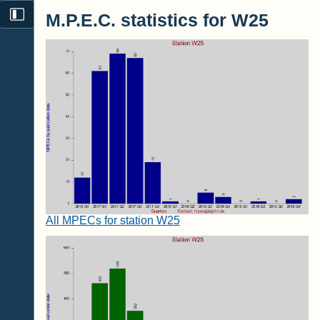
M.P.E.C. statistics for W25
All MPECs for station W25