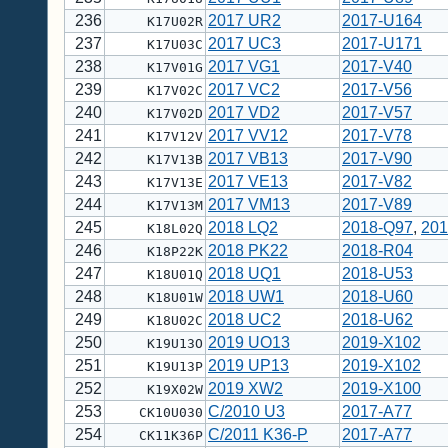
236
2017 UR2
2017-U164
K17U02R
237
2017 UC3
2017-U171
K17U03C
238
2017 VG1
2017-V40
K17V01G
239
2017 VC2
2017-V56
K17V02C
240
2017 VD2
2017-V57
K17V02D
241
2017 VV12
2017-V78
K17V12V
242
2017 VB13
2017-V90
K17V13B
243
2017 VE13
2017-V82
K17V13E
244
2017 VM13
2017-V89
K17V13M
245
2018 LQ2
2018-Q97
,
201
K18L02Q
246
2018 PK22
2018-R04
K18P22K
247
2018 UQ1
2018-U53
K18U01Q
248
2018 UW1
2018-U60
K18U01W
249
2018 UC2
2018-U62
K18U02C
250
2019 UO13
2019-X102
K19U13O
251
2019 UP13
2019-X102
K19U13P
252
2019 XW2
2019-X100
K19X02W
253
C/2010 U3
2017-A77
CK10U030
254
C/2011 K36-P
2017-A77
CK11K36P