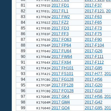
81
2017 FD1
2017-F37
K17F01D
82
2017 FL1
2017-F121
,
20
K17F01L
83
2017 FW2
2017-F63
K17F02W
84
2017 FZ2
2017-F65
K17F02Z
85
2017 FD3
2017-F73
K17F03D
86
2017 FF3
2017-F75
K17F03F
87
2017 FO63
2017-F90
K17F63O
88
2017 FP64
2017-F104
K17F64P
89
2017 FU64
2017-G26
K17F64U
90
2017 FW64
2017-F111
K17F64W
91
2017 FX64
2017-F112
K17F64X
92
2017 FH101
2017-G95
K17FA1H
93
2017 FS101
2017-H77
,
201
K17FA1S
94
2017 FG128
2017-H56
K17FC8G
95
2017 FP128
2017-G20
K17FC8P
96
2017 FQ128
2017-G18
K17FC8Q
97
2017 GK4
2017-H56
,
201
K17G04K
98
2017 GM4
2017-G42
K17G04M
99
2017 GO4
2017-G95
,
201
K17G04O