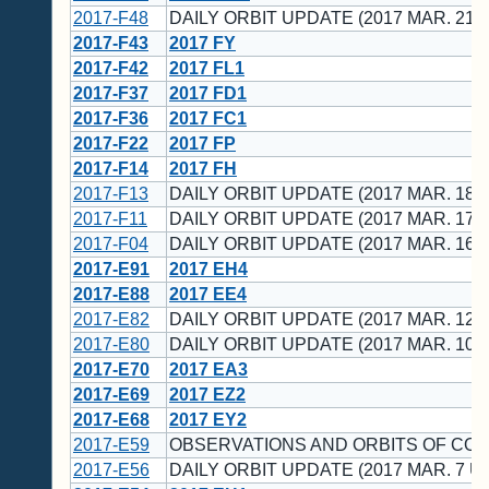
2017-F48
DAILY ORBIT UPDATE (2017 MAR. 21 
2017-F43
2017 FY
2017-F42
2017 FL1
2017-F37
2017 FD1
2017-F36
2017 FC1
2017-F22
2017 FP
2017-F14
2017 FH
2017-F13
DAILY ORBIT UPDATE (2017 MAR. 18 
2017-F11
DAILY ORBIT UPDATE (2017 MAR. 17 
2017-F04
DAILY ORBIT UPDATE (2017 MAR. 16 
2017-E91
2017 EH4
2017-E88
2017 EE4
2017-E82
DAILY ORBIT UPDATE (2017 MAR. 12 
2017-E80
DAILY ORBIT UPDATE (2017 MAR. 10 
2017-E70
2017 EA3
2017-E69
2017 EZ2
2017-E68
2017 EY2
2017-E59
OBSERVATIONS AND ORBITS OF CO
2017-E56
DAILY ORBIT UPDATE (2017 MAR. 7 U