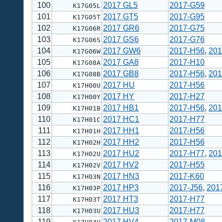
100
2017 GL5
2017-G59
K17G05L
101
2017 GT5
2017-G95
K17G05T
102
2017 GR6
2017-G75
K17G06R
103
2017 GS6
2017-G76
K17G06S
104
2017 GW6
2017-H56
,
201
K17G06W
105
2017 GA8
2017-H10
K17G08A
106
2017 GB8
2017-H56
,
201
K17G08B
107
2017 HU
2017-H56
K17H00U
108
2017 HY
2017-H27
K17H00Y
109
2017 HB1
2017-H56
,
201
K17H01B
110
2017 HC1
2017-H77
K17H01C
111
2017 HH1
2017-H56
K17H01H
112
2017 HH2
2017-H56
K17H02H
113
2017 HU2
2017-H77
,
201
K17H02U
114
2017 HV2
2017-H55
K17H02V
115
2017 HN3
2017-K60
K17H03N
116
2017 HP3
2017-J56
,
201
K17H03P
117
2017 HT3
2017-H77
K17H03T
118
2017 HU3
2017-H77
K17H03U
119
2017 HV4
2017-M08