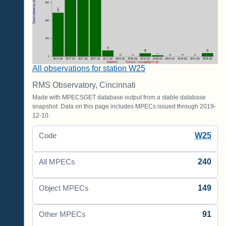
All observations for station W25
RMS Observatory, Cincinnati
Made with MPECSGET database output from a stable database
snapshot. Data on this page includes MPECs issued through 2019-
12-10.
W25
Code
240
All MPECs
149
Object MPECs
91
Other MPECs