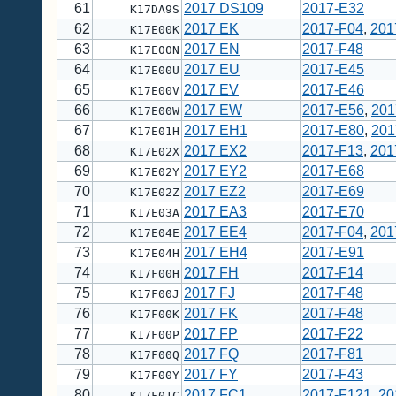
61
2017 DS109
2017-E32
K17DA9S
62
2017 EK
2017-F04
,
201
K17E00K
63
2017 EN
2017-F48
K17E00N
64
2017 EU
2017-E45
K17E00U
65
2017 EV
2017-E46
K17E00V
66
2017 EW
2017-E56
,
201
K17E00W
67
2017 EH1
2017-E80
,
201
K17E01H
68
2017 EX2
2017-F13
,
201
K17E02X
69
2017 EY2
2017-E68
K17E02Y
70
2017 EZ2
2017-E69
K17E02Z
71
2017 EA3
2017-E70
K17E03A
72
2017 EE4
2017-F04
,
201
K17E04E
73
2017 EH4
2017-E91
K17E04H
74
2017 FH
2017-F14
K17F00H
75
2017 FJ
2017-F48
K17F00J
76
2017 FK
2017-F48
K17F00K
77
2017 FP
2017-F22
K17F00P
78
2017 FQ
2017-F81
K17F00Q
79
2017 FY
2017-F43
K17F00Y
80
2017 FC1
2017-F121
,
20
K17F01C