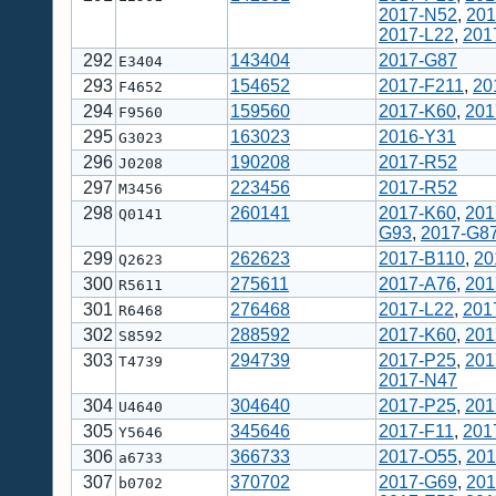
2017-N52
,
201
2017-L22
,
201
292
143404
2017-G87
E3404
293
154652
2017-F211
,
20
F4652
294
159560
2017-K60
,
201
F9560
295
163023
2016-Y31
G3023
296
190208
2017-R52
J0208
297
223456
2017-R52
M3456
298
260141
2017-K60
,
201
Q0141
G93
,
2017-G8
299
262623
2017-B110
,
20
Q2623
300
275611
2017-A76
,
201
R5611
301
276468
2017-L22
,
201
R6468
302
288592
2017-K60
,
201
S8592
303
294739
2017-P25
,
201
T4739
2017-N47
304
304640
2017-P25
,
201
U4640
305
345646
2017-F11
,
201
Y5646
306
366733
2017-O55
,
201
a6733
307
370702
2017-G69
,
201
b0702