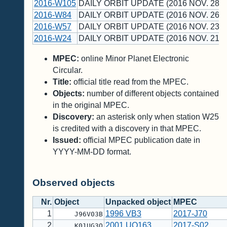
2016-W105
DAILY ORBIT UPDATE (2016 NOV. 28 U
2016-W84
DAILY ORBIT UPDATE (2016 NOV. 26 U
2016-W57
DAILY ORBIT UPDATE (2016 NOV. 23 U
2016-W24
DAILY ORBIT UPDATE (2016 NOV. 21 U
MPEC:
online Minor Planet Electronic
Circular.
Title:
official title read from the MPEC.
Objects:
number of different objects contained
in the original MPEC.
Discovery:
an asterisk only when station W25
is credited with a discovery in that MPEC.
Issued:
official MPEC publication date in
YYYY-MM-DD format.
Observed objects
Nr.
Object
Unpacked object
MPEC
1
1996 VB3
2017-J70
J96V03B
2
2001 UQ163
2017-S02
K01UG3Q