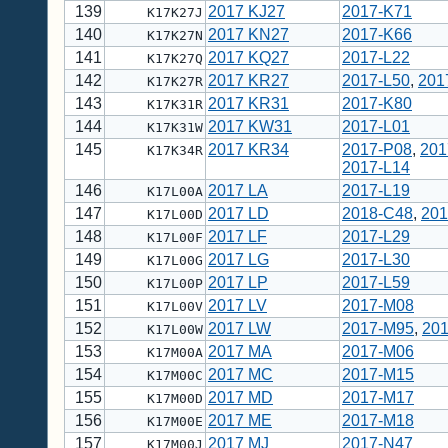
139
2017 KJ27
2017-K71
K17K27J
140
2017 KN27
2017-K66
K17K27N
141
2017 KQ27
2017-L22
K17K27Q
142
2017 KR27
2017-L50
,
201
K17K27R
143
2017 KR31
2017-K80
K17K31R
144
2017 KW31
2017-L01
K17K31W
145
2017 KR34
2017-P08
,
201
K17K34R
2017-L14
146
2017 LA
2017-L19
K17L00A
147
2017 LD
2018-C48
,
201
K17L00D
148
2017 LF
2017-L29
K17L00F
149
2017 LG
2017-L30
K17L00G
150
2017 LP
2017-L59
K17L00P
151
2017 LV
2017-M08
K17L00V
152
2017 LW
2017-M95
,
20
K17L00W
153
2017 MA
2017-M06
K17M00A
154
2017 MC
2017-M15
K17M00C
155
2017 MD
2017-M17
K17M00D
156
2017 ME
2017-M18
K17M00E
157
2017 MJ
2017-N47
K17M00J