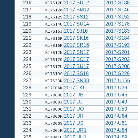
216
2017 SD12
2017-S138
K17S12D
217
2017 SM12
2017-S146
K17S12M
218
2017 SS12
2017-S152
K17S12S
219
2017 SU14
2017-S178
K17S14U
220
2017 SJ16
2017-S183
K17S16J
221
2017 SK16
2017-S184
K17S16K
222
2017 SR16
2017-S193
K17S16R
223
2017 SN17
2017-S201
K17S17N
224
2017 SO17
2017-S202
K17S17O
225
2017 SU17
2017-S208
K17S17U
226
2017 SS19
2017-S229
K17S19S
227
2017 SN33
2017-U156
K17S33N
228
2017 TK6
2017-U39
K17T06K
229
2017 UE
2017-U45
K17U00E
230
2017 UJ
2017-U49
K17U00J
231
2017 UO
2017-U59
K17U00O
232
2017 UR
2017-U64
K17U00R
233
2017 US
2017-U61
K17U00S
234
2017 UR1
2017-U84
K17U01R
235
2017 UU1
2017-U89
K17U01U