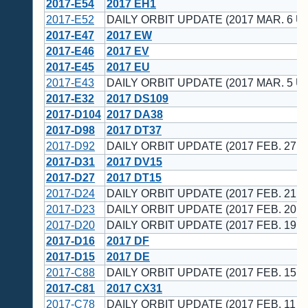
2017-E54
2017 EH1
2017-E52
DAILY ORBIT UPDATE (2017 MAR. 6 U
2017-E47
2017 EW
2017-E46
2017 EV
2017-E45
2017 EU
2017-E43
DAILY ORBIT UPDATE (2017 MAR. 5 U
2017-E32
2017 DS109
2017-D104
2017 DA38
2017-D98
2017 DT37
2017-D92
DAILY ORBIT UPDATE (2017 FEB. 27 U
2017-D31
2017 DV15
2017-D27
2017 DT15
2017-D24
DAILY ORBIT UPDATE (2017 FEB. 21 U
2017-D23
DAILY ORBIT UPDATE (2017 FEB. 20 U
2017-D20
DAILY ORBIT UPDATE (2017 FEB. 19 U
2017-D16
2017 DF
2017-D15
2017 DE
2017-C88
DAILY ORBIT UPDATE (2017 FEB. 15 U
2017-C81
2017 CX31
2017-C78
DAILY ORBIT UPDATE (2017 FEB. 11 U