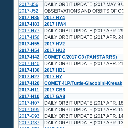
2017-J56
DAILY ORBIT UPDATE (2017 MAY 9 UT
2017-J52
OBSERVATIONS AND ORBITS OF CO
2017-H85
2017 HY4
2017-H83
2017 HW4
2017-H77
DAILY ORBIT UPDATE (2017 APR. 29 U
2017-H56
DAILY ORBIT UPDATE (2017 APR. 24 U
2017-H55
2017 HV2
2017-H54
2017 HU2
2017-H42
COMET C/2017 G3 (PANSTARRS)
2017-H40
DAILY ORBIT UPDATE (2017 APR. 21 U
2017-H30
2017 HB1
2017-H27
2017 HY
2017-H20
COMET 41P/Tuttle-Giacobini-Kresak
2017-H11
2017 GB8
2017-H10
2017 GA8
2017-H07
DAILY ORBIT UPDATE (2017 APR. 18 U
2017-G95
DAILY ORBIT UPDATE (2017 APR. 15 U
2017-G93
DAILY ORBIT UPDATE (2017 APR. 14 U
2017-G87
DAILY ORBIT UPDATE (2017 APR. 13 U