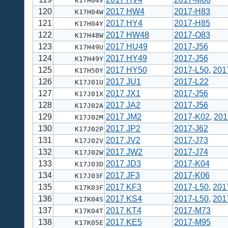
K17H04V
120
2017 HW4
2017-H83
K17H04W
121
2017 HY4
2017-H85
K17H04Y
122
2017 HW48
2017-O83
K17H48W
123
2017 HU49
2017-J56
K17H49U
124
2017 HY49
2017-J56
K17H49Y
125
2017 HY50
2017-L50
,
201
K17H50Y
126
2017 JU1
2017-L22
K17J01U
127
2017 JX1
2017-J56
K17J01X
128
2017 JA2
2017-J56
K17J02A
129
2017 JM2
2017-K02
,
201
K17J02M
130
2017 JP2
2017-J62
K17J02P
131
2017 JV2
2017-J73
K17J02V
132
2017 JW2
2017-J74
K17J02W
133
2017 JD3
2017-K04
K17J03D
134
2017 JF3
2017-K06
K17J03F
135
2017 KF3
2017-L50
,
201
K17K03F
136
2017 KS4
2017-L50
,
201
K17K04S
137
2017 KT4
2017-M73
K17K04T
138
2017 KE5
2017-M95
K17K05E