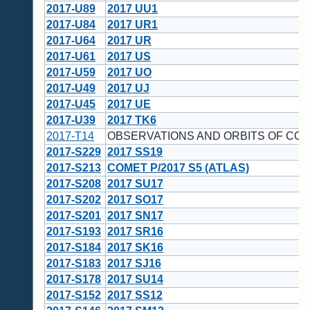
2017-U89
2017 UU1
2017-U84
2017 UR1
2017-U64
2017 UR
2017-U61
2017 US
2017-U59
2017 UO
2017-U49
2017 UJ
2017-U45
2017 UE
2017-U39
2017 TK6
2017-T14
OBSERVATIONS AND ORBITS OF CO
2017-S229
2017 SS19
2017-S213
COMET P/2017 S5 (ATLAS)
2017-S208
2017 SU17
2017-S202
2017 SO17
2017-S201
2017 SN17
2017-S193
2017 SR16
2017-S184
2017 SK16
2017-S183
2017 SJ16
2017-S178
2017 SU14
2017-S152
2017 SS12