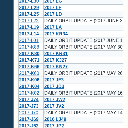
2017-L30
2017 LG
2017-L29
2017 LF
2017-L25
2017 LD
2017-L22
DAILY ORBIT UPDATE (2017 JUNE 3 U
2017-L19
2017 LA
2017-L14
2017 KR34
2017-L01
DAILY ORBIT UPDATE (2017 JUNE 1 U
2017-K88
DAILY ORBIT UPDATE (2017 MAY 30 U
2017-K80
2017 KR31
2017-K71
2017 KJ27
2017-K66
2017 KN27
2017-K60
DAILY ORBIT UPDATE (2017 MAY 26 U
2017-K06
2017 JF3
2017-K04
2017 JD3
2017-K02
DAILY ORBIT UPDATE (2017 MAY 16 U
2017-J74
2017 JW2
2017-J73
2017 JV2
2017-J70
DAILY ORBIT UPDATE (2017 MAY 14 U
2017-J69
2016 LJ49
2017-J62
2017 JP2