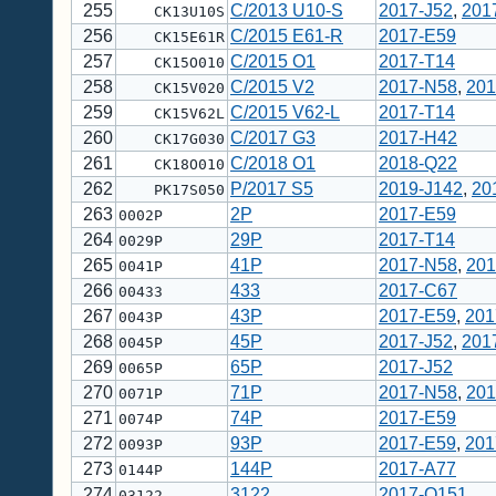
255
C/2013 U10-S
2017-J52
,
201
CK13U10S
256
C/2015 E61-R
2017-E59
CK15E61R
257
C/2015 O1
2017-T14
CK15O010
258
C/2015 V2
2017-N58
,
201
CK15V020
259
C/2015 V62-L
2017-T14
CK15V62L
260
C/2017 G3
2017-H42
CK17G030
261
C/2018 O1
2018-Q22
CK18O010
262
P/2017 S5
2019-J142
,
20
PK17S050
263
2P
2017-E59
0002P
264
29P
2017-T14
0029P
265
41P
2017-N58
,
201
0041P
266
433
2017-C67
00433
267
43P
2017-E59
,
201
0043P
268
45P
2017-J52
,
201
0045P
269
65P
2017-J52
0065P
270
71P
2017-N58
,
201
0071P
271
74P
2017-E59
0074P
272
93P
2017-E59
,
201
0093P
273
144P
2017-A77
0144P
274
3122
2017-Q151
03122