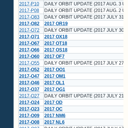
2017-P10
DAILY ORBIT UPDATE (2017 AUG. 3 UT
2017-P08
DAILY ORBIT UPDATE (2017 AUG. 2 UT
2017-O83
DAILY ORBIT UPDATE (2017 JULY 31 U
2017-O82
2017 OR19
2017-O72
DAILY ORBIT UPDATE (2017 JULY 30 U
2017-O71
2017 OX18
2017-O67
2017 OT18
2017-O66
2017 OS18
2017-O60
2017 OF7
2017-O55
DAILY ORBIT UPDATE (2017 JULY 27 U
2017-O52
2017 OO1
2017-O47
2017 OM1
2017-O46
2017 OL1
2017-O37
2017 OG1
2017-O27
DAILY ORBIT UPDATE (2017 JULY 21 U
2017-O24
2017 OD
2017-O23
2017 OC
2017-O09
2017 NM6
2017-O08
2017 NL6