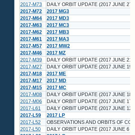
2017-M73
DAILY ORBIT UPDATE (2017 JUNE 27 
2017-M72
2017 MG3
2017-M64
2017 MD3
2017-M63
2017 MC3
2017-M62
2017 MB3
2017-M61
2017 MA3
2017-M57
2017 MW2
2017-M46
2017 MZ
2017-M39
DAILY ORBIT UPDATE (2017 JUNE 21 
2017-M27
DAILY ORBIT UPDATE (2017 JUNE 19 
2017-M18
2017 ME
2017-M17
2017 MD
2017-M15
2017 MC
2017-M08
DAILY ORBIT UPDATE (2017 JUNE 18 
2017-M06
DAILY ORBIT UPDATE (2017 JUNE 17 
2017-L61
DAILY ORBIT UPDATE (2017 JUNE 12 
2017-L59
2017 LP
2017-L52
OBSERVATIONS AND ORBITS OF CO
2017-L50
DAILY ORBIT UPDATE (2017 JUNE 6 U