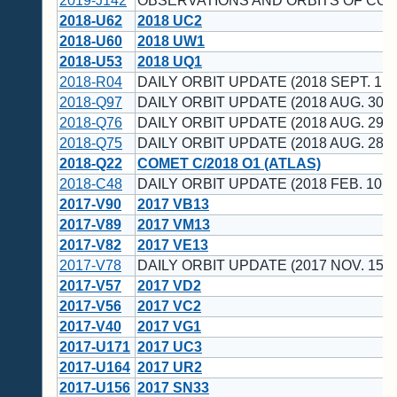
2019-J142
OBSERVATIONS AND ORBITS OF CO
2018-U62
2018 UC2
2018-U60
2018 UW1
2018-U53
2018 UQ1
2018-R04
DAILY ORBIT UPDATE (2018 SEPT. 1 U
2018-Q97
DAILY ORBIT UPDATE (2018 AUG. 30 U
2018-Q76
DAILY ORBIT UPDATE (2018 AUG. 29 U
2018-Q75
DAILY ORBIT UPDATE (2018 AUG. 28 U
2018-Q22
COMET C/2018 O1 (ATLAS)
2018-C48
DAILY ORBIT UPDATE (2018 FEB. 10 U
2017-V90
2017 VB13
2017-V89
2017 VM13
2017-V82
2017 VE13
2017-V78
DAILY ORBIT UPDATE (2017 NOV. 15 U
2017-V57
2017 VD2
2017-V56
2017 VC2
2017-V40
2017 VG1
2017-U171
2017 UC3
2017-U164
2017 UR2
2017-U156
2017 SN33