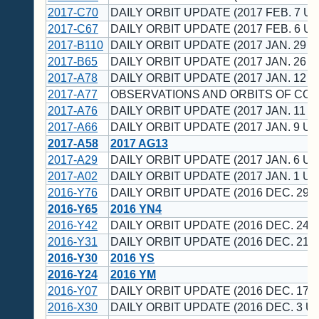
2017-C70
DAILY ORBIT UPDATE (2017 FEB. 7 UT
2017-C67
DAILY ORBIT UPDATE (2017 FEB. 6 UT
2017-B110
DAILY ORBIT UPDATE (2017 JAN. 29 U
2017-B65
DAILY ORBIT UPDATE (2017 JAN. 26 U
2017-A78
DAILY ORBIT UPDATE (2017 JAN. 12 U
2017-A77
OBSERVATIONS AND ORBITS OF CO
2017-A76
DAILY ORBIT UPDATE (2017 JAN. 11 U
2017-A66
DAILY ORBIT UPDATE (2017 JAN. 9 UT
2017-A58
2017 AG13
2017-A29
DAILY ORBIT UPDATE (2017 JAN. 6 UT
2017-A02
DAILY ORBIT UPDATE (2017 JAN. 1 UT
2016-Y76
DAILY ORBIT UPDATE (2016 DEC. 29 U
2016-Y65
2016 YN4
2016-Y42
DAILY ORBIT UPDATE (2016 DEC. 24 U
2016-Y31
DAILY ORBIT UPDATE (2016 DEC. 21 U
2016-Y30
2016 YS
2016-Y24
2016 YM
2016-Y07
DAILY ORBIT UPDATE (2016 DEC. 17 U
2016-X30
DAILY ORBIT UPDATE (2016 DEC. 3 UT