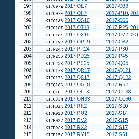
197
2017 OE7
2017-O83
K17O07E
198
2017 OF7
2017-P10
,
201
K17O07F
199
2017 OS18
2017-O66
K17O18S
200
2017 OT18
2017-P25
,
201
K17O18T
201
2017 OX18
2017-O72
,
201
K17O18X
202
2017 OR19
2017-O82
K17O19R
203
2017 PR24
2017-P30
K17P24R
204
2017 PD25
2017-P45
K17P25D
205
2017 PS25
2017-Q05
K17P25S
206
2017 QR17
2017-Q121
K17Q17R
207
2017 QS17
2017-Q122
K17Q17S
208
2017 QG18
2017-R52
K17Q18G
209
2017 QL18
2017-Q138
K17Q18L
210
2017 QN33
2017-Q160
K17Q33N
211
2017 RK2
2017-S20
K17R02K
212
2017 RU2
2017-S14
K17R02U
213
2017 RV2
2017-S15
K17R02V
214
2017 RX2
2017-S17
K17R02X
215
2017 RY15
2017-S51
K17R15Y