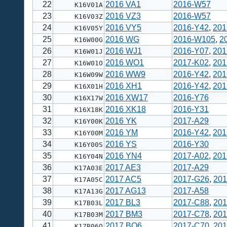
22
2016 VA1
2016-W57
K16V01A
23
2016 VZ3
2016-W57
K16V03Z
24
2016 VY5
2016-Y42
,
201
K16V05Y
25
2016 WG
2016-W105
,
2
K16W00G
26
2016 WJ1
2016-Y07
,
201
K16W01J
27
2016 WO1
2017-K02
,
201
K16W01O
28
2016 WW9
2016-Y42
,
201
K16W09W
29
2016 XH1
2016-Y42
,
201
K16X01H
30
2016 XW17
2016-Y76
K16X17W
31
2016 XK18
2016-Y31
K16X18K
32
2016 YK
2017-A29
K16Y00K
33
2016 YM
2016-Y42
,
201
K16Y00M
34
2016 YS
2016-Y30
K16Y00S
35
2016 YN4
2017-A02
,
201
K16Y04N
36
2017 AE3
2017-A29
K17A03E
37
2017 AC5
2017-G26
,
201
K17A05C
38
2017 AG13
2017-A58
K17A13G
39
2017 BL3
2017-C88
,
201
K17B03L
40
2017 BM3
2017-C78
,
201
K17B03M
41
2017 BQ6
2017-C70
,
201
K17B06Q