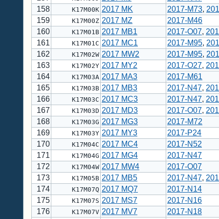
158
2017 MK
2017-M73
,
20
K17M00K
159
2017 MZ
2017-M46
K17M00Z
160
2017 MB1
2017-O07
,
201
K17M01B
161
2017 MC1
2017-M95
,
20
K17M01C
162
2017 MW2
2017-M95
,
20
K17M02W
163
2017 MY2
2017-O27
,
201
K17M02Y
164
2017 MA3
2017-M61
K17M03A
165
2017 MB3
2017-N47
,
201
K17M03B
166
2017 MC3
2017-N47
,
201
K17M03C
167
2017 MD3
2017-O07
,
201
K17M03D
168
2017 MG3
2017-M72
K17M03G
169
2017 MY3
2017-P24
K17M03Y
170
2017 MC4
2017-N52
K17M04C
171
2017 MG4
2017-N47
K17M04G
172
2017 MW4
2017-O07
K17M04W
173
2017 MB5
2017-N47
,
201
K17M05B
174
2017 MQ7
2017-N14
K17M07Q
175
2017 MS7
2017-N16
K17M07S
176
2017 MV7
2017-N18
K17M07V