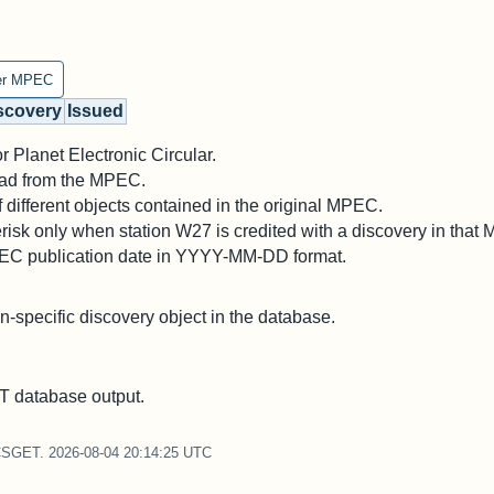
er MPEC
scovery
Issued
 Planet Electronic Circular.
 read from the MPEC.
different objects contained in the original MPEC.
risk only when station W27 is credited with a discovery in that
PEC publication date in YYYY-MM-DD format.
on-specific discovery object in the database.
 database output.
CSGET. 2026-08-04 20:14:25 UTC