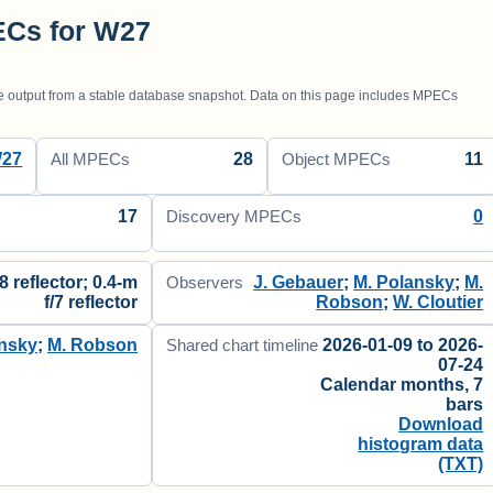
ECs for W27
utput from a stable database snapshot. Data on this page includes MPECs
27
28
11
All MPECs
Object MPECs
17
0
Discovery MPECs
8 reflector; 0.4-m
J. Gebauer
;
M. Polansky
;
M.
Observers
f/7 reflector
Robson
;
W. Cloutier
ansky
;
M. Robson
2026-01-09 to 2026-
Shared chart timeline
07-24
Calendar months, 7
bars
Download
histogram data
(TXT)