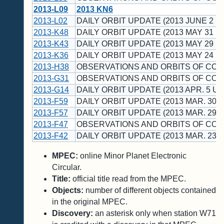
2013-L09
2013 KN6
2013-L02
DAILY ORBIT UPDATE (2013 JUNE 2 U
2013-K48
DAILY ORBIT UPDATE (2013 MAY 31 U
2013-K43
DAILY ORBIT UPDATE (2013 MAY 29 U
2013-K36
DAILY ORBIT UPDATE (2013 MAY 24 U
2013-H38
OBSERVATIONS AND ORBITS OF CO
2013-G31
OBSERVATIONS AND ORBITS OF CO
2013-G14
DAILY ORBIT UPDATE (2013 APR. 5 UT
2013-F59
DAILY ORBIT UPDATE (2013 MAR. 30 U
2013-F57
DAILY ORBIT UPDATE (2013 MAR. 29 U
2013-F47
OBSERVATIONS AND ORBITS OF CO
2013-F42
DAILY ORBIT UPDATE (2013 MAR. 23 U
MPEC:
online Minor Planet Electronic
Circular.
Title:
official title read from the MPEC.
Objects:
number of different objects contained
in the original MPEC.
Discovery:
an asterisk only when station W71