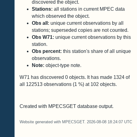
discovered the object.
Stations:
all stations in current MPEC data
which observed the object.
Obs all:
unique current observations by all
stations; superseded copies are not counted.
Obs W71:
unique current observations by this
station.
Obs percent:
this station's share of all unique
observations.
Note:
object-type note.
W71 has discovered
0
objects. It has made
1324
of
all
122513
observations (
1
%) at
102
objects.
Created with MPECSGET database output.
Website generated with MPECSGET. 2026-08-08 18:24:07 UTC