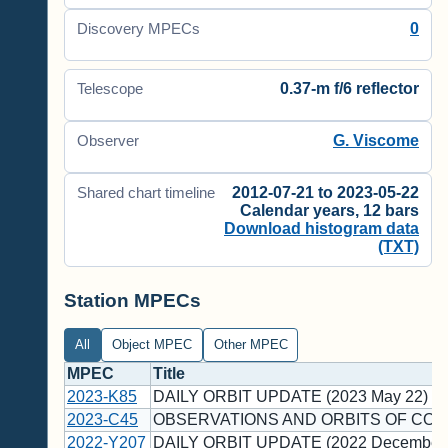
0
Discovery MPECs
0.37-m f/6 reflector
Telescope
G. Viscome
Observer
2012-07-21 to 2023-05-22
Shared chart timeline
Calendar years, 12 bars
Download histogram data
(TXT)
Station MPECs
All
Object MPEC
Other MPEC
MPEC
Title
2023-K85
DAILY ORBIT UPDATE (2023 May 22)
2023-C45
OBSERVATIONS AND ORBITS OF COM
2022-Y207
DAILY ORBIT UPDATE (2022 December 