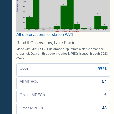
All observations for station W71
Rand II Observatory, Lake Placid
Made with MPECSGET database output from a stable database
snapshot. Data on this page includes MPECs issued through 2023-
05-22.
W71
Code
54
All MPECs
6
Object MPECs
48
Other MPECs