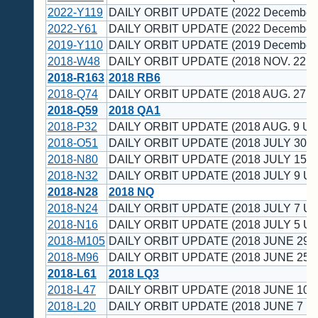
2022-Y119
DAILY ORBIT UPDATE (2022 December 
2022-Y61
DAILY ORBIT UPDATE (2022 December 
2019-Y110
DAILY ORBIT UPDATE (2019 December 
2018-W48
DAILY ORBIT UPDATE (2018 NOV. 22 U
2018-R163
2018 RB6
2018-Q74
DAILY ORBIT UPDATE (2018 AUG. 27 U
2018-Q59
2018 QA1
2018-P32
DAILY ORBIT UPDATE (2018 AUG. 9 UT
2018-O51
DAILY ORBIT UPDATE (2018 JULY 30 U
2018-N80
DAILY ORBIT UPDATE (2018 JULY 15 U
2018-N32
DAILY ORBIT UPDATE (2018 JULY 9 UT
2018-N28
2018 NQ
2018-N24
DAILY ORBIT UPDATE (2018 JULY 7 UT
2018-N16
DAILY ORBIT UPDATE (2018 JULY 5 UT
2018-M105
DAILY ORBIT UPDATE (2018 JUNE 29 
2018-M96
DAILY ORBIT UPDATE (2018 JUNE 25 
2018-L61
2018 LQ3
2018-L47
DAILY ORBIT UPDATE (2018 JUNE 10 
2018-L20
DAILY ORBIT UPDATE (2018 JUNE 7 U