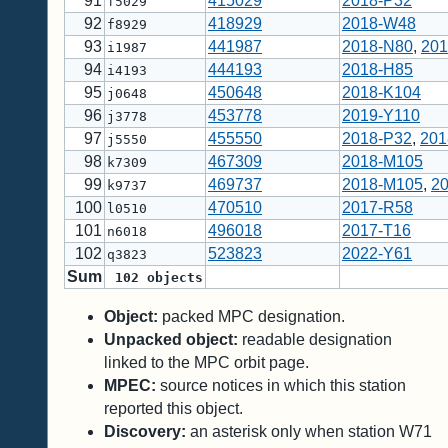
91
415029
2018-P32
f5029
92
418929
2018-W48
f8929
93
441987
2018-N80
,
201
i1987
94
444193
2018-H85
i4193
95
450648
2018-K104
j0648
96
453778
2019-Y110
j3778
97
455550
2018-P32
,
201
j5550
98
467309
2018-M105
k7309
99
469737
2018-M105
,
2
k9737
100
470510
2017-R58
l0510
101
496018
2017-T16
n6018
102
523823
2022-Y61
q3823
Sum
102
objects
Object:
packed MPC designation.
Unpacked object:
readable designation
linked to the MPC orbit page.
MPEC:
source notices in which this station
reported this object.
Discovery:
an asterisk only when station W71