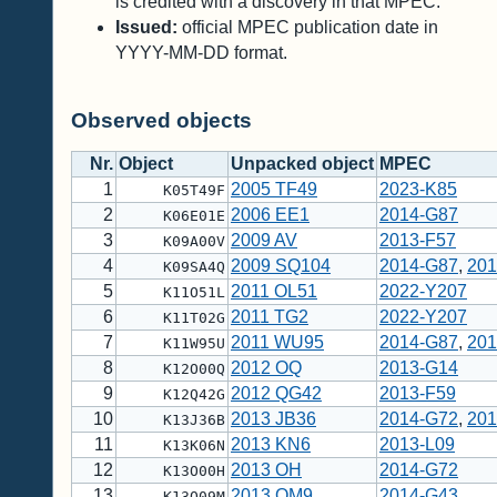
is credited with a discovery in that MPEC.
Issued:
official MPEC publication date in
YYYY-MM-DD format.
Observed objects
Nr.
Object
Unpacked object
MPEC
1
2005 TF49
2023-K85
K05T49F
2
2006 EE1
2014-G87
K06E01E
3
2009 AV
2013-F57
K09A00V
4
2009 SQ104
2014-G87
,
201
K09SA4Q
5
2011 OL51
2022-Y207
K11O51L
6
2011 TG2
2022-Y207
K11T02G
7
2011 WU95
2014-G87
,
201
K11W95U
8
2012 OQ
2013-G14
K12O00Q
9
2012 QG42
2013-F59
K12Q42G
10
2013 JB36
2014-G72
,
201
K13J36B
11
2013 KN6
2013-L09
K13K06N
12
2013 OH
2014-G72
K13O00H
13
2013 OM9
2014-G43
K13O09M