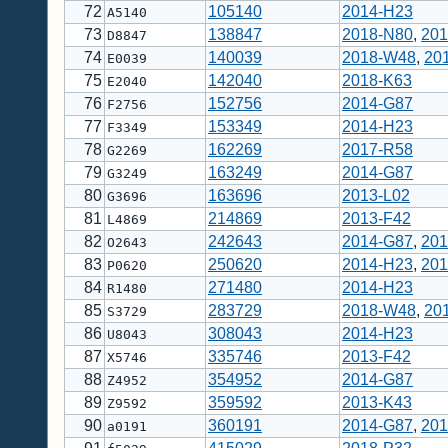
72
105140
2014-H23
A5140
73
138847
2018-N80
,
201
D8847
74
140039
2018-W48
,
20
E0039
75
142040
2018-K63
E2040
76
152756
2014-G87
F2756
77
153349
2014-H23
F3349
78
162269
2017-R58
G2269
79
163249
2014-G87
G3249
80
163696
2013-L02
G3696
81
214869
2013-F42
L4869
82
242643
2014-G87
,
201
O2643
83
250620
2014-H23
,
201
P0620
84
271480
2014-H23
R1480
85
283729
2018-W48
,
20
S3729
86
308043
2014-H23
U8043
87
335746
2013-F42
X5746
88
354952
2014-G87
Z4952
89
359592
2013-K43
Z9592
90
360191
2014-G87
,
201
a0191