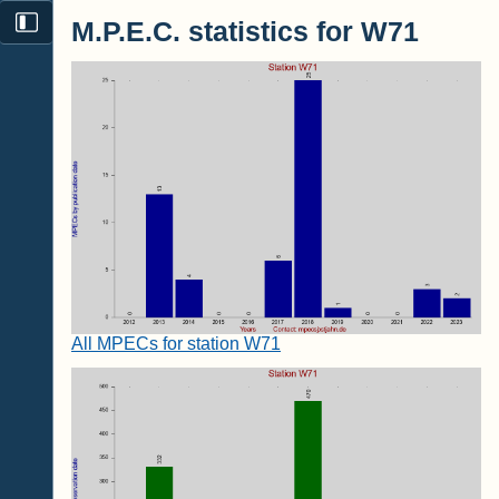
M.P.E.C. statistics for W71
All MPECs for station W71