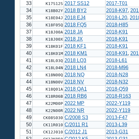
33
2017 SS12
2017-T01
K17S12S
34
2018 BY2
2018-K97
,
201
K18B02Y
35
2018 EJ4
2018-L20
,
201
K18E04J
36
2018 FQ5
2018-H85
K18F05Q
37
2018 JA
2018-K91
K18J00A
38
2018 JX
2018-K91
K18J00X
39
2018 KF1
2018-K91
K18K01F
40
2018 KM1
2018-K91
,
201
K18K01M
41
2018 LQ3
2018-L61
K18L03Q
42
2018 LN4
2018-M96
K18L04N
43
2018 NQ
2018-N28
K18N00Q
44
2018 NV
2018-N32
K18N00V
45
2018 QA1
2018-Q59
K18Q01A
46
2018 RB6
2018-R163
K18R06B
47
2022 MP
2022-Y119
K22M00P
48
2022 NR
2022-Y119
K22N00R
49
C/2008 S3
2013-F47
CK08S030
50
C/2011 R1
2013-L39
CK11R010
51
C/2012 J1
2013-G31
CK12J010
52
C/2012 K5
2013-G31