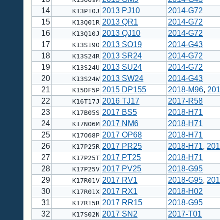
14
2013 PJ10
2014-G72
K13P10J
15
2013 QR1
2014-G72
K13Q01R
16
2013 QJ10
2014-G72
K13Q10J
17
2013 SO19
2014-G43
K13S19O
18
2013 SR24
2014-G72
K13S24R
19
2013 SU24
2014-G72
K13S24U
20
2013 SW24
2014-G43
K13S24W
21
2015 DP155
2018-M96
,
20
K15DF5P
22
2016 TJ17
2017-R58
K16T17J
23
2017 BS5
2018-H71
K17B05S
24
2017 NM6
2018-H71
K17N06M
25
2017 OP68
2018-H71
K17O68P
26
2017 PR25
2018-H71
,
201
K17P25R
27
2017 PT25
2018-H71
K17P25T
28
2017 PV25
2018-G95
K17P25V
29
2017 RV1
2018-G95
,
201
K17R01V
30
2017 RX1
2018-H02
K17R01X
31
2017 RR15
2018-G95
K17R15R
32
2017 SN2
2017-T01
K17S02N