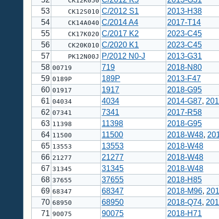
CK12K050
53
C/2012 S1
2013-H38
CK12S010
54
C/2014 A4
2017-T14
CK14A040
55
C/2017 K2
2023-C45
CK17K020
56
C/2020 K1
2023-C45
CK20K010
57
P/2012 N0-J
2013-G31
PK12N00J
58
719
2018-N80
00719
59
189P
2013-F47
0189P
60
1917
2018-G95
01917
61
4034
2014-G87
,
201
04034
62
7341
2017-R58
07341
63
11398
2018-G95
11398
64
11500
2018-W48
,
20
11500
65
13553
2018-W48
13553
66
21277
2018-W48
21277
67
31345
2018-W48
31345
68
37655
2018-H85
37655
69
68347
2018-M96
,
201
68347
70
68950
2018-Q74
,
201
68950
71
90075
2018-H71
90075