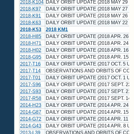
2018-K104
DAILY ORBIT UPDATE (2018 MAY 29 U
2018-K97
DAILY ORBIT UPDATE (2018 MAY 27 U
2018-K91
DAILY ORBIT UPDATE (2018 MAY 26 U
2018-K63
DAILY ORBIT UPDATE (2018 MAY 22 U
2018-K53
2018 KM1
2018-H85
DAILY ORBIT UPDATE (2018 APR. 26 U
2018-H71
DAILY ORBIT UPDATE (2018 APR. 24 U
2018-H02
DAILY ORBIT UPDATE (2018 APR. 16 U
2018-G95
DAILY ORBIT UPDATE (2018 APR. 15 U
2017-T16
DAILY ORBIT UPDATE (2017 OCT. 5 UT
2017-T14
OBSERVATIONS AND ORBITS OF CO
2017-T01
DAILY ORBIT UPDATE (2017 OCT. 1 UT
2017-S96
DAILY ORBIT UPDATE (2017 SEPT. 22 
2017-S93
DAILY ORBIT UPDATE (2017 SEPT. 21 
2017-R58
DAILY ORBIT UPDATE (2017 SEPT. 14 
2014-H23
DAILY ORBIT UPDATE (2014 APR. 24 U
2014-G87
DAILY ORBIT UPDATE (2014 APR. 15 U
2014-G72
DAILY ORBIT UPDATE (2014 APR. 11 U
2014-G43
DAILY ORBIT UPDATE (2014 APR. 8 UT
2013-L39
OBSERVATIONS AND ORBITS OF CO