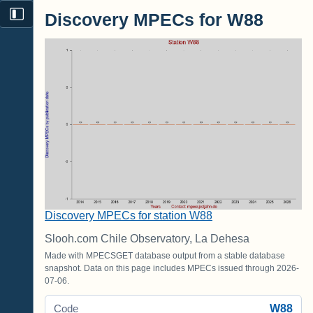
Discovery MPECs for W88
Discovery MPECs for station W88
Slooh.com Chile Observatory, La Dehesa
Made with MPECSGET database output from a stable database
snapshot. Data on this page includes MPECs issued through 2026-
07-06.
W88
Code