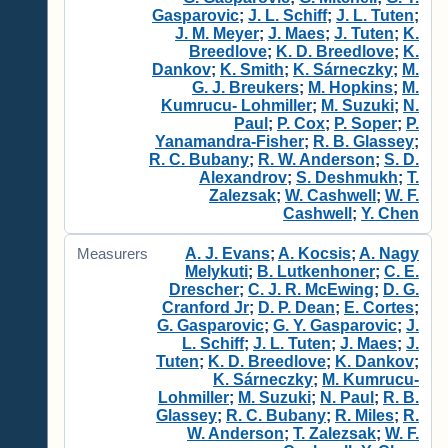
Gasparovic
;
J. L. Schiff
;
J. L. Tuten
;
J. M. Meyer
;
J. Maes
;
J. Tuten
;
K.
Breedlove
;
K. D. Breedlove
;
K.
Dankov
;
K. Smith
;
K. Sárneczky
;
M.
G. J. Breukers
;
M. Hopkins
;
M.
Kumrucu- Lohmiller
;
M. Suzuki
;
N.
Paul
;
P. Cox
;
P. Soper
;
P.
Yanamandra-Fisher
;
R. B. Glassey
;
R. C. Bubany
;
R. W. Anderson
;
S. D.
Alexandrov
;
S. Deshmukh
;
T.
Zalezsak
;
W. Cashwell
;
W. F.
Cashwell
;
Y. Chen
A. J. Evans
;
A. Kocsis
;
A. Nagy
Measurers
Melykuti
;
B. Lutkenhoner
;
C. E.
Drescher
;
C. J. R. McEwing
;
D. G.
Cranford Jr
;
D. P. Dean
;
E. Cortes
;
G. Gasparovic
;
G. Y. Gasparovic
;
J.
L. Schiff
;
J. L. Tuten
;
J. Maes
;
J.
Tuten
;
K. D. Breedlove
;
K. Dankov
;
K. Sárneczky
;
M. Kumrucu-
Lohmiller
;
M. Suzuki
;
N. Paul
;
R. B.
Glassey
;
R. C. Bubany
;
R. Miles
;
R.
W. Anderson
;
T. Zalezsak
;
W. F.