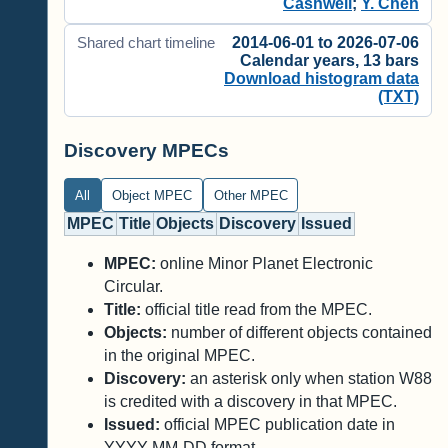
Cashwell
;
Y. Chen
2014-06-01 to 2026-07-06
Shared chart timeline
Calendar years, 13 bars
Download histogram data
(TXT)
Discovery MPECs
All
Object MPEC
Other MPEC
MPEC
Title
Objects
Discovery
Issued
MPEC:
online Minor Planet Electronic
Circular.
Title:
official title read from the MPEC.
Objects:
number of different objects contained
in the original MPEC.
Discovery:
an asterisk only when station W88
is credited with a discovery in that MPEC.
Issued:
official MPEC publication date in
YYYY-MM-DD format.