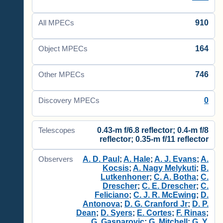
910
All MPECs
164
Object MPECs
746
Other MPECs
0
Discovery MPECs
0.43-m f/6.8 reflector; 0.4-m f/8
Telescopes
reflector; 0.35-m f/11 reflector
A. D. Paul
;
A. Hale
;
A. J. Evans
;
A.
Observers
Kocsis
;
A. Nagy Melykuti
;
B.
Lutkenhoner
;
C. A. Botha
;
C.
Drescher
;
C. E. Drescher
;
C.
Feliciano
;
C. J. R. McEwing
;
D.
Antonova
;
D. G. Cranford Jr
;
D. P.
Dean
;
D. Syers
;
E. Cortes
;
F. Rinas
;
G. Gasparovic
;
G. Mitchell
;
G. Y.