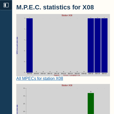
M.P.E.C. statistics for X08
All MPECs for station X08