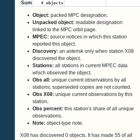
Sum
4
objects
Object:
packed MPC designation.
Unpacked object:
readable designation
linked to the MPC orbit page.
MPEC:
source notices in which this station
reported this object.
Discovery:
an asterisk only when station X08
discovered the object.
Stations:
all stations in current MPEC data
which observed the object.
Obs all:
unique current observations by all
stations; superseded copies are not counted.
Obs X08:
unique current observations by this
station.
Obs percent:
this station's share of all unique
observations.
Note:
object-type note.
X08 has discovered
0
objects. It has made
55
of all