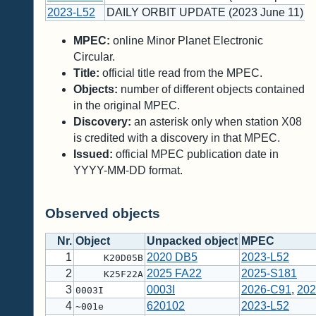
2023-L52
DAILY ORBIT UPDATE (2023 June 11)
MPEC:
online Minor Planet Electronic
Circular.
Title:
official title read from the MPEC.
Objects:
number of different objects contained
in the original MPEC.
Discovery:
an asterisk only when station X08
is credited with a discovery in that MPEC.
Issued:
official MPEC publication date in
YYYY-MM-DD format.
Observed objects
Nr.
Object
Unpacked object
MPEC
1
2020 DB5
2023-L52
K20D05B
2
2025 FA22
2025-S181
K25F22A
3
0003I
2026-C91
,
202
0003I
4
620102
2023-L52
~001e