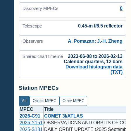
0
Discovery MPECs
0.45-m f/6.5 reflector
Telescope
A. Pomazan
;
J.-H. Zheng
Observers
2023-06-08 to 2026-02-13
Shared chart timeline
Calendar quarters, 12 bars
Download histogram data
(TXT)
Station MPECs
All
Object MPEC
Other MPEC
MPEC
Title
2026-C91
COMET 3I/ATLAS
2025-Y151
OBSERVATIONS AND ORBITS OF COM
2025-S181
DAILY ORBIT UPDATE (2025 September