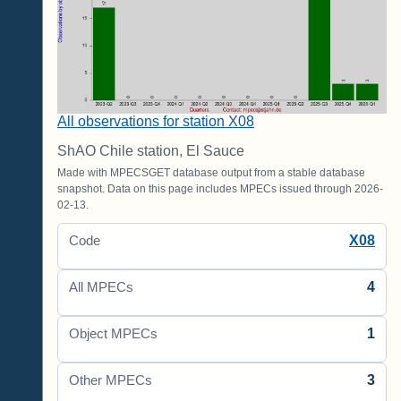
All observations for station X08
ShAO Chile station, El Sauce
Made with MPECSGET database output from a stable database
snapshot. Data on this page includes MPECs issued through 2026-
02-13.
X08
Code
4
All MPECs
1
Object MPECs
3
Other MPECs