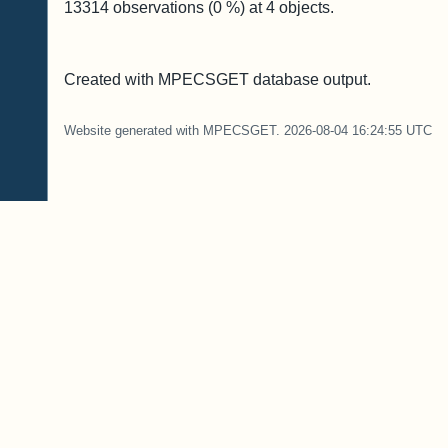
13314
observations (
0
%) at
4
objects.
Created with MPECSGET database output.
Website generated with MPECSGET. 2026-08-04 16:24:55 UTC