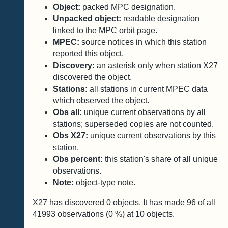
Object:
packed MPC designation.
Unpacked object:
readable designation
linked to the MPC orbit page.
MPEC:
source notices in which this station
reported this object.
Discovery:
an asterisk only when station X27
discovered the object.
Stations:
all stations in current MPEC data
which observed the object.
Obs all:
unique current observations by all
stations; superseded copies are not counted.
Obs X27:
unique current observations by this
station.
Obs percent:
this station's share of all unique
observations.
Note:
object-type note.
X27 has discovered
0
objects. It has made
96
of all
41993
observations (
0
%) at
10
objects.