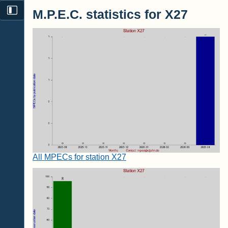
M.P.E.C. statistics for X27
All MPECs for station X27