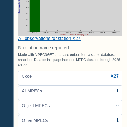
All observations for station X27
No station name reported
Made with MPECSGET database output from a stable database
snapshot. Data on this page includes MPECs issued through 2026-
04-22.
X27
Code
1
All MPECs
0
Object MPECs
1
Other MPECs