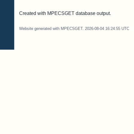
Created with MPECSGET database output.
Website generated with MPECSGET. 2026-08-04 16:24:55 UTC