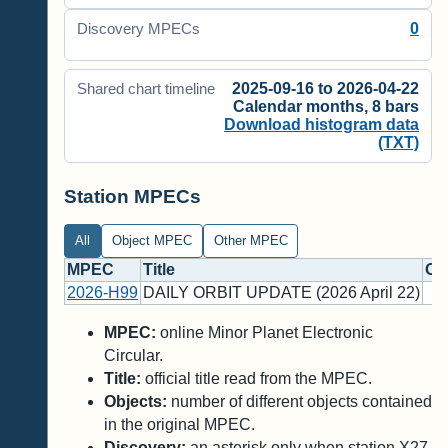
0
Discovery MPECs
2025-09-16 to 2026-04-22
Shared chart timeline
Calendar months, 8 bars
Download histogram data
(TXT)
Station MPECs
All
Object MPEC
Other MPEC
MPEC
Title
Ob
2026-H99
DAILY ORBIT UPDATE (2026 April 22)
MPEC:
online Minor Planet Electronic
Circular.
Title:
official title read from the MPEC.
Objects:
number of different objects contained
in the original MPEC.
Discovery:
an asterisk only when station X27