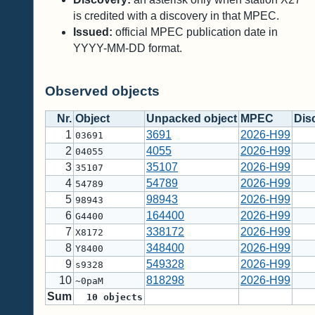
is credited with a discovery in that MPEC.
Issued:
official MPEC publication date in
YYYY-MM-DD format.
Observed objects
Nr.
Object
Unpacked object
MPEC
Dis
1
3691
2026-H99
03691
2
4055
2026-H99
04055
3
35107
2026-H99
35107
4
54789
2026-H99
54789
5
98943
2026-H99
98943
6
164400
2026-H99
G4400
7
338172
2026-H99
X8172
8
348400
2026-H99
Y8400
9
549328
2026-H99
s9328
10
818298
2026-H99
~0paM
Sum
10
objects