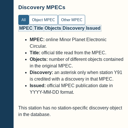
Discovery MPECs
All
Object MPEC
Other MPEC
MPEC
Title
Objects
Discovery
Issued
MPEC:
online Minor Planet Electronic
Circular.
Title:
official title read from the MPEC.
Objects:
number of different objects contained
in the original MPEC.
Discovery:
an asterisk only when station Y91
is credited with a discovery in that MPEC.
Issued:
official MPEC publication date in
YYYY-MM-DD format.
This station has no station-specific discovery object
in the database.