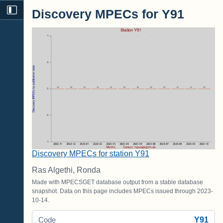
Discovery MPECs for Y91
Discovery MPECs for station Y91
Ras Algethi, Ronda
Made with MPECSGET database output from a stable database
snapshot. Data on this page includes MPECs issued through 2023-
10-14.
Y91
Code