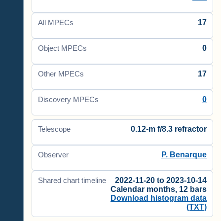
17
All MPECs
0
Object MPECs
17
Other MPECs
0
Discovery MPECs
0.12-m f/8.3 refractor
Telescope
P. Benarque
Observer
2022-11-20 to 2023-10-14
Shared chart timeline
Calendar months, 12 bars
Download histogram data
(TXT)