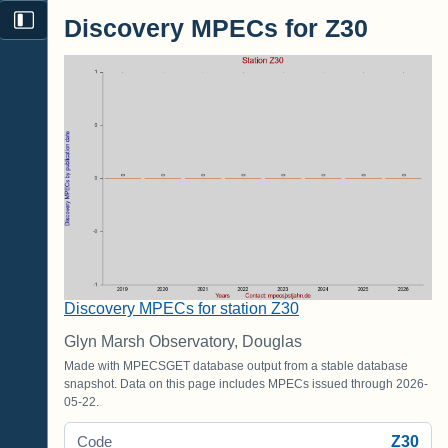
Discovery MPECs for Z30
Discovery MPECs for station Z30
Glyn Marsh Observatory, Douglas
Made with MPECSGET database output from a stable database
snapshot. Data on this page includes MPECs issued through 2026-
05-22.
Z30
Code