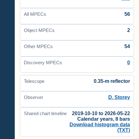
56
All MPECs
2
Object MPECs
54
Other MPECs
0
Discovery MPECs
0.35-m reflector
Telescope
D. Storey
Observer
2019-10-10 to 2026-05-22
Shared chart timeline
Calendar years, 8 bars
Download histogram data
(TXT)