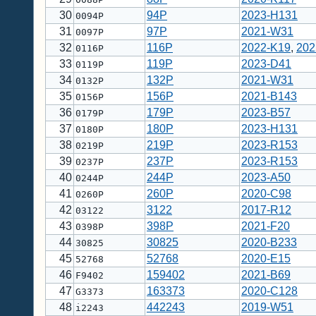
30
94P
2023-H131
0094P
31
97P
2021-W31
0097P
32
116P
2022-K19
,
202
0116P
33
119P
2023-D41
0119P
34
132P
2021-W31
0132P
35
156P
2021-B143
0156P
36
179P
2023-B57
0179P
37
180P
2023-H131
0180P
38
219P
2023-R153
0219P
39
237P
2023-R153
0237P
40
244P
2023-A50
0244P
41
260P
2020-C98
0260P
42
3122
2017-R12
03122
43
398P
2021-F20
0398P
44
30825
2020-B233
30825
45
52768
2020-E15
52768
46
159402
2021-B69
F9402
47
163373
2020-C128
G3373
48
442243
2019-W51
i2243