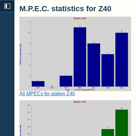
M.P.E.C. statistics for Z40
All MPECs for station Z40