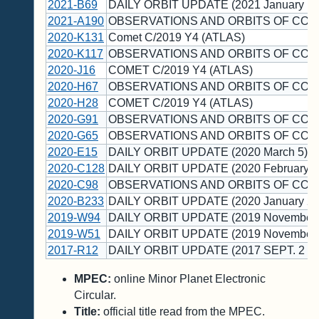
2021-B69
DAILY ORBIT UPDATE (2021 January 19
2021-A190
OBSERVATIONS AND ORBITS OF COM
2020-K131
Comet C/2019 Y4 (ATLAS)
2020-K117
OBSERVATIONS AND ORBITS OF COM
2020-J16
COMET C/2019 Y4 (ATLAS)
2020-H67
OBSERVATIONS AND ORBITS OF COM
2020-H28
COMET C/2019 Y4 (ATLAS)
2020-G91
OBSERVATIONS AND ORBITS OF COM
2020-G65
OBSERVATIONS AND ORBITS OF COM
2020-E15
DAILY ORBIT UPDATE (2020 March 5)
2020-C128
DAILY ORBIT UPDATE (2020 February 1
2020-C98
OBSERVATIONS AND ORBITS OF COM
2020-B233
DAILY ORBIT UPDATE (2020 January 28
2019-W94
DAILY ORBIT UPDATE (2019 November 
2019-W51
DAILY ORBIT UPDATE (2019 November 
2017-R12
DAILY ORBIT UPDATE (2017 SEPT. 2 U
MPEC:
online Minor Planet Electronic
Circular.
Title:
official title read from the MPEC.