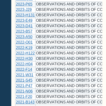
2023-P65
OBSERVATIONS AND ORBITS OF COM
2023-J29
OBSERVATIONS AND ORBITS OF COM
2023-H131
OBSERVATIONS AND ORBITS OF COM
2023-E49
OBSERVATIONS AND ORBITS OF COM
2023-D41
OBSERVATIONS AND ORBITS OF COM
2023-B57
OBSERVATIONS AND ORBITS OF COM
2023-A50
OBSERVATIONS AND ORBITS OF COM
2022-O01
OBSERVATIONS AND ORBITS OF COM
2022-K19
OBSERVATIONS AND ORBITS OF COM
2022-H122
OBSERVATIONS AND ORBITS OF COM
2022-H30
OBSERVATIONS AND ORBITS OF COM
2022-H04
OBSERVATIONS AND ORBITS OF COM
2022-F14
OBSERVATIONS AND ORBITS OF COM
2021-W31
OBSERVATIONS AND ORBITS OF COM
2021-S45
OBSERVATIONS AND ORBITS OF COM
2021-P47
OBSERVATIONS AND ORBITS OF COM
2021-N06
OBSERVATIONS AND ORBITS OF COM
2021-F20
OBSERVATIONS AND ORBITS OF COM
2021-B143
OBSERVATIONS AND ORBITS OF COM