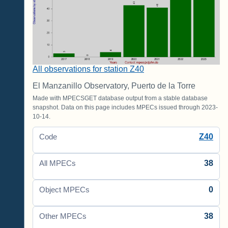
All observations for station Z40
El Manzanillo Observatory, Puerto de la Torre
Made with MPECSGET database output from a stable database
snapshot. Data on this page includes MPECs issued through 2023-
10-14.
Z40
Code
38
All MPECs
0
Object MPECs
38
Other MPECs