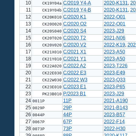
10
C/2019 Y4-A
2020-K131
,
20
CK19Y04a
11
C/2019 Y4-B
2020-K131
,
20
CK19Y04b
12
C/2020 K1
2022-O01
CK20K010
13
C/2020 O2
2022-O01
CK20O020
14
C/2020 S4
2023-J29
CK20S040
15
C/2020 T2
2021-N06
CK20T020
16
C/2020 V2
2022-K19
,
202
CK20V020
17
C/2021 X1
2023-A50
CK21X010
18
C/2021 Y1
2023-A50
CK21Y010
19
C/2022 A2
2023-T226
CK22A020
20
C/2022 E3
2023-E49
CK22E030
21
C/2022 W3
2023-Q33
CK22W030
22
C/2023 E1
2023-P65
CK23E010
23
P/2023 B1
2023-J29
PK23B010
24
11P
2021-A190
0011P
25
29P
2021-B143
0029P
26
44P
2023-B57
0044P
27
67P
2022-F14
0067P
28
73P
2022-H30
0073P
29
88P
2020-K117
0088P