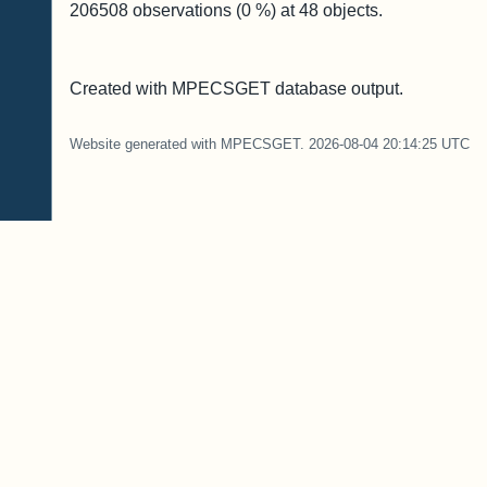
206508
observations (
0
%) at
48
objects.
Created with MPECSGET database output.
Website generated with MPECSGET. 2026-08-04 20:14:25 UTC