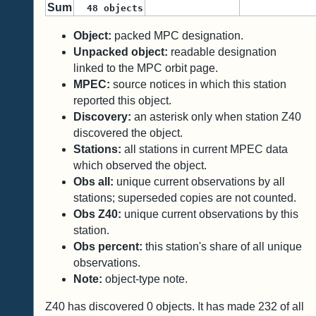
Sum
48
objects
Object:
packed MPC designation.
Unpacked object:
readable designation
linked to the MPC orbit page.
MPEC:
source notices in which this station
reported this object.
Discovery:
an asterisk only when station Z40
discovered the object.
Stations:
all stations in current MPEC data
which observed the object.
Obs all:
unique current observations by all
stations; superseded copies are not counted.
Obs Z40:
unique current observations by this
station.
Obs percent:
this station's share of all unique
observations.
Note:
object-type note.
Z40 has discovered
0
objects. It has made
232
of all