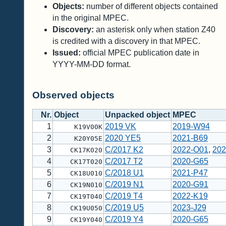
Objects:
number of different objects contained
in the original MPEC.
Discovery:
an asterisk only when station Z40
is credited with a discovery in that MPEC.
Issued:
official MPEC publication date in
YYYY-MM-DD format.
Observed objects
Nr.
Object
Unpacked object
MPEC
1
2019 VK
2019-W94
K19V00K
2
2020 YE5
2021-B69
K20Y05E
3
C/2017 K2
2022-O01
,
202
CK17K020
4
C/2017 T2
2020-G65
CK17T020
5
C/2018 U1
2021-P47
CK18U010
6
C/2019 N1
2020-G91
CK19N010
7
C/2019 T4
2022-K19
CK19T040
8
C/2019 U5
2023-J29
CK19U050
9
C/2019 Y4
2020-G65
CK19Y040