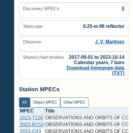
0
Discovery MPECs
0.25-m f/8 reflector
Telescope
J. V. Martinez
Observer
2017-09-01 to 2023-10-14
Shared chart timeline
Calendar years, 7 bars
Download histogram data
(TXT)
Station MPECs
All
Object MPEC
Other MPEC
MPEC
Title
2023-T226
OBSERVATIONS AND ORBITS OF COM
2023-R153
OBSERVATIONS AND ORBITS OF COM
2023-Q33
OBSERVATIONS AND ORBITS OF COM