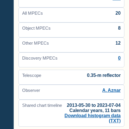
20
All MPECs
8
Object MPECs
12
Other MPECs
0
Discovery MPECs
0.35-m reflector
Telescope
A. Aznar
Observer
2013-05-30 to 2023-07-04
Shared chart timeline
Calendar years, 11 bars
Download histogram data
(TXT)