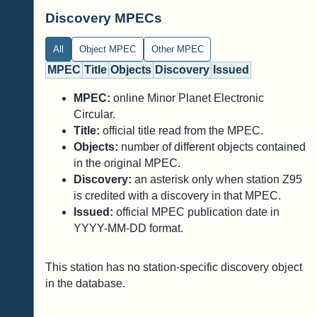
Discovery MPECs
All
Object MPEC
Other MPEC
MPEC
Title
Objects
Discovery
Issued
MPEC:
online Minor Planet Electronic
Circular.
Title:
official title read from the MPEC.
Objects:
number of different objects contained
in the original MPEC.
Discovery:
an asterisk only when station Z95
is credited with a discovery in that MPEC.
Issued:
official MPEC publication date in
YYYY-MM-DD format.
This station has no station-specific discovery object
in the database.