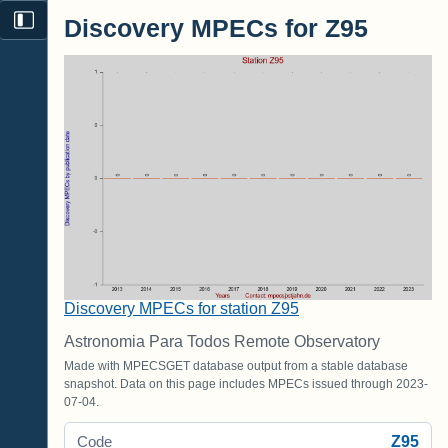
Discovery MPECs for Z95
Discovery MPECs for station Z95
Astronomia Para Todos Remote Observatory
Made with MPECSGET database output from a stable database
snapshot. Data on this page includes MPECs issued through 2023-
07-04.
Z95
Code