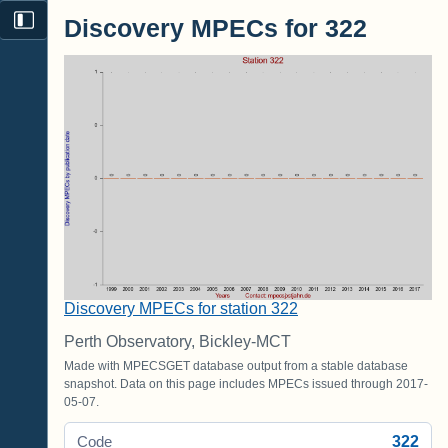
Discovery MPECs for 322
Discovery MPECs for station 322
Perth Observatory, Bickley-MCT
Made with MPECSGET database output from a stable database
snapshot. Data on this page includes MPECs issued through 2017-
05-07.
322
Code