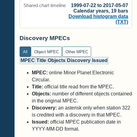
1999-07-22 to 2017-05-07
Shared chart timeline
Calendar years, 19 bars
Download histogram data
(TXT)
Discovery MPECs
All
Object MPEC
Other MPEC
MPEC
Title
Objects
Discovery
Issued
MPEC:
online Minor Planet Electronic
Circular.
Title:
official title read from the MPEC.
Objects:
number of different objects contained
in the original MPEC.
Discovery:
an asterisk only when station 322
is credited with a discovery in that MPEC.
Issued:
official MPEC publication date in
YYYY-MM-DD format.