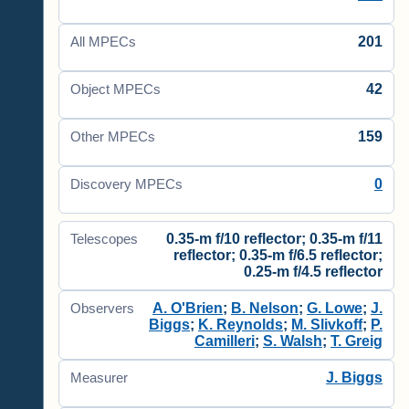
201
All MPECs
42
Object MPECs
159
Other MPECs
0
Discovery MPECs
0.35-m f/10 reflector; 0.35-m f/11
Telescopes
reflector; 0.35-m f/6.5 reflector;
0.25-m f/4.5 reflector
A. O'Brien
;
B. Nelson
;
G. Lowe
;
J.
Observers
Biggs
;
K. Reynolds
;
M. Slivkoff
;
P.
Camilleri
;
S. Walsh
;
T. Greig
J. Biggs
Measurer