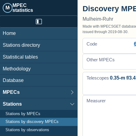
MPEC
Discovery MPE
M·
statistics
Mulheim-Ruhr
Made with MPECSGET database o
issued through 2019-08-30.
Home
Code
Stations directory
Statistical tables
Other MPECs
Methodology
0.35-m f/3.4
Telescopes
Database
MPECs
Measurer
Stations
Stations by MPECs
Stations by discovery MPECs
Stations by observations