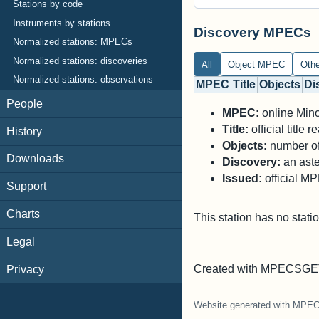
Stations by code
Instruments by stations
Discovery MPECs
Normalized stations: MPECs
Normalized stations: discoveries
All
Object MPEC
Oth
Normalized stations: observations
MPEC
Title
Objects
Di
People
MPEC:
online Minor
Title:
official title
History
Objects:
number of 
Downloads
Discovery:
an aste
Issued:
official M
Support
Charts
This station has no stati
Legal
Created with MPECSGET
Privacy
Website generated with MPE