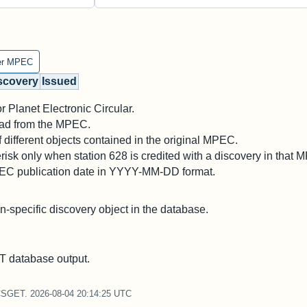
er MPEC
scovery
Issued
 Planet Electronic Circular.
 read from the MPEC.
different objects contained in the original MPEC.
risk only when station 628 is credited with a discovery in that 
PEC publication date in YYYY-MM-DD format.
on-specific discovery object in the database.
 database output.
CSGET. 2026-08-04 20:14:25 UTC