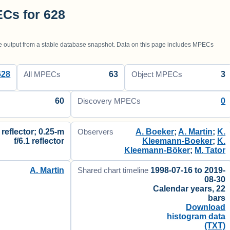
Cs for 628
utput from a stable database snapshot. Data on this page includes MPECs
628
63
3
All MPECs
Object MPECs
60
0
Discovery MPECs
 reflector; 0.25-m
A. Boeker
;
A. Martin
;
K.
Observers
f/6.1 reflector
Kleemann-Boeker
;
K.
Kleemann-Böker
;
M. Tator
A. Martin
1998-07-16 to 2019-
Shared chart timeline
08-30
Calendar years, 22
bars
Download
histogram data
(TXT)