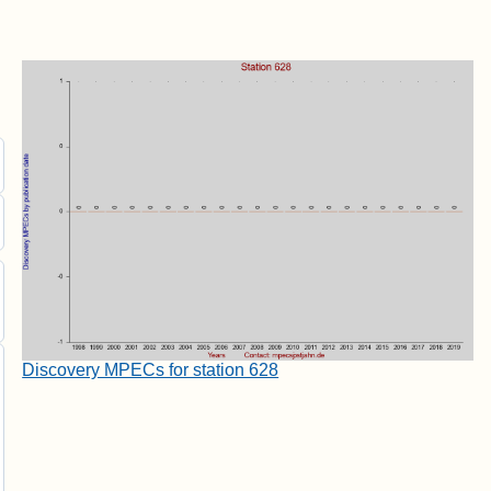
Discovery MPECs for station 628