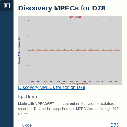
Discovery MPECs for D78
Discovery MPECs for station D78
Iga-Ueno
Made with MPECSGET database output from a stable database
snapshot. Data on this page includes MPECs issued through 2021-
07-25.
D78
Code