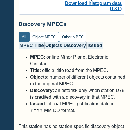
Download histogram data
(TXT)
Discovery MPECs
All
Object MPEC
Other MPEC
MPEC
Title
Objects
Discovery
Issued
MPEC:
online Minor Planet Electronic
Circular.
Title:
official title read from the MPEC.
Objects:
number of different objects contained
in the original MPEC.
Discovery:
an asterisk only when station D78
is credited with a discovery in that MPEC.
Issued:
official MPEC publication date in
YYYY-MM-DD format.
This station has no station-specific discovery object