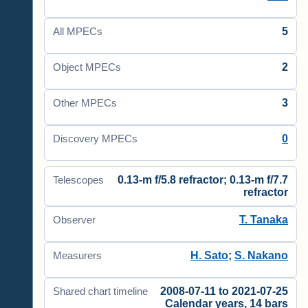
5
All MPECs
2
Object MPECs
3
Other MPECs
0
Discovery MPECs
0.13-m f/5.8 refractor; 0.13-m f/7.7
Telescopes
refractor
T. Tanaka
Observer
H. Sato
;
S. Nakano
Measurers
2008-07-11 to 2021-07-25
Shared chart timeline
Calendar years, 14 bars