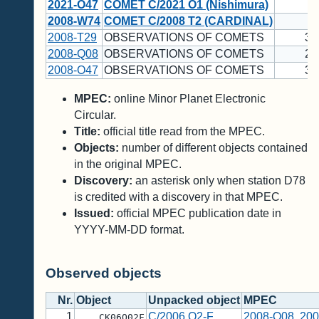
2021-O47
COMET C/2021 O1 (Nishimura)
1
2008-W74
COMET C/2008 T2 (CARDINAL)
1
2008-T29
OBSERVATIONS OF COMETS
35
2008-Q08
OBSERVATIONS OF COMETS
23
2008-O47
OBSERVATIONS OF COMETS
34
MPEC:
online Minor Planet Electronic
Circular.
Title:
official title read from the MPEC.
Objects:
number of different objects contained
in the original MPEC.
Discovery:
an asterisk only when station D78
is credited with a discovery in that MPEC.
Issued:
official MPEC publication date in
YYYY-MM-DD format.
Observed objects
Nr.
Object
Unpacked object
MPEC
1
C/2006 O2-F
2008-Q08
,
200
CK06O02F