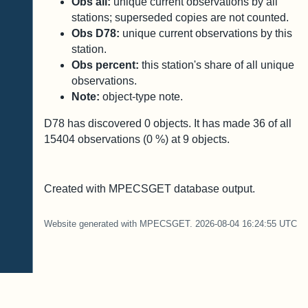
Obs all:
unique current observations by all
stations; superseded copies are not counted.
Obs D78:
unique current observations by this
station.
Obs percent:
this station's share of all unique
observations.
Note:
object-type note.
D78 has discovered
0
objects. It has made
36
of all
15404
observations (
0
%) at
9
objects.
Created with MPECSGET database output.
Website generated with MPECSGET. 2026-08-04 16:24:55 UTC