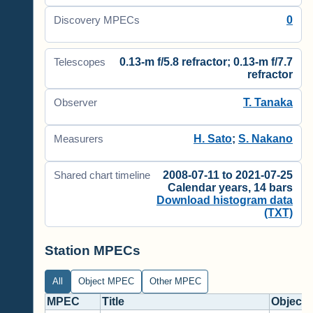
0
Discovery MPECs
0.13-m f/5.8 refractor; 0.13-m f/7.7
Telescopes
refractor
T. Tanaka
Observer
H. Sato
;
S. Nakano
Measurers
2008-07-11 to 2021-07-25
Shared chart timeline
Calendar years, 14 bars
Download histogram data
(TXT)
Station MPECs
All
Object MPEC
Other MPEC
MPEC
Title
Objects