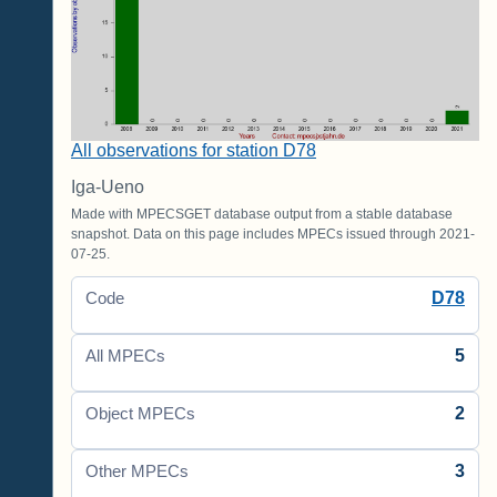
All observations for station D78
Iga-Ueno
Made with MPECSGET database output from a stable database
snapshot. Data on this page includes MPECs issued through 2021-
07-25.
D78
Code
5
All MPECs
2
Object MPECs
3
Other MPECs