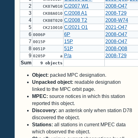
2
C/2007 W1
2008-O47
CK07W010
3
C/2008 A1
2008-T29
CK08A010
4
C/2008 T2
2008-W74
CK08T020
5
C/2021 O1
2021-O47
CK21O010
6
6P
2008-O47
0006P
7
15P
2008-O47
0015P
8
51P
2008-Q08
0051P
9
P/a
2008-T29
0205P a
Sum
9
objects
Object:
packed MPC designation.
Unpacked object:
readable designation
linked to the MPC orbit page.
MPEC:
source notices in which this station
reported this object.
Discovery:
an asterisk only when station D78
discovered the object.
Stations:
all stations in current MPEC data
which observed the object.