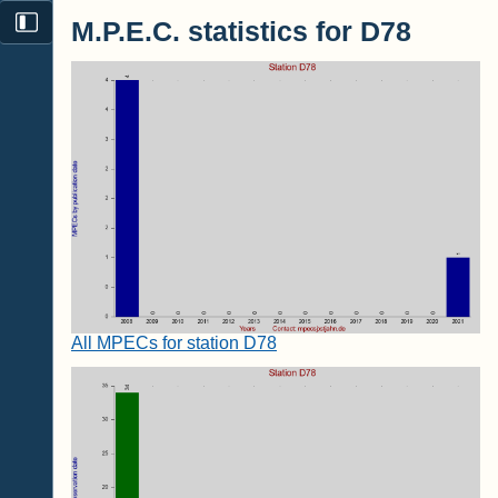
M.P.E.C. statistics for D78
All MPECs for station D78