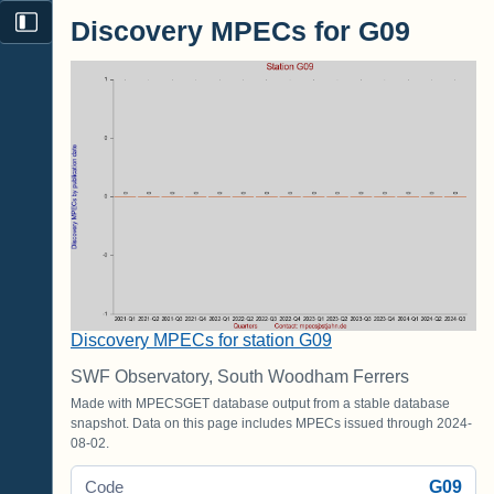
Discovery MPECs for G09
Discovery MPECs for station G09
SWF Observatory, South Woodham Ferrers
Made with MPECSGET database output from a stable database
snapshot. Data on this page includes MPECs issued through 2024-
08-02.
G09
Code