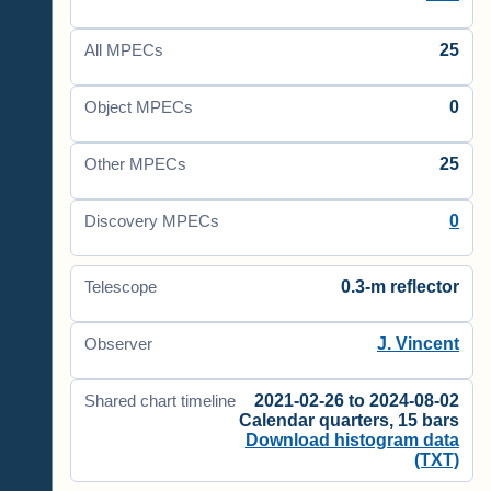
25
All MPECs
0
Object MPECs
25
Other MPECs
0
Discovery MPECs
0.3-m reflector
Telescope
J. Vincent
Observer
2021-02-26 to 2024-08-02
Shared chart timeline
Calendar quarters, 15 bars
Download histogram data
(TXT)