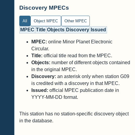
Discovery MPECs
All
Object MPEC
Other MPEC
MPEC
Title
Objects
Discovery
Issued
MPEC:
online Minor Planet Electronic
Circular.
Title:
official title read from the MPEC.
Objects:
number of different objects contained
in the original MPEC.
Discovery:
an asterisk only when station G09
is credited with a discovery in that MPEC.
Issued:
official MPEC publication date in
YYYY-MM-DD format.
This station has no station-specific discovery object
in the database.