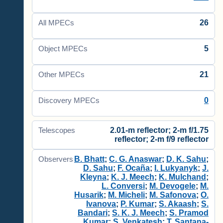
26
All MPECs
5
Object MPECs
21
Other MPECs
0
Discovery MPECs
2.01-m reflector; 2-m f/1.75
Telescopes
reflector; 2-m f/9 reflector
B. Bhatt
;
C. G. Anaswar
;
D. K. Sahu
;
Observers
D. Sahu
;
F. Ocaña
;
I. Lukyanyk
;
J.
Kleyna
;
K. J. Meech
;
K. Mulchand
;
L. Conversi
;
M. Devogele
;
M.
Husarik
;
M. Micheli
;
M. Safonova
;
O.
Ivanova
;
P. Kumar
;
S. Akaash
;
S.
Bandari
;
S. K. J. Meech
;
S. Pramod
Kumar
;
S. Venkatesh
;
T. Santana-