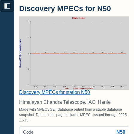
Discovery MPECs for N50
Discovery MPECs for station N50
Himalayan Chandra Telescope, IAO, Hanle
Made with MPECSGET database output from a stable database
snapshot. Data on this page includes MPECs issued through 2025-
11-15.
N50
Code