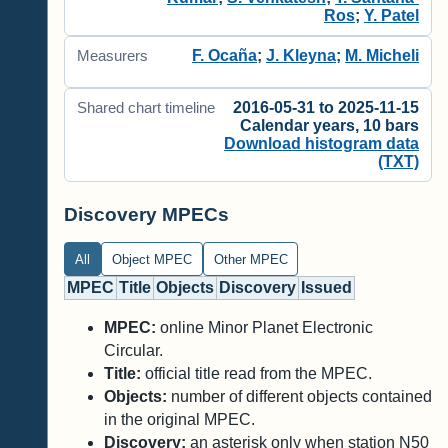
Ros
;
Y. Patel
F. Ocaña
;
J. Kleyna
;
M. Micheli
Measurers
2016-05-31 to 2025-11-15
Shared chart timeline
Calendar years, 10 bars
Download histogram data
(TXT)
Discovery MPECs
All
Object MPEC
Other MPEC
MPEC
Title
Objects
Discovery
Issued
MPEC:
online Minor Planet Electronic
Circular.
Title:
official title read from the MPEC.
Objects:
number of different objects contained
in the original MPEC.
Discovery:
an asterisk only when station N50