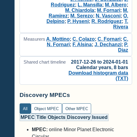
Rodriguez
;
L. Mansilla
;
M. Albero
;
M. Chiardola
;
M. Fornari
;
M.
Ramirez
;
M. Serezo
;
N. Vasconi
;
O.
Delpino
;
P. Hyseni
;
R. Rodriguez
;
T.
Rivera
A. Mottino
;
C. Colazo
;
C. Fornari
;
C.
Measurers
N. Fornari
;
F. Alsina
;
J. Dechanzi
;
P.
Diaz
2017-12-26 to 2024-01-01
Shared chart timeline
Calendar years, 8 bars
Download histogram data
(TXT)
Discovery MPECs
All
Object MPEC
Other MPEC
MPEC
Title
Objects
Discovery
Issued
MPEC:
online Minor Planet Electronic
Circular.