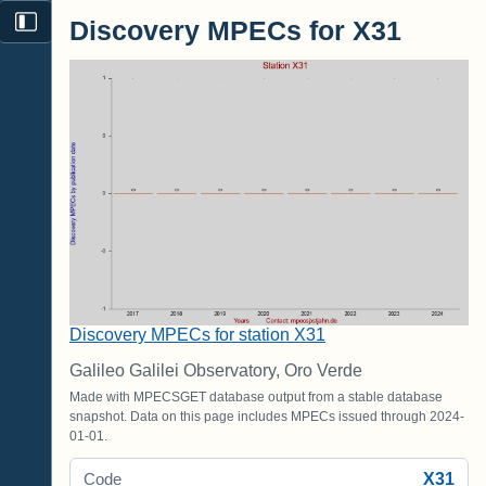
Discovery MPECs for X31
Discovery MPECs for station X31
Galileo Galilei Observatory, Oro Verde
Made with MPECSGET database output from a stable database
snapshot. Data on this page includes MPECs issued through 2024-
01-01.
X31
Code